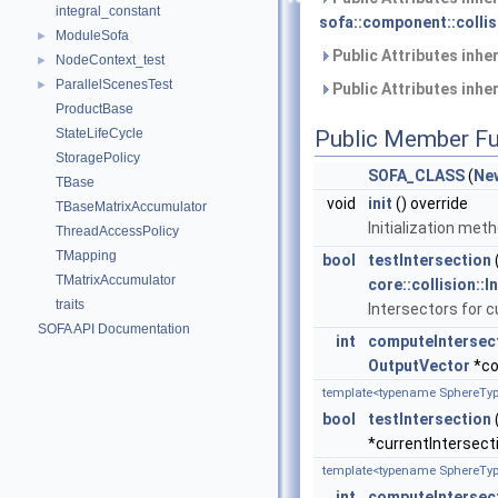
integral_constant
sofa::component::collis
ModuleSofa
►
Public Attributes inhe
NodeContext_test
►
ParallelScenesTest
►
Public Attributes inhe
ProductBase
StateLifeCycle
Public Member Fu
StoragePolicy
SOFA_CLASS
(
New
TBase
void
init
() override
TBaseMatrixAccumulator
Initialization met
ThreadAccessPolicy
TMapping
bool
testIntersection
TMatrixAccumulator
core::collision::I
traits
Intersectors for c
SOFA API Documentation
int
computeIntersec
OutputVector
*co
template<typename SphereTyp
bool
testIntersection
*currentIntersect
template<typename SphereTyp
int
computeIntersec