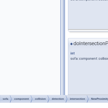
doIntersectionP
◆
int
sofa::component::collisi
sofa
component
collision
detection
intersection
NewProximity