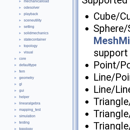
Supported 
mechanicalload
►
odesolver
►
Cube/C
playback
►
sceneutility
►
Sphere/S
setting
►
solidmechanics
►
MeshMin
statecontainer
►
topology
►
support 
visual
►
core
►
Point/Po
defaulttype
►
fem
►
Line/Poi
geometry
►
gl
►
Line/Lin
gui
►
helper
►
Triangle
linearalgebra
►
mapping_test
►
Triangle
simulation
►
Triangle
testing
►
topology
►