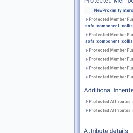
Protected Membe
NewProximityInter
Protected Member Fun
sofa::component::collis
Protected Member Fun
sofa::component::collis
Protected Member Fun
Protected Member Fun
Protected Member Fun
Protected Member Fun
Additional Inher
Protected Attributes 
Protected Attributes 
Attribute details