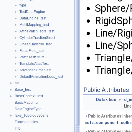
Sphere/
type
►
TestDataEngine
►
RigidSp
DataEngine_test
►
MultiMapping_test
►
Line/Ri
AffinePatch_sofa_test
►
CylinderTractionStruct
►
Line/Sp
LinearElasticity_test
►
ForceField_test
►
Triangle
PatchTestStruct
►
TemplateAliasTest
►
Triangl
AdvancedTimerTest
►
DefaultAnimationLoop_test
►
std
►
Public Attributes
Base_test
►
BaseContext_test
►
Data
<
bool
>
d_u
BasicMapping
Line
DataEngineType
fake_TopologyScene
►
Public Attributes inhe
Functionalities
sofa::component::collis
Info
Public Attributes inhe