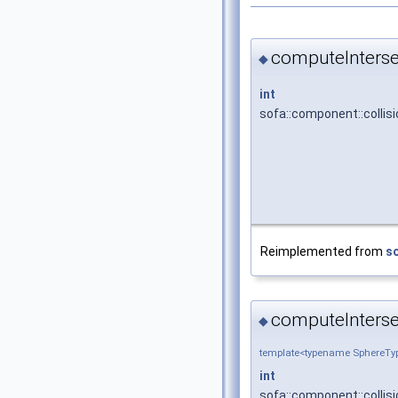
computeInterse
◆
int
sofa::component::collis
Reimplemented from
so
computeInterse
◆
template<typename SphereTyp
int
sofa::component::collis