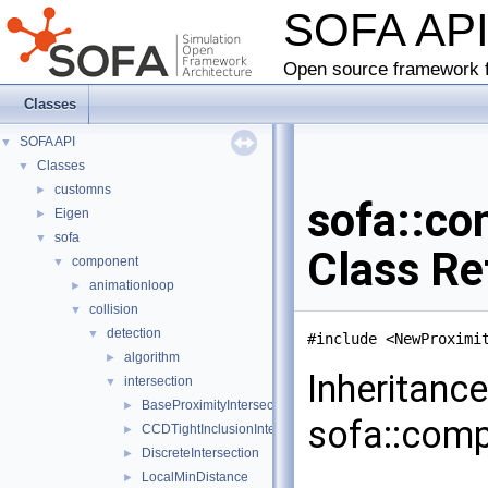
SOFA AP
Open source framework f
Classes
SOFA API
▼
Classes
▼
customns
►
sofa::co
Eigen
►
sofa
▼
Class Re
component
▼
animationloop
►
collision
▼
detection
▼
#include <NewProximi
algorithm
►
Inheritanc
intersection
▼
BaseProximityIntersection
►
sofa::compo
CCDTightInclusionIntersection
►
DiscreteIntersection
►
LocalMinDistance
►