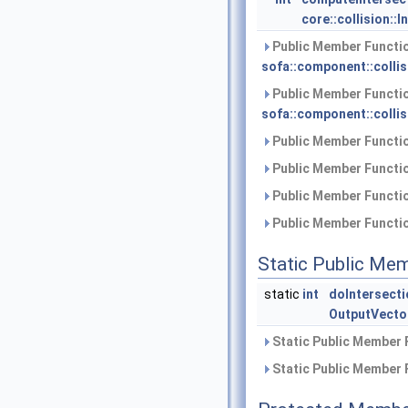
core::collision::I
Public Member Functio
sofa::component::collis
Public Member Functio
sofa::component::collis
Public Member Functio
Public Member Functio
Public Member Functio
Public Member Functio
Static Public Me
static
int
doIntersecti
OutputVecto
Static Public Member 
Static Public Member 