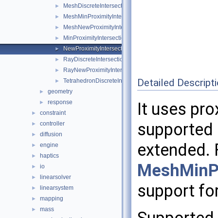
MeshDiscreteIntersection
►
MeshMinProximityIntersection
►
MeshNewProximityIntersection
►
MinProximityIntersection
►
NewProximityIntersection
►
RayDiscreteIntersection
►
RayNewProximityIntersection
►
Detailed Descript
TetrahedronDiscreteIntersection
►
geometry
►
response
►
It uses pro
constraint
►
supported 
controller
►
diffusion
►
extended. 
engine
►
haptics
►
MeshMinPr
io
►
linearsolver
►
support for
linearsystem
►
mapping
►
mass
►