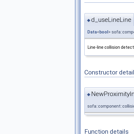
d_useLineLine
◆
Data
<
bool
> sofa::compo
Line-line collision detec
Constructor detai
NewProximityIn
◆
sofa::component::collis
Function details