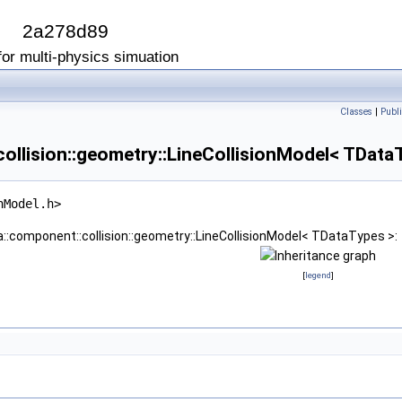
I
2a278d89
or multi-physics simuation
Classes
|
Publi
ollision::geometry::LineCollisionModel< TData
nModel.h>
a::component::collision::geometry::LineCollisionModel< TDataTypes >:
[
legend
]