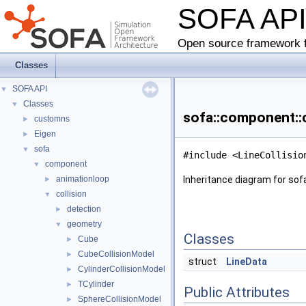
SOFA AP
Open source framework f
Classes
SOFA API
▼
Classes
▼
sofa::component::c
customns
►
Eigen
►
sofa
▼
#include <LineCollisio
component
▼
animationloop
Inheritance diagram for sof
►
collision
▼
detection
►
geometry
▼
Classes
Cube
►
CubeCollisionModel
►
struct
LineData
CylinderCollisionModel
►
TCylinder
►
Public Attributes
SphereCollisionModel
►