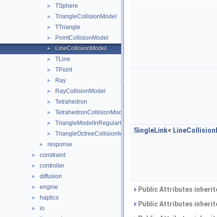
TSphere
►
TriangleCollisionModel
►
TTriangle
►
PointCollisionModel
►
LineCollisionModel
►
TLine
►
TPoint
►
Ray
►
RayCollisionModel
►
Tetrahedron
►
TetrahedronCollisionModel
►
TriangleModelInRegularGrid
►
SingleLink
<
LineCollisio
TriangleOctreeCollisionModel
►
response
►
constraint
►
controller
►
diffusion
►
engine
►
Public Attributes inheri
haptics
►
Public Attributes inheri
io
►