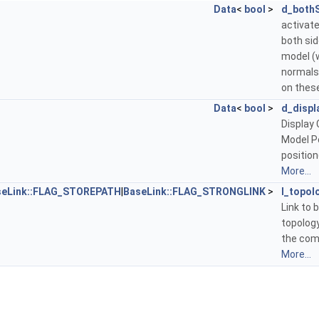
Data
<
bool
>
d_both
activate
both sid
model (
normals
on these
Data
<
bool
>
d_displ
Display 
Model P
position
More...
seLink::FLAG_STOREPATH
|
BaseLink::FLAG_STRONGLINK
>
l_topol
Link to 
topology
the com
More...