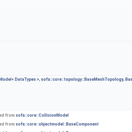
nModel
<
DataTypes
>,
sofa::core::topology::BaseMeshTopology
,
Ba
ted from
sofa::core::CollisionModel
ted from
sofa::core::objectmodel::BaseComponent