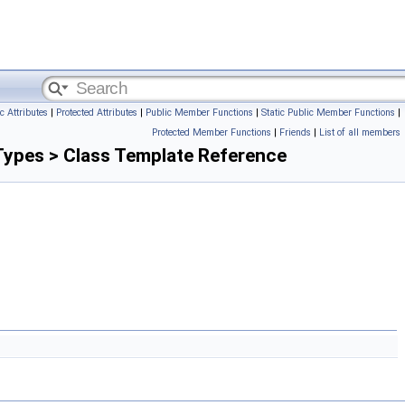
c Attributes
|
Protected Attributes
|
Public Member Functions
|
Static Public Member Functions
|
Protected Member Functions
|
Friends
|
List of all members
Types > Class Template Reference