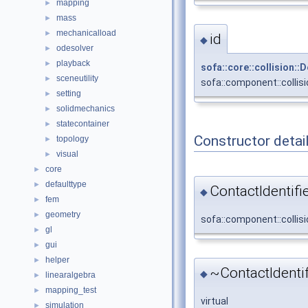
mapping
►
mass
►
mechanicalload
►
id
◆
odesolver
►
playback
►
sofa::core::collision:
sceneutility
►
sofa::component::collisi
setting
►
solidmechanics
►
statecontainer
►
Constructor detai
topology
►
visual
►
core
►
defaulttype
►
ContactIdentifie
◆
fem
►
geometry
►
sofa::component::collisi
gl
►
gui
►
helper
►
~ContactIdentif
◆
linearalgebra
►
mapping_test
►
virtual
simulation
►