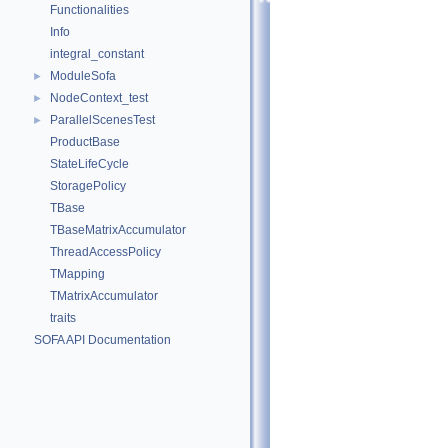
Functionalities
Info
integral_constant
ModuleSofa
►
NodeContext_test
►
ParallelScenesTest
►
ProductBase
StateLifeCycle
StoragePolicy
TBase
TBaseMatrixAccumulator
ThreadAccessPolicy
TMapping
TMatrixAccumulator
traits
SOFA API Documentation