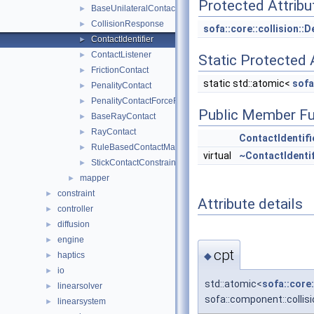
Protected Attribu
BaseUnilateralContactResponse
►
CollisionResponse
►
sofa::core::collision::
ContactIdentifier
►
ContactListener
►
Static Protected 
FrictionContact
►
static std::atomic<
sofa
PenalityContact
►
PenalityContactForceField
►
Public Member Fu
BaseRayContact
►
RayContact
►
ContactIdentifi
RuleBasedContactManager
►
virtual
~ContactIdentif
StickContactConstraint
►
mapper
►
constraint
►
Attribute details
controller
►
diffusion
►
engine
►
cpt
◆
haptics
►
io
►
std::atomic<
sofa::core
linearsolver
►
sofa::component::collisi
linearsystem
►