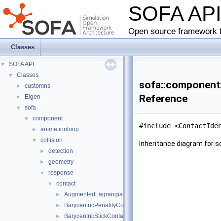
SOFA AP
Open source framework f
Classes
SOFA API
▼
Classes
▼
sofa::component::
customns
►
Reference
Eigen
►
sofa
▼
component
▼
#include <ContactIde
animationloop
►
collision
▼
Inheritance diagram for so
detection
►
geometry
►
response
▼
contact
▼
AugmentedLagrangianResponse
►
BarycentricPenalityContact
►
BarycentricStickContact
►