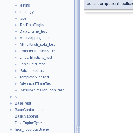
sofa::component::collisi
testing
►
topology
►
type
►
TestDataEngine
►
DataEngine_test
►
MultiMapping_test
►
AffinePatch_sofa_test
►
CylinderTractionStruct
►
LinearElasticity_test
►
ForceField_test
►
PatchTestStruct
►
TemplateAliasTest
►
AdvancedTimerTest
►
DefaultAnimationLoop_test
►
std
►
Base_test
►
BaseContext_test
►
BasicMapping
DataEngineType
fake_TopologyScene
►