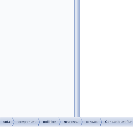
sofa
component
collision
response
contact
ContactIdentifier