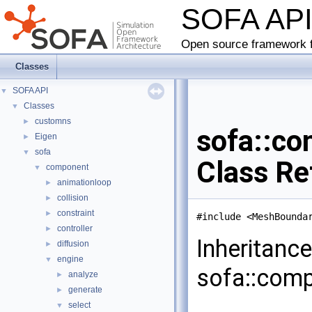
SOFA AP
Open source framework f
Classes
SOFA API
▼
Classes
▼
customns
►
sofa::co
Eigen
►
sofa
▼
Class Re
component
▼
animationloop
►
collision
►
constraint
►
#include <MeshBounda
controller
►
Inheritanc
diffusion
►
engine
▼
sofa::comp
analyze
►
generate
►
select
▼