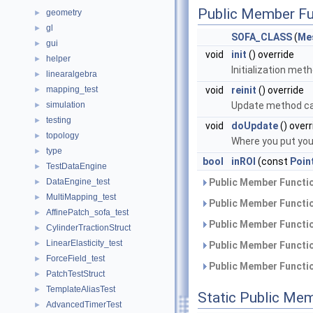
Public Member Fu
geometry
►
gl
►
SOFA_CLASS
(
Me
gui
►
void
init
() override
helper
►
Initialization met
linearalgebra
►
mapping_test
void
reinit
() override
►
simulation
Update method cal
►
testing
►
void
doUpdate
() overr
topology
►
Where you put you
type
►
bool
inROI
(const
Poin
TestDataEngine
►
DataEngine_test
Public Member Functio
►
MultiMapping_test
►
Public Member Functio
AffinePatch_sofa_test
►
Public Member Functio
CylinderTractionStruct
►
LinearElasticity_test
►
Public Member Functio
ForceField_test
►
Public Member Functio
PatchTestStruct
►
TemplateAliasTest
►
Static Public Me
AdvancedTimerTest
►