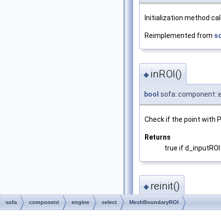
Initialization method ca
Reimplemented from
s
inROI()
◆
bool
sofa::component::e
Check if the point with P
Returns
true if d_inputROI
reinit()
◆
sofa
component
engine
select
MeshBoundaryROI
void sofa::component::e