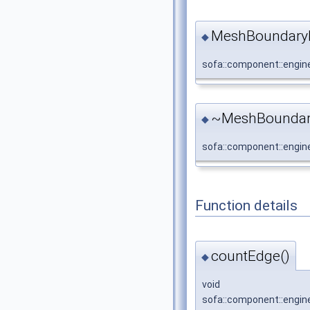
MeshBoundaryR
◆
sofa::component::engin
~MeshBoundar
◆
sofa::component::engin
Function details
countEdge()
◆
void
sofa::component::engin