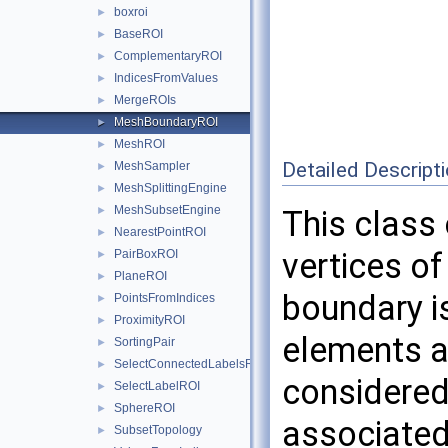
boxroi
►
BaseROI
►
ComplementaryROI
►
IndicesFromValues
►
MergeROIs
►
MeshBoundaryROI
►
MeshROI
►
Detailed Descript
MeshSampler
►
MeshSplittingEngine
►
MeshSubsetEngine
►
This class
NearestPointROI
►
vertices o
PairBoxROI
►
PlaneROI
►
boundary i
PointsFromIndices
►
ProximityROI
►
elements a
SortingPair
►
SelectConnectedLabelsROI
►
considered 
SelectLabelROI
►
SphereROI
►
associated
SubsetTopology
►