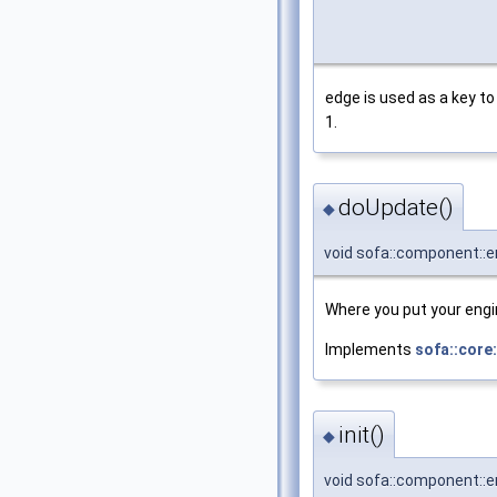
edge is used as a key to
1.
doUpdate()
◆
void sofa::component::
Where you put your engin
Implements
sofa::core
init()
◆
void sofa::component::e