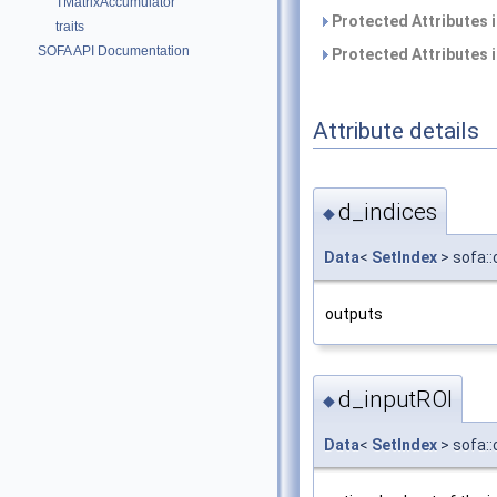
TMatrixAccumulator
Protected Attributes 
traits
SOFA API Documentation
Protected Attributes 
Attribute details
d_indices
◆
Data
<
SetIndex
> sofa:
outputs
d_inputROI
◆
Data
<
SetIndex
> sofa: