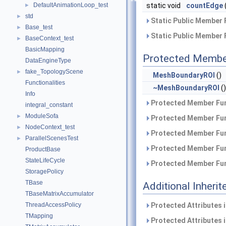
DefaultAnimationLoop_test
static void
countEdge
►
std
►
Static Public Member 
Base_test
►
Static Public Member 
BaseContext_test
►
BasicMapping
Protected Membe
DataEngineType
fake_TopologyScene
►
MeshBoundaryROI
()
Functionalities
~MeshBoundaryROI
()
Info
Protected Member Fun
integral_constant
ModuleSofa
►
Protected Member Fun
NodeContext_test
►
Protected Member Fun
ParallelScenesTest
►
Protected Member Fun
ProductBase
StateLifeCycle
Protected Member Fun
StoragePolicy
TBase
Additional Inher
TBaseMatrixAccumulator
ThreadAccessPolicy
Protected Attributes 
TMapping
Protected Attributes 