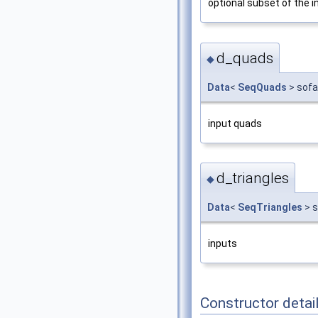
optional subset of the 
d_quads
◆
Data
<
SeqQuads
> sofa
input quads
d_triangles
◆
Data
<
SeqTriangles
> s
inputs
Constructor detai