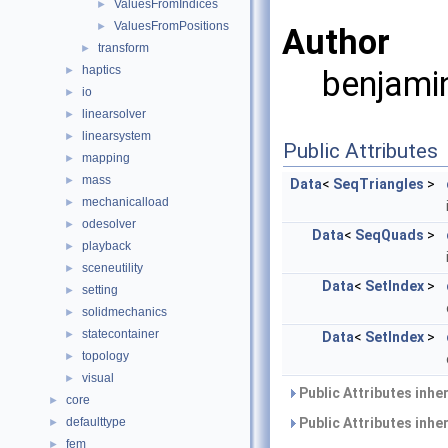
ValuesFromIndices
►
ValuesFromPositions
►
Author
transform
►
haptics
►
benjamin
io
►
linearsolver
►
linearsystem
►
Public Attributes
mapping
►
mass
►
Data
<
SeqTriangles
>
mechanicalload
►
odesolver
►
Data
<
SeqQuads
>
playback
►
sceneutility
►
Data
<
SetIndex
>
setting
►
solidmechanics
►
statecontainer
►
Data
<
SetIndex
>
topology
►
visual
►
Public Attributes inhe
core
►
defaulttype
Public Attributes inhe
►
fem
►