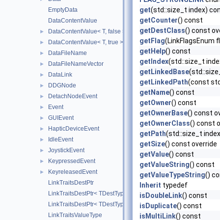
get
(std::size_t index) co
EmptyData
getCounter
() const
DataContentValue
getDestClass
() const ov
DataContentValue< T, false >
►
getFlag
(LinkFlagsEnum f
DataContentValue< T, true >
►
getHelp
() const
DataFileName
►
getIndex
(std::size_t ind
DataFileNameVector
►
getLinkedBase
(std::siz
DataLink
►
getLinkedPath
(const std
DDGNode
►
getName
() const
DetachNodeEvent
►
getOwner
() const
Event
►
getOwnerBase
() const o
GUIEvent
►
getOwnerClass
() const 
HapticDeviceEvent
►
getPath
(std::size_t inde
IdleEvent
►
getSize
() const override
JoystickEvent
►
getValue
() const
KeypressedEvent
►
getValueString
() const
KeyreleasedEvent
►
getValueTypeString
() c
LinkTraitsDestPtr
Inherit
typedef
LinkTraitsDestPtr< TDestType, false >
isDoubleLink
() const
LinkTraitsDestPtr< TDestType, true >
isDuplicate
() const
LinkTraitsValueType
isMultiLink
() const