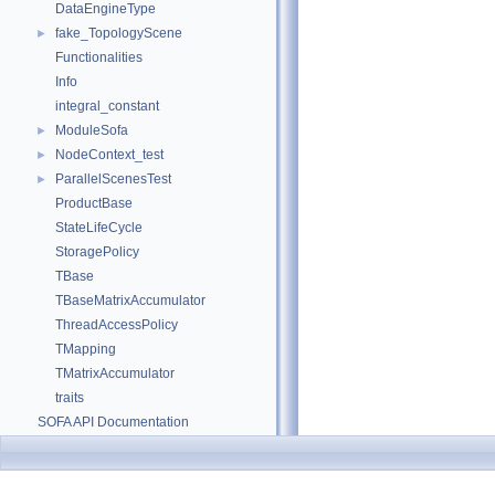
DataEngineType
fake_TopologyScene
►
Functionalities
Info
integral_constant
ModuleSofa
►
NodeContext_test
►
ParallelScenesTest
►
ProductBase
StateLifeCycle
StoragePolicy
TBase
TBaseMatrixAccumulator
ThreadAccessPolicy
TMapping
TMatrixAccumulator
traits
SOFA API Documentation