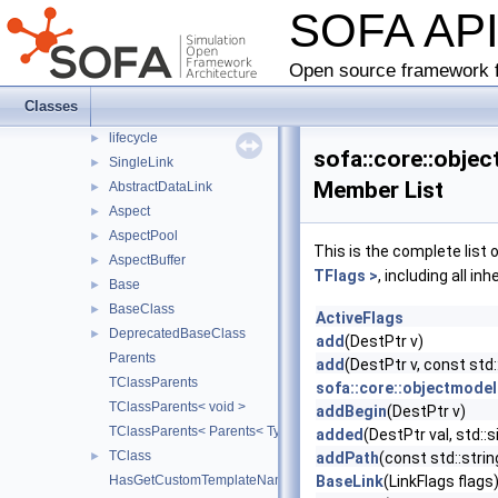
SOFA AP
behavior
►
collision
►
loader
►
Open source framework f
matrixaccumulator
►
Classes
objectmodel
▼
lifecycle
►
sofa::core::obje
SingleLink
►
Member List
AbstractDataLink
►
Aspect
►
AspectPool
►
This is the complete list
AspectBuffer
►
TFlags >
, including all i
Base
►
BaseClass
►
ActiveFlags
DeprecatedBaseClass
►
add
(DestPtr v)
Parents
add
(DestPtr v, const std:
TClassParents
sofa::core::objectmodel
TClassParents< void >
addBegin
(DestPtr v)
TClassParents< Parents< Types... > >
added
(DestPtr val, std::
TClass
►
addPath
(const std::stri
HasGetCustomTemplateName
BaseLink
(LinkFlags flags