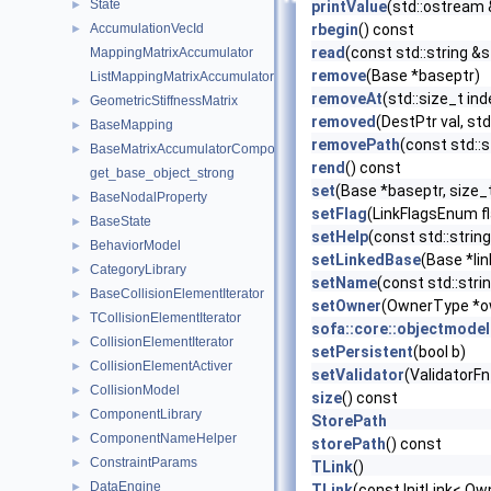
State
►
printValue
(std::ostream 
AccumulationVecId
rbegin
() const
►
read
(const std::string &s
MappingMatrixAccumulator
remove
(Base *baseptr)
ListMappingMatrixAccumulator
removeAt
(std::size_t ind
GeometricStiffnessMatrix
►
removed
(DestPtr val, std
BaseMapping
►
removePath
(const std::s
BaseMatrixAccumulatorComponent
►
rend
() const
get_base_object_strong
set
(Base *baseptr, size_
BaseNodalProperty
►
setFlag
(LinkFlagsEnum fl
BaseState
►
setHelp
(const std::string
BehaviorModel
►
setLinkedBase
(Base *lin
CategoryLibrary
►
setName
(const std::str
BaseCollisionElementIterator
►
setOwner
(OwnerType *o
TCollisionElementIterator
►
sofa::core::objectmodel
CollisionElementIterator
►
setPersistent
(bool b)
CollisionElementActiver
►
setValidator
(ValidatorFn
CollisionModel
►
size
() const
ComponentLibrary
►
StorePath
ComponentNameHelper
►
storePath
() const
ConstraintParams
►
TLink
()
DataEngine
►
TLink
(const InitLink< Ow