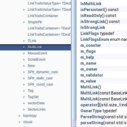
LinkTraitsValueType< TDestType, TDestPtr, strongLink, false >
IsMultiLink
isPersistent
() const
LinkTraitsValueType< TDestType, TDestPtr, strongLink, true >
►
isReadOnly
() const
LinkTraitsContainer
isStrongLink
() const
SinglePtr
►
IsStrongLink
LinkTraitsContainer< TDestType, TDestPtr, TValueType, false >
LinkFlags
typedef
LinkTraitsContainer< TDestType, TDestPtr, TValueType, true >
LinkFlagsEnum
enum na
TLink
►
m_counter
MultiLink
►
m_flags
MouseEvent
►
m_help
ScriptEvent
►
m_name
New
►
m_owner
SPtr_dynamic_cast
►
m_validator
SPtr_static_cast
►
m_value
SPtr_const_cast
►
MultiLink
()
Tag
►
MultiLink
(const BaseLink
TagSet
►
MultiLink
(const BaseLink:
vectorData
►
operator[]
(std::size_t in
VectorLinks
►
OwnerType
typedef
topology
►
ParseString
(const std::s
visual
►
parseString
(const std::s