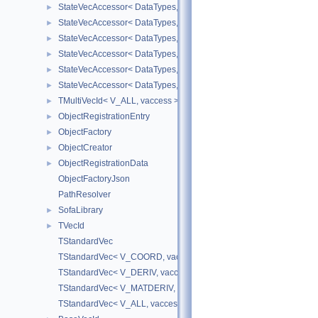
StateVecAccessor< DataTypes, V_DERIV, V_READ >
►
StateVecAccessor< DataTypes, V_DERIV, V_WRITE >
►
StateVecAccessor< DataTypes, V_MATDERIV, V_READ >
►
StateVecAccessor< DataTypes, V_MATDERIV, V_WRITE >
►
StateVecAccessor< DataTypes, V_ALL, V_READ >
►
StateVecAccessor< DataTypes, V_ALL, V_WRITE >
►
TMultiVecId< V_ALL, vaccess >
►
ObjectRegistrationEntry
►
ObjectFactory
►
ObjectCreator
►
ObjectRegistrationData
►
ObjectFactoryJson
PathResolver
SofaLibrary
►
TVecId
►
TStandardVec
TStandardVec< V_COORD, vaccess >
TStandardVec< V_DERIV, vaccess >
TStandardVec< V_MATDERIV, vaccess >
TStandardVec< V_ALL, vaccess >