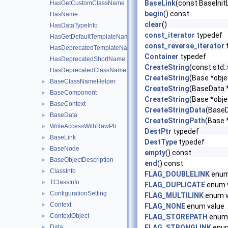
BaseLink
(const BaseInitL
HasGetCustomClassName
begin
() const
HasName
clear
()
HasDataTypeInfo
const_iterator
typedef
HasGetDefaultTemplateName
const_reverse_iterator
HasDeprecatedTemplateName
Container
typedef
HasDeprecatedShortName
CreateString
(const std::
HasDeprecatedClassName
CreateString
(Base *obje
BaseClassNameHelper
►
CreateString
(BaseData 
BaseComponent
►
CreateString
(Base *obje
BaseContext
►
CreateStringData
(BaseD
BaseData
►
CreateStringPath
(Base 
WriteAccessWithRawPtr
►
DestPtr
typedef
BaseLink
►
DestType
typedef
BaseNode
►
empty
() const
BaseObjectDescription
►
end
() const
ClassInfo
►
FLAG_DOUBLELINK
enum
TClassInfo
►
FLAG_DUPLICATE
enum 
ConfigurationSetting
►
FLAG_MULTILINK
enum v
Context
►
FLAG_NONE
enum value
ContextObject
►
FLAG_STOREPATH
enum 
Data
FLAG_STRONGLINK
enum
►