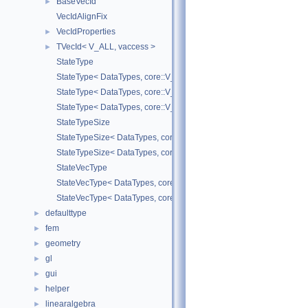
BaseVecId
►
VecIdAlignFix
VecIdProperties
►
TVecId< V_ALL, vaccess >
►
StateType
StateType< DataTypes, core::V_COORD >
StateType< DataTypes, core::V_DERIV >
StateType< DataTypes, core::V_MATDERIV >
StateTypeSize
StateTypeSize< DataTypes, core::V_COORD >
StateTypeSize< DataTypes, core::V_DERIV >
StateVecType
StateVecType< DataTypes, core::V_COORD >
StateVecType< DataTypes, core::V_DERIV >
defaulttype
►
fem
►
geometry
►
gl
►
gui
►
helper
►
linearalgebra
►