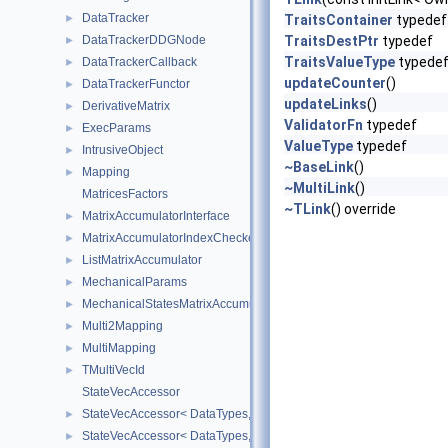
DataTracker
►
TraitsContainer
typedef
DataTrackerDDGNode
TraitsDestPtr
typedef
►
TraitsValueType
typede
DataTrackerCallback
►
updateCounter
()
DataTrackerFunctor
►
updateLinks
()
DerivativeMatrix
►
ValidatorFn
typedef
ExecParams
►
ValueType
typedef
IntrusiveObject
►
~BaseLink
()
Mapping
►
~MultiLink
()
MatricesFactors
~TLink
() override
MatrixAccumulatorInterface
►
MatrixAccumulatorIndexChecker
►
ListMatrixAccumulator
►
MechanicalParams
►
MechanicalStatesMatrixAccumulators
►
Multi2Mapping
►
MultiMapping
►
TMultiVecId
►
StateVecAccessor
StateVecAccessor< DataTypes, V_COORD, V_READ >
►
StateVecAccessor< DataTypes, V_COORD, V_WRITE >
►