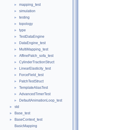
mapping_test
►
simulation
►
testing
►
topology
►
type
►
TestDataEngine
►
DataEngine_test
►
MultiMapping_test
►
AffinePatch_sofa_test
►
CylinderTractionStruct
►
LinearElasticity_test
►
ForceField_test
►
PatchTestStruct
►
TemplateAliasTest
►
AdvancedTimerTest
►
DefaultAnimationLoop_test
►
std
►
Base_test
►
BaseContext_test
►
BasicMapping