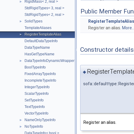
RigidMass< 2, real >
►
StdRigidTypes< 3, real >
Public Member Fun
StdRigidTypes< 2, real >
RegisterTemplateAlia
SolidTypes
►
Register an alias.
More..
TemplateAliases
RegisterTemplateAlias
►
DefaultDataTypeInfo
DataTypeName
Constructor details
HasGetTypeName
DataTypeInfoDynamicWrapper
►
BoolTypeInfo
RegisterTemplate
◆
FixedArrayTypeInfo
IncompleteTypeInfo
sofa::defaulttype::Regist
IntegerTypeInfo
ScalarTypeInfo
SetTypeInfo
TextTypeInfo
VectorTypeInfo
NameOnlyTypeInfo
►
Register an alias.
NoTypeInfo
►
DataTypeInfo< bool >