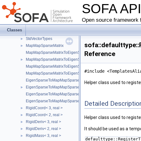
SOFA AP
AbstractTypeInfo
►
RigidDeriv
RigidCoord
Open source framework f
RigidMass
Classes
StdRigidTypes
StdVectorTypes
►
sofa::defaulttype:
MapMapSparseMatrix
►
Reference
MapMapSparseMatrixToEigenSparse
MapMapSparseMatrixToEigenSparseVec
►
MapMapSparseMatrixToEigenSparse< sofa::type::Vec< N, Real > >
#include <TemplatesAli
MapMapSparseMatrixToEigenSparse< sofa::defaulttype::RigidDeriv
EigenSparseToMapMapSparseMatrix
Helper class used to registe
EigenSparseToMapMapSparseMatrixVec
►
EigenSparseToMapMapSparseMatrix< sofa::type::Vec< N, Real > >
EigenSparseToMapMapSparseMatrix< sofa::defaulttype::RigidDeriv
Detailed Descriptio
RigidCoord< 3, real >
►
RigidCoord< 2, real >
►
Helper class used to registe
RigidDeriv< 3, real >
►
It should be used as a tempo
RigidDeriv< 2, real >
►
RigidMass< 3, real >
►
defaulttype::RegisterT