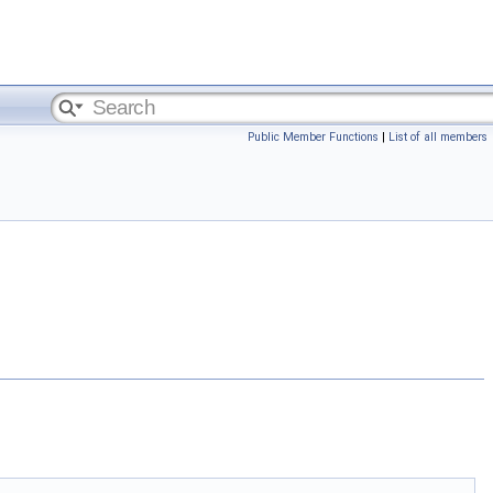
Public Member Functions
|
List of all members