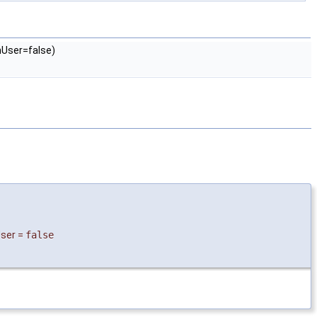
User=false)
ser
=
false