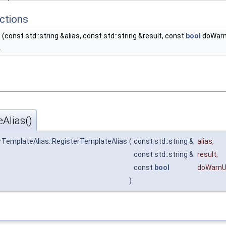
ctions
s
(const std::string &alias, const std::string &result, const
bool
doWarn
.
Alias()
erTemplateAlias::RegisterTemplateAlias
(
const std::string &
alias
,
const std::string &
result
,
const
bool
doWarnU
)