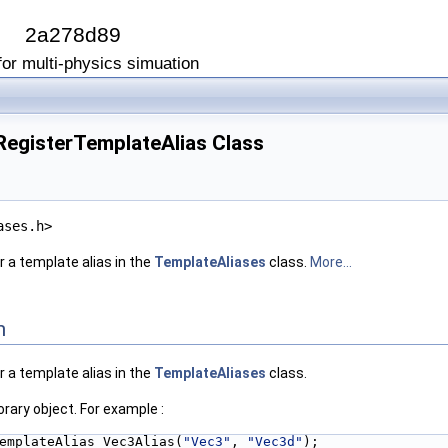
I
2a278d89
or multi-physics simuation
:RegisterTemplateAlias Class
ases.h>
< N, Real > >
r a template alias in the
TemplateAliases
class.
More...
< N, Real > >
n
r a template alias in the
TemplateAliases
class.
rary object. For example :
emplateAlias Vec3Alias(
"Vec3"
, 
"Vec3d"
);