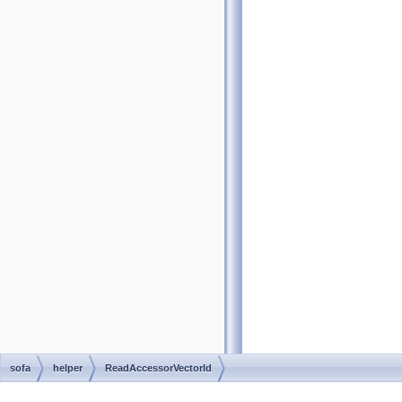
sofa
helper
ReadAccessorVectorId