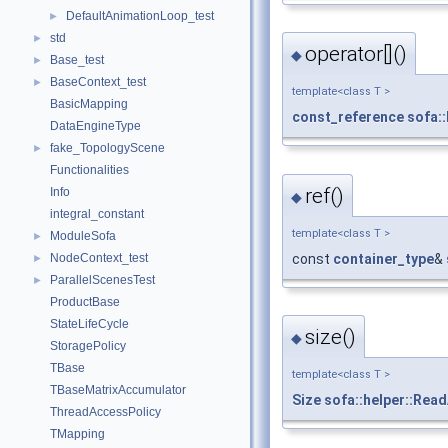
DefaultAnimationLoop_test
►
std
►
operator[]()
◆
Base_test
►
BaseContext_test
►
template<class T >
BasicMapping
const_reference
sofa:
DataEngineType
fake_TopologyScene
►
Functionalities
ref()
Info
◆
integral_constant
template<class T >
ModuleSofa
►
const
container_type
&
NodeContext_test
►
ParallelScenesTest
►
ProductBase
StateLifeCycle
size()
◆
StoragePolicy
TBase
template<class T >
TBaseMatrixAccumulator
Size
sofa::helper::Rea
ThreadAccessPolicy
TMapping