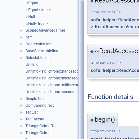
ReadAccessorVe
◆
IsEqual
IsEqual< true >
template<class T >
IsNull
sofa::helper::ReadAcc
IsNull< true >
>::
ReadAccessorVector
ScopedAdvancedTimer
►
Item
►
DeprecatedItem
►
~ReadAccessor
BaseSelectableItem
◆
►
SelectableItem
►
template<class T >
UnitInfo
sofa::helper::ReadAcc
UnitInfo< std::chrono::nanoseconds >
UnitInfo< std::chrono::microseconds >
UnitInfo< std::chrono::milliseconds >
UnitInfo< std::chrono::seconds >
Function details
SimpleTimer
►
CompareIndirect
►
TagList
►
begin()
TagFactory
◆
►
TriangleOctreeRoot
►
template<class T >
TriangleOctree
►
const_iterator
sofa::h