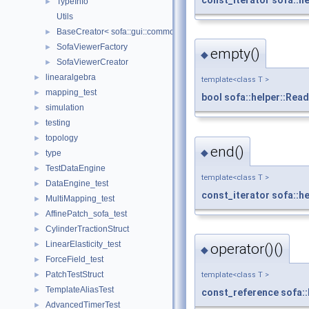
TypeInfo
►
Utils
BaseCreator< sofa::gui::common::BaseViewer, sofa::gui::common:
►
SofaViewerFactory
►
empty()
◆
SofaViewerCreator
►
linearalgebra
►
template<class T >
mapping_test
►
bool
sofa::helper::Rea
simulation
►
testing
►
topology
►
end()
◆
type
►
TestDataEngine
►
template<class T >
DataEngine_test
►
const_iterator
sofa::h
MultiMapping_test
►
AffinePatch_sofa_test
►
CylinderTractionStruct
►
LinearElasticity_test
►
operator()()
◆
ForceField_test
►
PatchTestStruct
►
template<class T >
TemplateAliasTest
►
const_reference
sofa:
AdvancedTimerTest
►