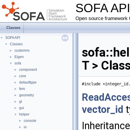
SOFA AP
Open source framework f
Classes
SOFA API
▼
Classes
▼
sofa::he
customns
►
Eigen
►
T > Clas
sofa
▼
component
►
core
►
defaulttype
►
#include <integer_id
fem
►
ReadAcce
geometry
►
gl
►
vector_id
t
gui
►
helper
▼
console
►
Inheritanc
io
►