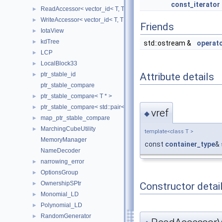
const_iterator
ReadAccessor< vector_id< T, TIndex, CheckIndices, MemoryManag
►
WriteAccessor< vector_id< T, TIndex, CheckIndices, MemoryManag
►
Friends
IotaView
►
kdTree
►
std::ostream &
operat
LCP
►
LocalBlock33
►
ptr_stable_id
Attribute details
►
ptr_stable_compare
ptr_stable_compare< T * >
►
ptr_stable_compare< std::pair< T *, T * > >
►
vref
◆
map_ptr_stable_compare
►
MarchingCubeUtility
►
template<class T >
MemoryManager
const
container_type
&
NameDecoder
narrowing_error
►
OptionsGroup
►
OwnershipSPtr
Constructor detai
►
Monomial_LD
►
Polynomial_LD
►
RandomGenerator
►