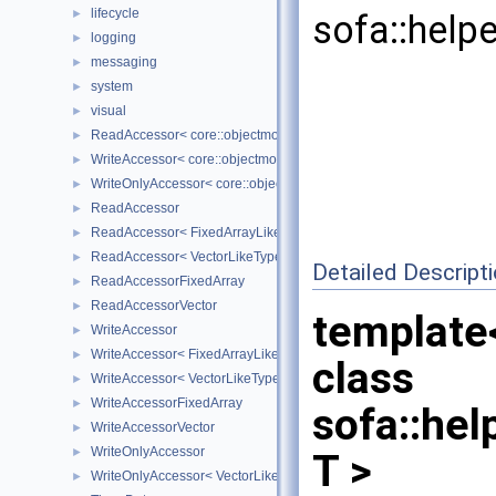
lifecycle
►
sofa::help
logging
►
messaging
►
system
►
visual
►
ReadAccessor< core::objectmodel::Data< T > >
►
WriteAccessor< core::objectmodel::Data< T > >
►
WriteOnlyAccessor< core::objectmodel::Data< T > >
►
ReadAccessor
►
ReadAccessor< FixedArrayLikeType >
►
ReadAccessor< VectorLikeType >
►
Detailed Descript
ReadAccessorFixedArray
►
ReadAccessorVector
►
template
WriteAccessor
►
WriteAccessor< FixedArrayLikeType >
►
class
WriteAccessor< VectorLikeType >
►
WriteAccessorFixedArray
►
sofa::he
WriteAccessorVector
►
WriteOnlyAccessor
►
T >
WriteOnlyAccessor< VectorLikeType >
►