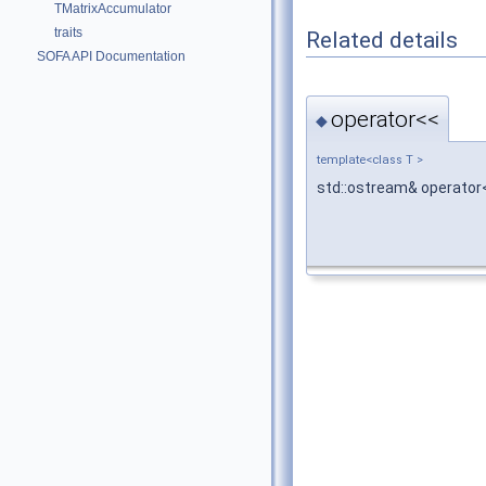
TMatrixAccumulator
traits
Related details
SOFA API Documentation
operator<<
◆
template<class T >
std::ostream& operator