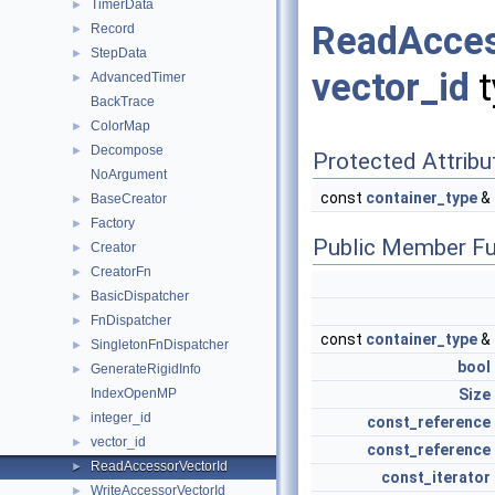
TimerData
►
ReadAcce
Record
►
StepData
►
vector_id
t
AdvancedTimer
►
BackTrace
ColorMap
►
Decompose
►
Protected Attribu
NoArgument
const
container_type
&
BaseCreator
►
Factory
►
Public Member Fu
Creator
►
CreatorFn
►
BasicDispatcher
►
FnDispatcher
►
const
container_type
&
SingletonFnDispatcher
►
bool
GenerateRigidInfo
►
Size
IndexOpenMP
integer_id
►
const_reference
vector_id
►
const_reference
ReadAccessorVectorId
►
const_iterator
WriteAccessorVectorId
►