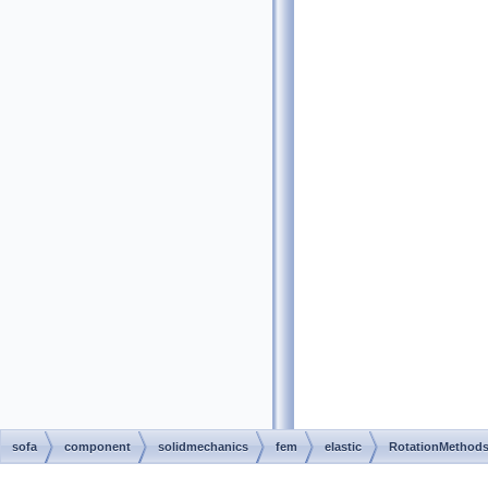
sofa
component
solidmechanics
fem
elastic
RotationMethod