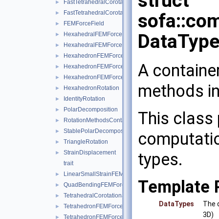
struct
FastTetrahedralCorotationalForceField
►
FastTetrahedralCorotationalForceFieldData
►
sofa::co
FEMForceField
►
DataType
HexahedralFEMForceField
►
HexahedralFEMForceFieldAndMass
►
HexahedronFEMForceField
►
A containe
HexahedronFEMForceFieldInternalData
►
HexahedronFEMForceFieldAndMass
►
methods in
HexahedronRotation
►
IdentityRotation
►
PolarDecomposition
►
This class 
RotationMethodsContainer
►
StablePolarDecomposition
►
computatio
TriangleRotation
►
StrainDisplacement
types.
►
trait
LinearSmallStrainFEMForceField
►
Template 
QuadBendingFEMForceField
►
TetrahedralCorotationalFEMForceField
►
DataTypes
The d
TetrahedronFEMForceField
►
3D)
TetrahedronFEMForceFieldInternalData
►