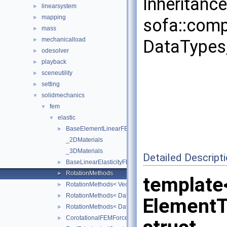
Inheritanc
linearsystem
►
mapping
►
sofa::comp
mass
►
mechanicalload
►
DataTypes,
odesolver
►
playback
►
sceneutility
►
setting
►
solidmechanics
▼
fem
▼
elastic
▼
BaseElementLinearFEMForceField
►
_2DMaterials
_3DMaterials
Detailed Descript
BaseLinearElasticityFEMForceField
►
RotationMethods
►
template
RotationMethods< Vec3Real< Real >, sofa::geometry::Tria
►
RotationMethods< DataTypes, sofa::geometry::Tetrahedron
►
Element
RotationMethods< DataTypes, sofa::geometry::Hexahedro
►
CorotationalFEMForceField
►