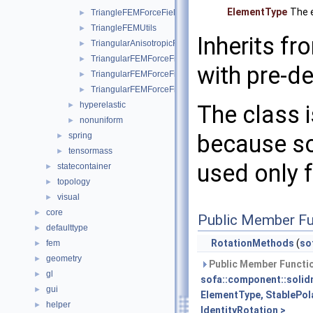
ElementType
The e
TriangleFEMForceField
►
TriangleFEMUtils
►
Inherits f
TriangularAnisotropicFEMForceField
►
TriangularFEMForceField
►
with pre-de
TriangularFEMForceFieldOptim
►
TriangularFEMForceFieldOptimInternalData
►
hyperelastic
The class 
►
nonuniform
►
because so
spring
►
tensormass
►
used only f
statecontainer
►
topology
►
visual
►
core
►
Public Member Fu
defaulttype
►
RotationMethods
(
so
fem
►
geometry
►
Public Member Functio
gl
►
sofa::component::solid
gui
►
ElementType, StablePol
helper
►
IdentityRotation >