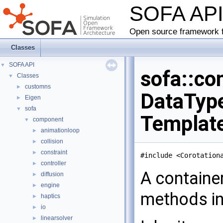
SOFA AP
Open source framework f
Classes
SOFA API
▼
sofa::co
Classes
▼
customns
►
DataType
Eigen
►
sofa
▼
Templat
component
▼
animationloop
►
collision
►
constraint
►
#include <Corotation
controller
►
A containe
diffusion
►
engine
►
methods in
haptics
►
io
►
linearsolver
►