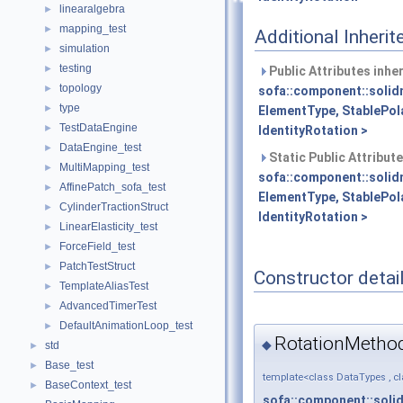
linearalgebra
►
mapping_test
►
Additional Inher
simulation
►
testing
►
Public Attributes inhe
topology
►
sofa::component::solid
type
►
ElementType, StablePol
TestDataEngine
►
IdentityRotation >
DataEngine_test
►
Static Public Attribut
MultiMapping_test
►
sofa::component::solid
AffinePatch_sofa_test
►
ElementType, StablePol
CylinderTractionStruct
►
IdentityRotation >
LinearElasticity_test
►
ForceField_test
►
PatchTestStruct
►
Constructor detai
TemplateAliasTest
►
AdvancedTimerTest
►
DefaultAnimationLoop_test
►
RotationMethod
◆
std
►
Base_test
►
template<class DataTypes , c
BaseContext_test
►
sofa::component::soli