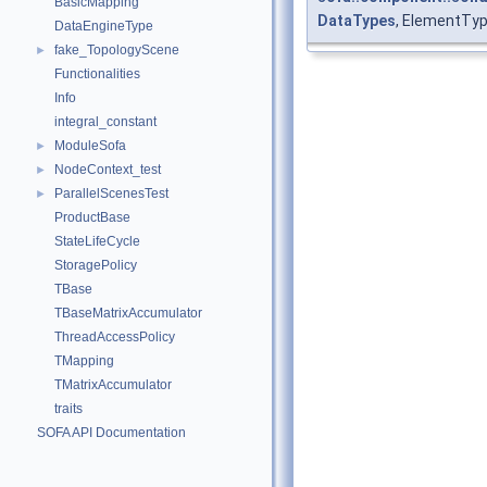
BasicMapping
DataTypes
, ElementTyp
DataEngineType
fake_TopologyScene
►
Functionalities
Info
integral_constant
ModuleSofa
►
NodeContext_test
►
ParallelScenesTest
►
ProductBase
StateLifeCycle
StoragePolicy
TBase
TBaseMatrixAccumulator
ThreadAccessPolicy
TMapping
TMatrixAccumulator
traits
SOFA API Documentation