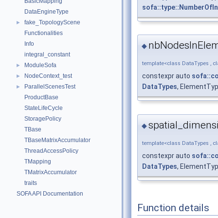
BasicMapping
sofa::type::NumberOf
DataEngineType
fake_TopologyScene
►
Functionalities
nbNodesInEle
Info
◆
integral_constant
template<class DataTypes , c
ModuleSofa
►
constexpr auto
sofa::c
NodeContext_test
►
DataTypes
, ElementTy
ParallelScenesTest
►
ProductBase
StateLifeCycle
StoragePolicy
spatial_dimens
◆
TBase
TBaseMatrixAccumulator
template<class DataTypes , c
ThreadAccessPolicy
constexpr auto
sofa::c
TMapping
DataTypes
, ElementTyp
TMatrixAccumulator
traits
SOFA API Documentation
Function details