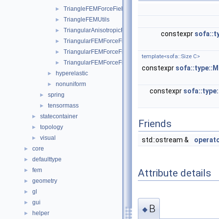
TriangleFEMForceField
►
TriangleFEMUtils
►
TriangularAnisotropicFEMForceField
►
constexpr
sofa::t
TriangularFEMForceField
►
TriangularFEMForceFieldOptim
►
template<sofa::Size C>
TriangularFEMForceFieldOptimInternalData
►
constexpr
sofa::type::M
hyperelastic
►
nonuniform
►
constexpr
sofa::type
spring
►
tensormass
►
statecontainer
►
Friends
topology
►
visual
►
std::ostream &
operat
core
►
defaulttype
►
fem
►
Attribute details
geometry
►
gl
►
gui
►
B
◆
helper
►