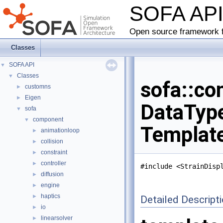
SOFA AP
Open source framework f
Classes
SOFA API
▼
Classes
▼
sofa::co
customns
►
Eigen
►
DataType
sofa
▼
component
▼
Templat
animationloop
►
collision
►
constraint
►
controller
►
#include <StrainDisp
diffusion
►
engine
►
haptics
►
Detailed Descript
io
►
linearsolver
►