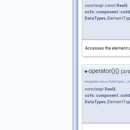
constexpr const
Real
&
sofa::component::solid
DataTypes
, ElementTyp
Accesses the element at 
operator()()
◆
[2/2
template<class DataTypes , c
constexpr
Real
&
sofa::component::solid
DataTypes
, ElementTyp