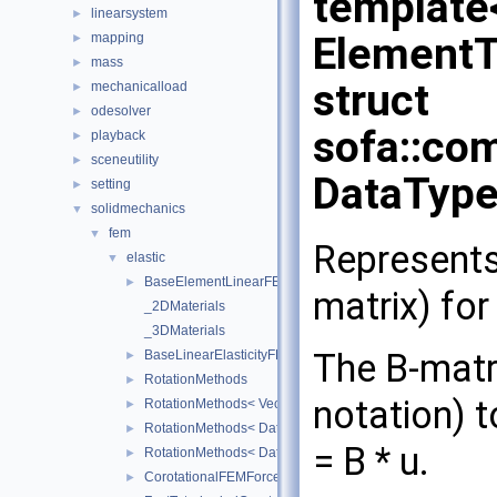
template
linearsystem
►
Element
mapping
►
mass
►
struct
mechanicalload
►
odesolver
►
sofa::com
playback
►
sceneutility
►
DataType
setting
►
solidmechanics
▼
fem
▼
Represents
elastic
▼
BaseElementLinearFEMForceField
►
matrix) for
_2DMaterials
_3DMaterials
The B-matri
BaseLinearElasticityFEMForceField
►
RotationMethods
►
notation) 
RotationMethods< Vec3Real< Real >, sofa::geometry::Tria
►
RotationMethods< DataTypes, sofa::geometry::Tetrahedron
►
= B * u.
RotationMethods< DataTypes, sofa::geometry::Hexahedro
►
CorotationalFEMForceField
►