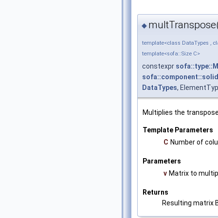
multTranspose
◆
template<class DataTypes , c
template<sofa::Size C>
constexpr
sofa::type::
sofa::component::solid
DataTypes
, ElementTyp
Multiplies the transpose
Template Parameters
C
Number of colu
Parameters
v
Matrix to multip
Returns
Resulting matrix B