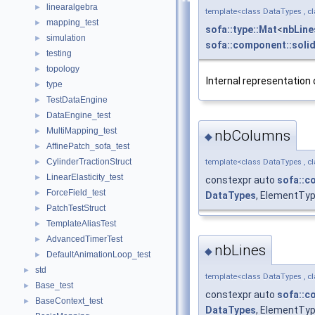
linearalgebra
►
template<class DataTypes , c
mapping_test
►
sofa::type::Mat
<
nbLine
simulation
►
sofa::component::solid
testing
►
topology
►
Internal representation 
type
►
TestDataEngine
►
DataEngine_test
►
MultiMapping_test
►
nbColumns
◆
AffinePatch_sofa_test
►
CylinderTractionStruct
template<class DataTypes , c
►
LinearElasticity_test
►
constexpr auto
sofa::c
ForceField_test
►
DataTypes
, ElementTy
PatchTestStruct
►
TemplateAliasTest
►
AdvancedTimerTest
►
nbLines
◆
DefaultAnimationLoop_test
►
std
►
template<class DataTypes , c
Base_test
►
constexpr auto
sofa::c
BaseContext_test
►
DataTypes
, ElementTyp