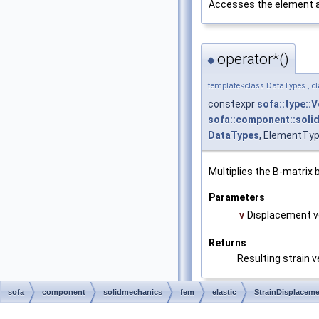
Accesses the element at 
operator*()
◆
template<class DataTypes , c
constexpr
sofa::type::
sofa::component::solid
DataTypes
, ElementTyp
Multiplies the B-matrix 
Parameters
v
Displacement v
Returns
Resulting strain v
sofa
component
solidmechanics
fem
elastic
StrainDisplacem
Related details