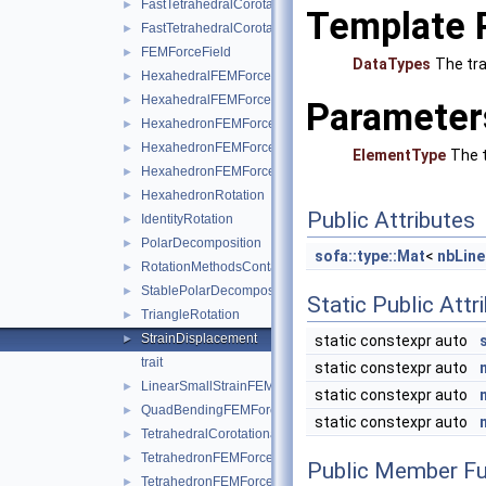
FastTetrahedralCorotationalForceField
►
Template 
FastTetrahedralCorotationalForceFieldData
►
FEMForceField
►
DataTypes
The tra
HexahedralFEMForceField
►
HexahedralFEMForceFieldAndMass
►
Parameter
HexahedronFEMForceField
►
HexahedronFEMForceFieldInternalData
►
ElementType
The t
HexahedronFEMForceFieldAndMass
►
HexahedronRotation
►
Public Attributes
IdentityRotation
►
PolarDecomposition
►
sofa::type::Mat
<
nbLine
RotationMethodsContainer
►
StablePolarDecomposition
►
Static Public Attr
TriangleRotation
►
StrainDisplacement
static constexpr auto
►
trait
static constexpr auto
LinearSmallStrainFEMForceField
►
static constexpr auto
QuadBendingFEMForceField
►
static constexpr auto
TetrahedralCorotationalFEMForceField
►
TetrahedronFEMForceField
►
Public Member Fu
TetrahedronFEMForceFieldInternalData
►