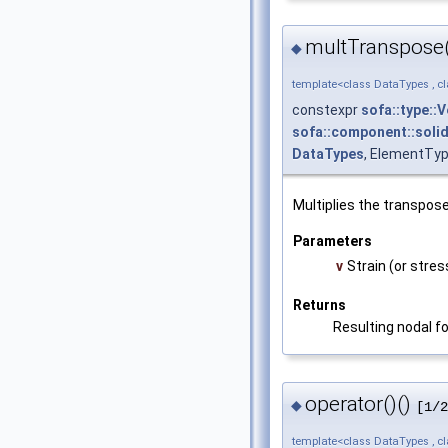
multTranspose
◆
template<class DataTypes , c
constexpr
sofa::type::
sofa::component::solid
DataTypes
, ElementTyp
Multiplies the transpose
Parameters
v
Strain (or stres
Returns
Resulting nodal fo
operator()()
◆
[1/2
template<class DataTypes , c