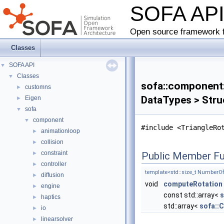
SOFA AP
Open source framework f
Classes
SOFA API
▼
Classes
▼
sofa::component::
customns
►
DataTypes > Stru
Eigen
►
sofa
▼
component
▼
#include <TriangleRo
animationloop
►
collision
►
constraint
►
Public Member Fu
controller
►
template<std::size_t Number
diffusion
►
void
computeRotation
engine
►
const std::array<
s
haptics
►
std::array<
sofa::
io
►
linearsolver
►