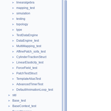
linearalgebra
►
mapping_test
►
simulation
►
testing
►
topology
►
type
►
TestDataEngine
►
DataEngine_test
►
MultiMapping_test
►
AffinePatch_sofa_test
►
CylinderTractionStruct
►
LinearElasticity_test
►
ForceField_test
►
PatchTestStruct
►
TemplateAliasTest
►
AdvancedTimerTest
►
DefaultAnimationLoop_test
►
std
►
Base_test
►
BaseContext_test
►