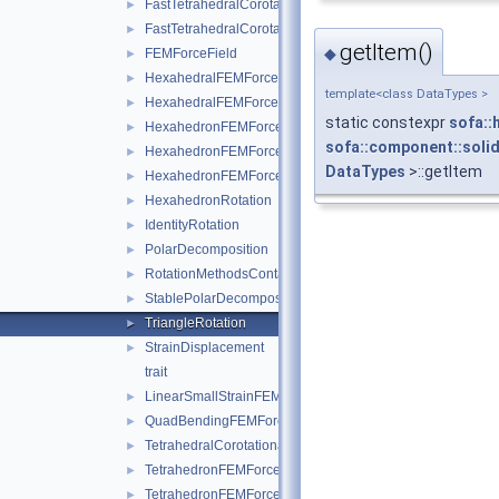
FastTetrahedralCorotationalForceField
►
FastTetrahedralCorotationalForceFieldData
►
getItem()
◆
FEMForceField
►
HexahedralFEMForceField
►
template<class DataTypes >
HexahedralFEMForceFieldAndMass
►
static constexpr
sofa::
HexahedronFEMForceField
►
sofa::component::solid
HexahedronFEMForceFieldInternalData
►
DataTypes
>::getItem
HexahedronFEMForceFieldAndMass
►
HexahedronRotation
►
IdentityRotation
►
PolarDecomposition
►
RotationMethodsContainer
►
StablePolarDecomposition
►
TriangleRotation
►
StrainDisplacement
►
trait
LinearSmallStrainFEMForceField
►
QuadBendingFEMForceField
►
TetrahedralCorotationalFEMForceField
►
TetrahedronFEMForceField
►
TetrahedronFEMForceFieldInternalData
►