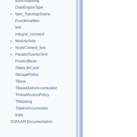
BasicMapping
DataEngineType
fake_TopologyScene
►
Functionalities
Info
integral_constant
ModuleSofa
►
NodeContext_test
►
ParallelScenesTest
►
ProductBase
StateLifeCycle
StoragePolicy
TBase
TBaseMatrixAccumulator
ThreadAccessPolicy
TMapping
TMatrixAccumulator
traits
SOFA API Documentation