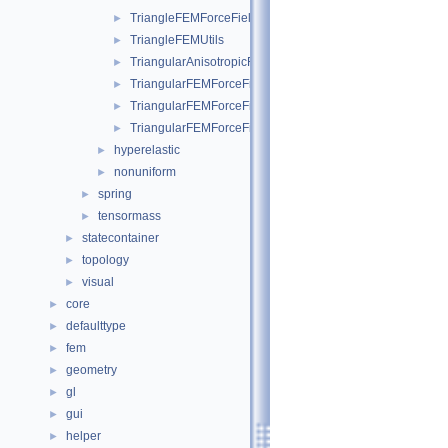
TriangleFEMForceField
►
TriangleFEMUtils
►
TriangularAnisotropicFEMForceField
►
TriangularFEMForceField
►
TriangularFEMForceFieldOptim
►
TriangularFEMForceFieldOptimInternalData
►
hyperelastic
►
nonuniform
►
spring
►
tensormass
►
statecontainer
►
topology
►
visual
►
core
►
defaulttype
►
fem
►
geometry
►
gl
►
gui
►
helper
►