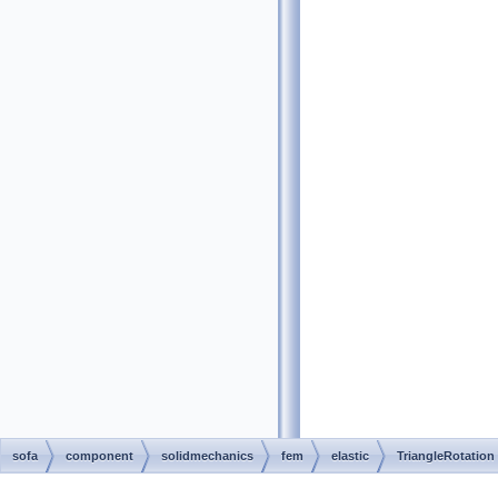
sofa
component
solidmechanics
fem
elastic
TriangleRotation