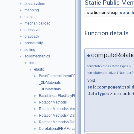
Static Public Me
linearsystem
►
mapping
►
static constexpr
sofa::h
mass
►
mechanicalload
►
odesolver
►
Function details
playback
►
sceneutility
►
setting
►
computeRotati
◆
solidmechanics
▼
fem
▼
template<class DataTypes >
elastic
▼
template<std::size_t Number
BaseElementLinearFEMForceField
►
void
_2DMaterials
sofa::component::solid
_3DMaterials
DataTypes
>::computeR
BaseLinearElasticityFEMForceField
►
RotationMethods
►
RotationMethods< Vec3Real< Real >, sofa::geometry::Tria
►
RotationMethods< DataTypes, sofa::geometry::Tetrahedron
►
RotationMethods< DataTypes, sofa::geometry::Hexahedro
►
CorotationalFEMForceField
►