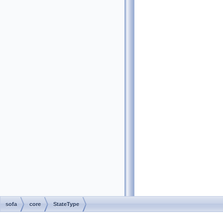
sofa
core
StateType