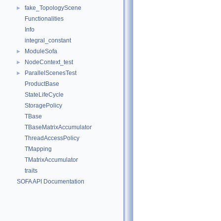
fake_TopologyScene
►
Functionalities
Info
integral_constant
ModuleSofa
►
NodeContext_test
►
ParallelScenesTest
►
ProductBase
StateLifeCycle
StoragePolicy
TBase
TBaseMatrixAccumulator
ThreadAccessPolicy
TMapping
TMatrixAccumulator
traits
SOFA API Documentation