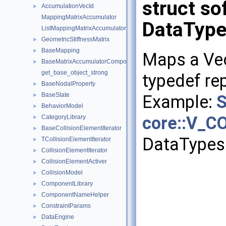
struct so
AccumulationVecId
►
MappingMatrixAccumulator
DataType
ListMappingMatrixAccumulator
GeometricStiffnessMatrix
►
BaseMapping
►
Maps a Ve
BaseMatrixAccumulatorComponent
►
get_base_object_strong
typedef rep
BaseNodalProperty
►
BaseState
Example:
S
►
BehaviorModel
►
core::V_C
CategoryLibrary
►
BaseCollisionElementIterator
►
DataTypes
TCollisionElementIterator
►
CollisionElementIterator
►
CollisionElementActiver
►
CollisionModel
►
ComponentLibrary
►
ComponentNameHelper
►
ConstraintParams
►
DataEngine
►