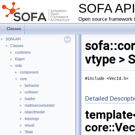
SOFA AP
Open source framework f
Classes
SOFA API
▼
sofa::co
Classes
▼
customns
►
vtype > 
Eigen
►
sofa
▼
component
►
#include <VecId.h>
core
▼
behavior
►
collision
►
Detailed Descript
loader
►
matrixaccumulator
►
template
objectmodel
►
topology
►
core::Ve
visual
►
State
►