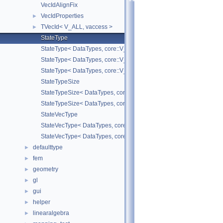
VecIdAlignFix
VecIdProperties
►
TVecId< V_ALL, vaccess >
►
StateType
StateType< DataTypes, core::V_COORD >
StateType< DataTypes, core::V_DERIV >
StateType< DataTypes, core::V_MATDERIV >
StateTypeSize
StateTypeSize< DataTypes, core::V_COORD >
StateTypeSize< DataTypes, core::V_DERIV >
StateVecType
StateVecType< DataTypes, core::V_COORD >
StateVecType< DataTypes, core::V_DERIV >
defaulttype
►
fem
►
geometry
►
gl
►
gui
►
helper
►
linearalgebra
►