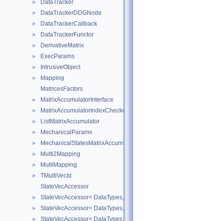
DataTracker
►
DataTrackerDDGNode
►
DataTrackerCallback
►
DataTrackerFunctor
►
DerivativeMatrix
►
ExecParams
►
IntrusiveObject
►
Mapping
►
MatricesFactors
MatrixAccumulatorInterface
►
MatrixAccumulatorIndexChecker
►
ListMatrixAccumulator
►
MechanicalParams
►
MechanicalStatesMatrixAccumulators
►
Multi2Mapping
►
MultiMapping
►
TMultiVecId
►
StateVecAccessor
StateVecAccessor< DataTypes, V_COORD, V_READ >
►
StateVecAccessor< DataTypes, V_COORD, V_WRITE >
►
StateVecAccessor< DataTypes, V_DERIV, V_READ >
►