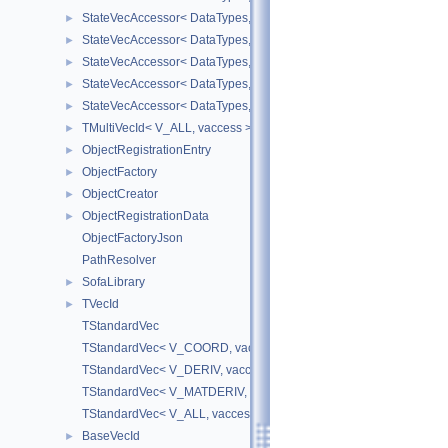
StateVecAccessor< DataTypes, V_DERIV, V_WRITE >
►
StateVecAccessor< DataTypes, V_MATDERIV, V_READ >
►
StateVecAccessor< DataTypes, V_MATDERIV, V_WRITE >
►
StateVecAccessor< DataTypes, V_ALL, V_READ >
►
StateVecAccessor< DataTypes, V_ALL, V_WRITE >
►
TMultiVecId< V_ALL, vaccess >
►
ObjectRegistrationEntry
►
ObjectFactory
►
ObjectCreator
►
ObjectRegistrationData
►
ObjectFactoryJson
PathResolver
SofaLibrary
►
TVecId
►
TStandardVec
TStandardVec< V_COORD, vaccess >
TStandardVec< V_DERIV, vaccess >
TStandardVec< V_MATDERIV, vaccess >
TStandardVec< V_ALL, vaccess >
BaseVecId
►