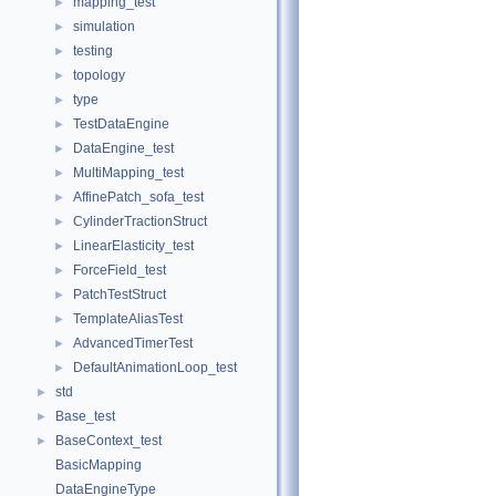
mapping_test
►
simulation
►
testing
►
topology
►
type
►
TestDataEngine
►
DataEngine_test
►
MultiMapping_test
►
AffinePatch_sofa_test
►
CylinderTractionStruct
►
LinearElasticity_test
►
ForceField_test
►
PatchTestStruct
►
TemplateAliasTest
►
AdvancedTimerTest
►
DefaultAnimationLoop_test
►
std
►
Base_test
►
BaseContext_test
►
BasicMapping
DataEngineType