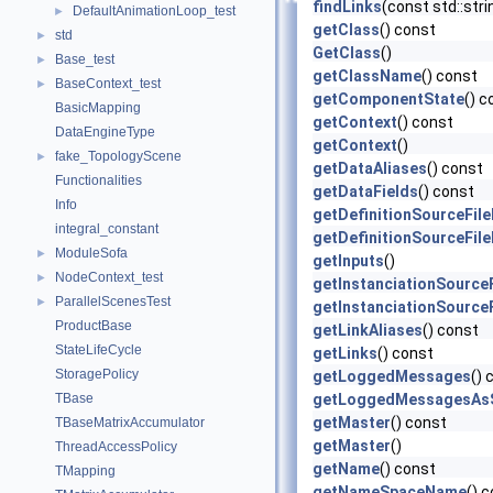
findLinks
(const std::str
DefaultAnimationLoop_test
►
getClass
() const
std
►
GetClass
()
Base_test
►
getClassName
() const
BaseContext_test
►
getComponentState
() c
BasicMapping
getContext
() const
DataEngineType
getContext
()
fake_TopologyScene
►
getDataAliases
() const
Functionalities
getDataFields
() const
Info
getDefinitionSourceFil
integral_constant
getDefinitionSourceFil
ModuleSofa
►
getInputs
()
NodeContext_test
►
getInstanciationSource
ParallelScenesTest
►
getInstanciationSource
ProductBase
getLinkAliases
() const
StateLifeCycle
getLinks
() const
StoragePolicy
getLoggedMessages
() 
TBase
getLoggedMessagesAsS
getMaster
() const
TBaseMatrixAccumulator
getMaster
()
ThreadAccessPolicy
getName
() const
TMapping
getNameSpaceName
() 