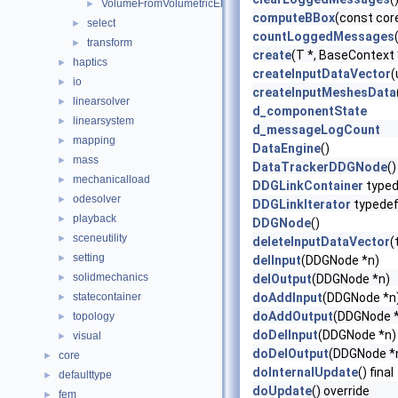
VolumeFromVolumetricElements
►
computeBBox
(const cor
select
►
countLoggedMessages
transform
►
create
(T *, BaseContext
haptics
►
createInputDataVector
(
io
►
createInputMeshesData
linearsolver
►
d_componentState
linearsystem
►
d_messageLogCount
mapping
►
DataEngine
()
mass
►
DataTrackerDDGNode
()
mechanicalload
►
DDGLinkContainer
typed
odesolver
►
DDGLinkIterator
typede
playback
►
DDGNode
()
sceneutility
►
deleteInputDataVector
(
setting
►
delInput
(DDGNode *n)
solidmechanics
►
delOutput
(DDGNode *n)
statecontainer
doAddInput
(DDGNode *n
►
doAddOutput
(DDGNode 
topology
►
doDelInput
(DDGNode *n)
visual
►
doDelOutput
(DDGNode *
core
►
doInternalUpdate
() final
defaulttype
►
doUpdate
() override
fem
►