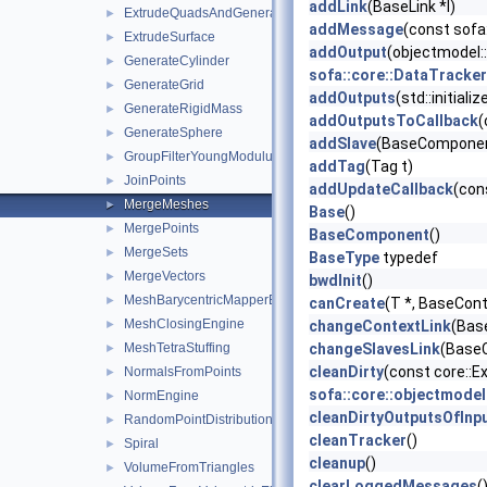
addLink
(BaseLink *l)
ExtrudeQuadsAndGenerateHexas
►
addMessage
(const sofa
ExtrudeSurface
►
addOutput
(objectmodel:
GenerateCylinder
►
sofa::core::DataTrack
GenerateGrid
►
addOutputs
(std::initial
GenerateRigidMass
►
addOutputsToCallback
(
GenerateSphere
►
addSlave
(BaseComponent
GroupFilterYoungModulus
►
addTag
(Tag t)
JoinPoints
►
addUpdateCallback
(con
MergeMeshes
►
Base
()
MergePoints
►
BaseComponent
()
MergeSets
►
BaseType
typedef
MergeVectors
►
bwdInit
()
MeshBarycentricMapperEngine
►
canCreate
(T *, BaseCont
MeshClosingEngine
►
changeContextLink
(Bas
MeshTetraStuffing
changeSlavesLink
(BaseC
►
cleanDirty
(const core::
NormalsFromPoints
►
sofa::core::objectmode
NormEngine
►
cleanDirtyOutputsOfInp
RandomPointDistributionInSurface
►
cleanTracker
()
Spiral
►
cleanup
()
VolumeFromTriangles
►
clearLoggedMessages
(