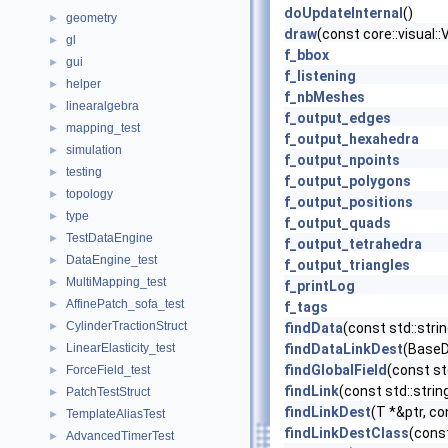
doUpdateInternal
()
geometry
►
draw
(const core::visual:
gl
►
f_bbox
gui
►
f_listening
helper
►
f_nbMeshes
linearalgebra
►
f_output_edges
mapping_test
►
f_output_hexahedra
simulation
►
f_output_npoints
testing
►
f_output_polygons
topology
►
f_output_positions
type
►
f_output_quads
TestDataEngine
►
f_output_tetrahedra
DataEngine_test
►
f_output_triangles
MultiMapping_test
►
f_printLog
AffinePatch_sofa_test
►
f_tags
CylinderTractionStruct
►
findData
(const std::str
LinearElasticity_test
findDataLinkDest
(BaseDa
►
findGlobalField
(const st
ForceField_test
►
findLink
(const std::stri
PatchTestStruct
►
findLinkDest
(T *&ptr, co
TemplateAliasTest
►
findLinkDestClass
(const
AdvancedTimerTest
►