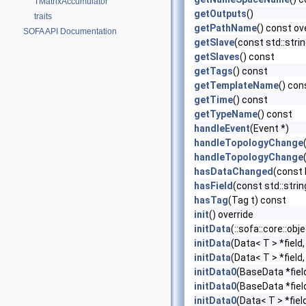
TMatrixAccumulator
getOutputs
()
traits
getPathName
() const ov
SOFA API Documentation
getSlave
(const std::str
getSlaves
() const
getTags
() const
getTemplateName
() con
getTime
() const
getTypeName
() const
handleEvent
(Event *)
handleTopologyChange
handleTopologyChange
hasDataChanged
(const
hasField
(const std::stri
hasTag
(Tag t) const
init
() override
initData
(::sofa::core::ob
initData
(Data< T > *field
initData
(Data< T > *field
initData0
(BaseData *fiel
initData0
(BaseData *fiel
initData0
(Data< T > *fiel