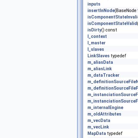
inputs
insertInNode
(BaseNode 
isComponentStateInvali
isComponentStateValid
isDirty
() const
l_context
l_master
l_slaves
LinkSlaves
typedef
m_aliasData
m_aliasLink
m_dataTracker
m_definitionSourceFil
m_definitionSourceFile
m_instanciationSource
m_instanciationSourceF
m_internalEngine
m_oldAttributes
m_vecData
m_vecLink
MapData
typedef