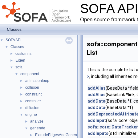
SOFA AP
Open source framework f
Classes
SOFA API
▼
sofa::component
Classes
▼
List
customns
►
Eigen
►
sofa
▼
This is the complete list
component
▼
>
, including all inherited
animationloop
►
collision
►
addAlias
(BaseData *field
constraint
addAlias
(BaseLink *link, 
►
addData
(BaseData *f, c
controller
►
addData
(BaseData *f)
diffusion
►
addDeprecatedAttribut
engine
▼
addInput
(sofa::core::ob
analyze
►
sofa::core::DataTracke
generate
▼
addInputs
(std::initializ
ExtrudeEdgesAndGenerateQuads
►