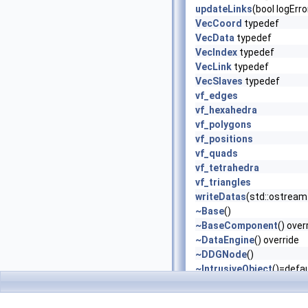
updateLinks
(bool logErr
VecCoord
typedef
VecData
typedef
VecIndex
typedef
VecLink
typedef
VecSlaves
typedef
vf_edges
vf_hexahedra
vf_polygons
vf_positions
vf_quads
vf_tetrahedra
vf_triangles
writeDatas
(std::ostream 
~Base
()
~BaseComponent
() over
~DataEngine
() override
~DDGNode
()
~IntrusiveObject
()=defau
~MergeMeshes
() overrid