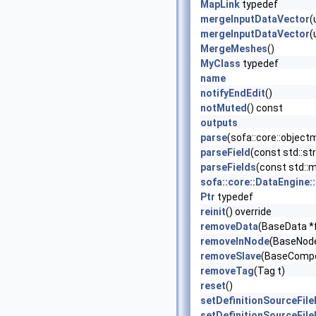
MapLink
typedef
mergeInputDataVector
(
mergeInputDataVector
(
MergeMeshes
()
MyClass
typedef
name
notifyEndEdit
()
notMuted
() const
outputs
parse
(sofa::core::object
parseField
(const std::str
parseFields
(const std::ma
sofa::core::DataEngine:
Ptr
typedef
reinit
() override
removeData
(BaseData *
removeInNode
(BaseNode
removeSlave
(BaseCompo
removeTag
(Tag t)
reset
()
setDefinitionSourceFil
setDefinitionSourceFil