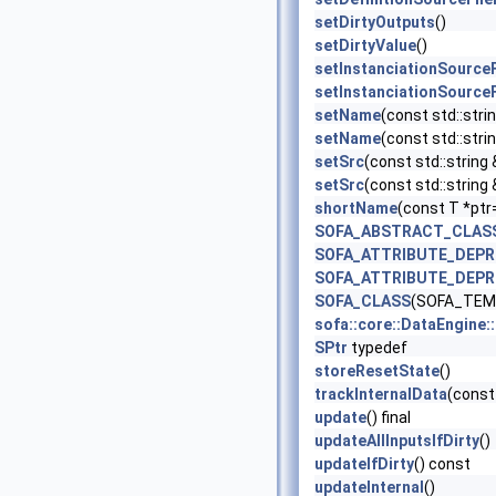
setDirtyOutputs
()
setDirtyValue
()
setInstanciationSource
setInstanciationSource
setName
(const std::stri
setName
(const std::strin
setSrc
(const std::string 
setSrc
(const std::string
shortName
(const T *ptr
SOFA_ABSTRACT_CLAS
SOFA_ATTRIBUTE_DEP
SOFA_ATTRIBUTE_DEP
SOFA_CLASS
(SOFA_TEMP
sofa::core::DataEngine
SPtr
typedef
storeResetState
()
trackInternalData
(const
update
() final
updateAllInputsIfDirty
()
updateIfDirty
() const
updateInternal
()