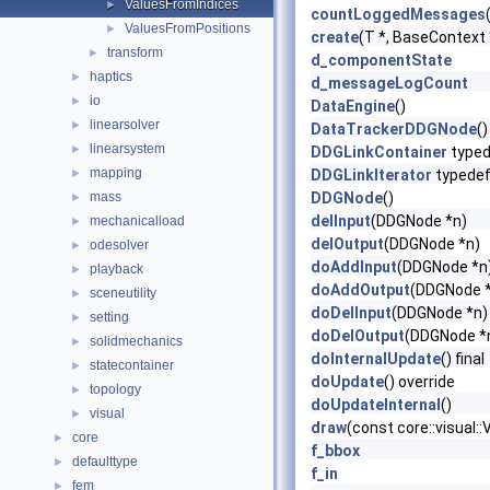
ValuesFromIndices
►
countLoggedMessages
ValuesFromPositions
►
create
(T *, BaseContext
transform
►
d_componentState
haptics
►
d_messageLogCount
io
►
DataEngine
()
linearsolver
►
DataTrackerDDGNode
()
linearsystem
►
DDGLinkContainer
typed
mapping
►
DDGLinkIterator
typede
mass
DDGNode
()
►
delInput
(DDGNode *n)
mechanicalload
►
delOutput
(DDGNode *n)
odesolver
►
doAddInput
(DDGNode *n
playback
►
doAddOutput
(DDGNode 
sceneutility
►
doDelInput
(DDGNode *n)
setting
►
doDelOutput
(DDGNode *
solidmechanics
►
doInternalUpdate
() final
statecontainer
►
doUpdate
() override
topology
►
doUpdateInternal
()
visual
►
draw
(const core::visual:
core
►
f_bbox
defaulttype
►
f_in
fem
►