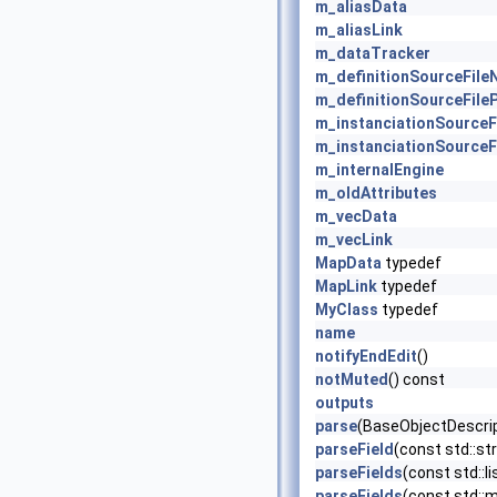
m_aliasData
m_aliasLink
m_dataTracker
m_definitionSourceFil
m_definitionSourceFile
m_instanciationSource
m_instanciationSourceF
m_internalEngine
m_oldAttributes
m_vecData
m_vecLink
MapData
typedef
MapLink
typedef
MyClass
typedef
name
notifyEndEdit
()
notMuted
() const
outputs
parse
(BaseObjectDescrip
parseField
(const std::str
parseFields
(const std::li
parseFields
(const std::ma