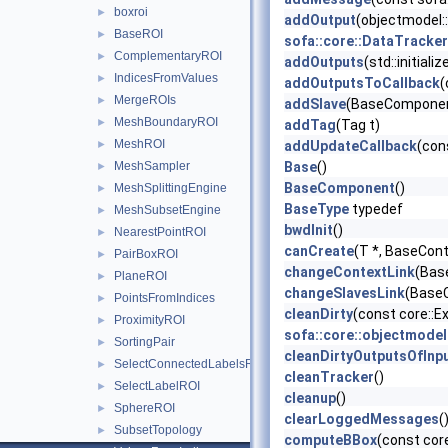
boxroi
►
addOutput
(objectmodel:
BaseROI
►
sofa::core::DataTrack
ComplementaryROI
►
addOutputs
(std::initial
IndicesFromValues
►
addOutputsToCallback
(
MergeROIs
►
addSlave
(BaseComponent
MeshBoundaryROI
►
addTag
(Tag t)
MeshROI
►
addUpdateCallback
(con
MeshSampler
Base
()
►
BaseComponent
()
MeshSplittingEngine
►
BaseType
typedef
MeshSubsetEngine
►
bwdInit
()
NearestPointROI
►
canCreate
(T *, BaseCont
PairBoxROI
►
changeContextLink
(Bas
PlaneROI
►
changeSlavesLink
(BaseC
PointsFromIndices
►
cleanDirty
(const core::
ProximityROI
►
sofa::core::objectmode
SortingPair
►
cleanDirtyOutputsOfInp
SelectConnectedLabelsROI
►
cleanTracker
()
SelectLabelROI
►
cleanup
()
SphereROI
►
clearLoggedMessages
(
SubsetTopology
►
computeBBox
(const cor