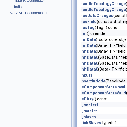
TMatrixAccumulator
handleTopologyChange
traits
handleTopologyChange
SOFA API Documentation
hasDataChanged
(const
hasField
(const std::stri
hasTag
(Tag t) const
init
() override
initData
(::sofa::core::ob
initData
(Data< T > *field
initData
(Data< T > *field
initData0
(BaseData *fiel
initData0
(BaseData *fiel
initData0
(Data< T > *fiel
inputs
insertInNode
(BaseNode 
isComponentStateInvali
isComponentStateValid
isDirty
() const
l_context
l_master
l_slaves
LinkSlaves
typedef