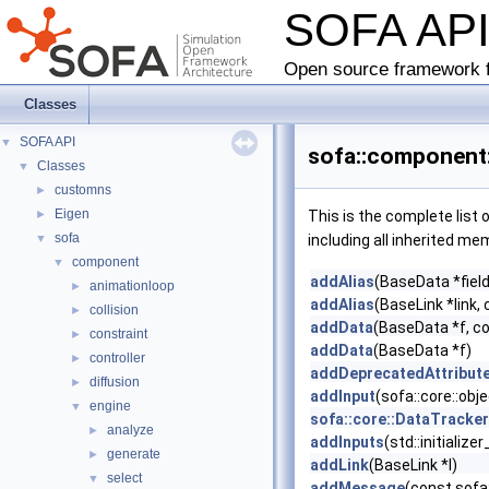
SOFA AP
Open source framework f
Classes
SOFA API
▼
sofa::component:
Classes
▼
customns
►
Eigen
►
This is the complete list
sofa
▼
including all inherited me
component
▼
addAlias
(BaseData *field
animationloop
►
addAlias
(BaseLink *link, 
collision
►
addData
(BaseData *f, c
constraint
►
addData
(BaseData *f)
controller
►
addDeprecatedAttribut
diffusion
►
addInput
(sofa::core::ob
engine
▼
sofa::core::DataTracke
analyze
►
addInputs
(std::initializ
generate
►
addLink
(BaseLink *l)
select
▼
addMessage
(const sofa