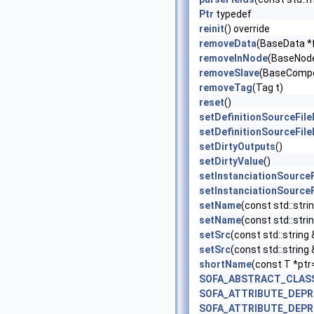
Ptr
typedef
reinit
() override
removeData
(BaseData *
removeInNode
(BaseNode
removeSlave
(BaseCompo
removeTag
(Tag t)
reset
()
setDefinitionSourceFil
setDefinitionSourceFil
setDirtyOutputs
()
setDirtyValue
()
setInstanciationSource
setInstanciationSource
setName
(const std::stri
setName
(const std::strin
setSrc
(const std::string 
setSrc
(const std::string
shortName
(const T *ptr
SOFA_ABSTRACT_CLAS
SOFA_ATTRIBUTE_DEP
SOFA_ATTRIBUTE_DEP