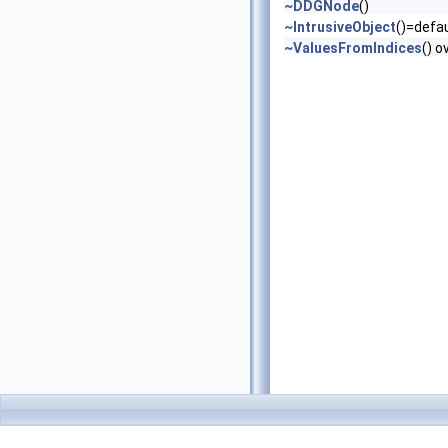
~DDGNode
()
~IntrusiveObject
()=defau
~ValuesFromIndices
() o