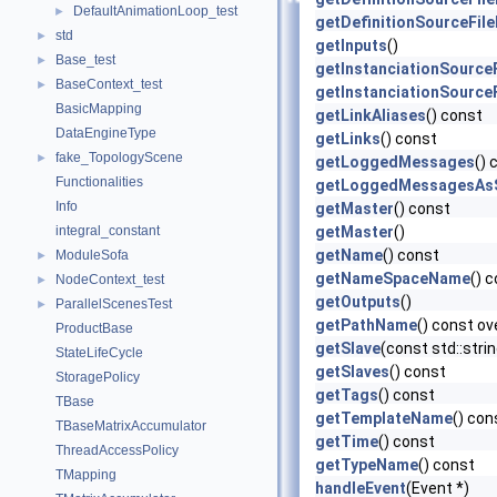
DefaultAnimationLoop_test
►
getDefinitionSourceFil
std
►
getInputs
()
Base_test
►
getInstanciationSource
BaseContext_test
►
getInstanciationSource
BasicMapping
getLinkAliases
() const
DataEngineType
getLinks
() const
fake_TopologyScene
►
getLoggedMessages
() 
Functionalities
getLoggedMessagesAsS
Info
getMaster
() const
integral_constant
getMaster
()
getName
() const
ModuleSofa
►
getNameSpaceName
() 
NodeContext_test
►
getOutputs
()
ParallelScenesTest
►
getPathName
() const ov
ProductBase
getSlave
(const std::str
StateLifeCycle
getSlaves
() const
StoragePolicy
getTags
() const
TBase
getTemplateName
() con
TBaseMatrixAccumulator
getTime
() const
ThreadAccessPolicy
getTypeName
() const
TMapping
handleEvent
(Event *)