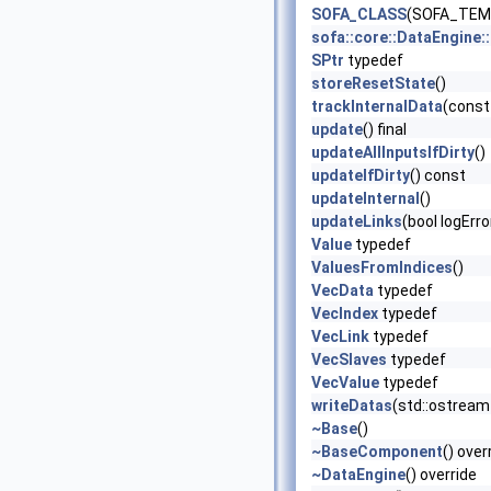
SOFA_CLASS
(SOFA_TEMP
sofa::core::DataEngine
SPtr
typedef
storeResetState
()
trackInternalData
(const
update
() final
updateAllInputsIfDirty
()
updateIfDirty
() const
updateInternal
()
updateLinks
(bool logErr
Value
typedef
ValuesFromIndices
()
VecData
typedef
VecIndex
typedef
VecLink
typedef
VecSlaves
typedef
VecValue
typedef
writeDatas
(std::ostream 
~Base
()
~BaseComponent
() over
~DataEngine
() override