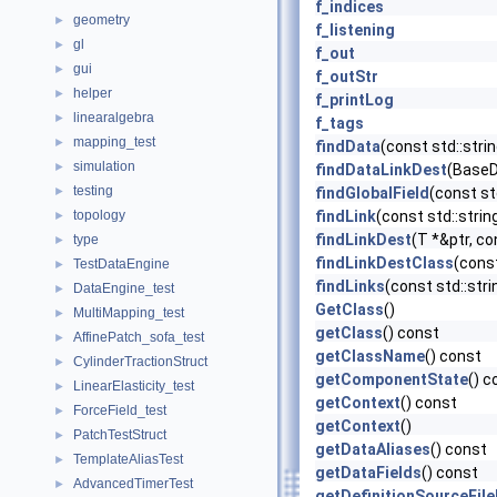
f_indices
geometry
►
f_listening
gl
►
f_out
gui
►
f_outStr
helper
►
f_printLog
linearalgebra
►
f_tags
mapping_test
►
findData
(const std::str
simulation
►
findDataLinkDest
(BaseDa
testing
►
findGlobalField
(const st
topology
findLink
(const std::stri
►
findLinkDest
(T *&ptr, co
type
►
findLinkDestClass
(const
TestDataEngine
►
findLinks
(const std::str
DataEngine_test
►
GetClass
()
MultiMapping_test
►
getClass
() const
AffinePatch_sofa_test
►
getClassName
() const
CylinderTractionStruct
►
getComponentState
() c
LinearElasticity_test
►
getContext
() const
ForceField_test
►
getContext
()
PatchTestStruct
►
getDataAliases
() const
TemplateAliasTest
►
getDataFields
() const
AdvancedTimerTest
►
getDefinitionSourceFil