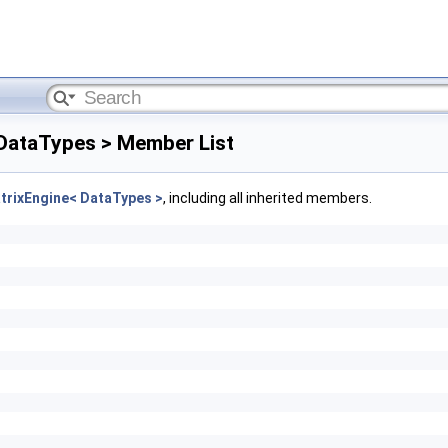
 DataTypes > Member List
trixEngine< DataTypes >
, including all inherited members.