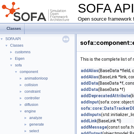
SOFA AP
Open source framework f
Classes
SOFA API
▼
sofa::component::
Classes
▼
customns
►
Eigen
►
This is the complete list o
sofa
▼
addAlias
(BaseData *field, 
component
▼
addAlias
(BaseLink *link, co
animationloop
►
addData
(BaseData *f, cons
collision
►
addData
(BaseData *f)
constraint
►
addDeprecatedAttribute
(
controller
►
addInput
(sofa::core::obje
diffusion
►
sofa::core::DataTracker
engine
▼
addInputs
(std::initializer
analyze
►
addLink
(BaseLink *l)
generate
►
addMessage
(const sofa::
select
►
addOutput
(objectmodel::B