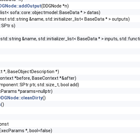
DDGNode::addOutput
(DDGNode *n)
er_list< sofa::core::objectmodel::BaseData * > datas)
nst std::string &name, std::initializer_list< BaseData * > outputs)
SPtr s)
std::string &name, std::initializer_list< BaseData * > inputs, std::fu
t *, BaseObjectDescription *)
ontext *before, BaseContext *&after)
ponent::SPtr ptr, std::size_t, bool add)
ecParams *params=nullptr)
:DDGNode::cleanDirty
()
s
()
const
:ExecParams *, bool=false)