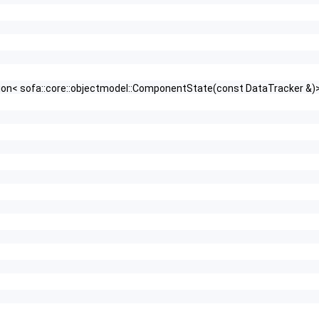
nction< sofa::core::objectmodel::ComponentState(const DataTracker &)> 