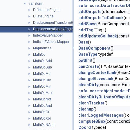
transform
▼
sofa::core::DataTracker
DifferenceEngine
►
addOutputs
(std::initializ
DilateEngine
►
addOutputsToCallback
(co
DisplacementTransformEngine
►
addSlave
(BaseComponent::
DisplacementMatrixEngine
►
addTag
(Tag t)
IndexValueMapper
►
addUpdateCallback
(const 
Indices2ValuesMapper
Base
()
►
BaseComponent
()
MapIndices
►
BaseType
typedef
MathOp
►
bwdInit
()
MathOpAdd
►
canCreate
(T *, BaseContex
MathOpSub
►
changeContextLink
(BaseC
MathOpMul
►
changeSlavesLink
(BaseCom
MathOpDiv
►
cleanDirty
(const core::Ex
MathOpMin
►
sofa::core::objectmodel:
MathOpMax
►
cleanDirtyOutputsOfInput
MathOpNot
►
cleanTracker
()
MathOpAnd
►
cleanup
()
MathOpOr
►
clearLoggedMessages
() 
MathOpXor
►
computeBBox
(const core:
MathOpNAnd
►
Coord
typedef