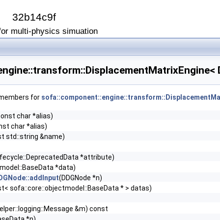
I
32b14c9f
or multi-physics simuation
engine::transform::DisplacementMatrixEngine<
f members for
sofa::component::engine::transform::DisplacementMa
const char *alias)
nst char *alias)
t std::string &name)
lifecycle::DeprecatedData *attribute)
ctmodel::BaseData *data)
DDGNode::addInput
(DDGNode *n)
_list< sofa::core::objectmodel::BaseData * > datas)
helper::logging::Message &m) const
aseData *n)