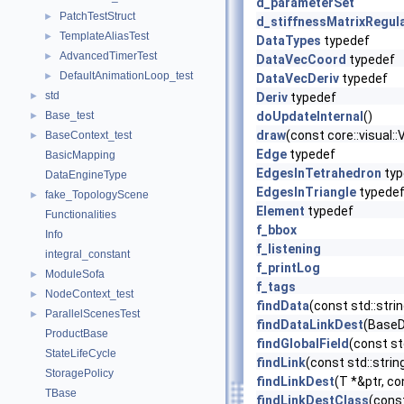
d_parameterSet
PatchTestStruct
►
d_stiffnessMatrixRegul
TemplateAliasTest
►
DataTypes
typedef
AdvancedTimerTest
►
DataVecCoord
typedef
DefaultAnimationLoop_test
►
DataVecDeriv
typedef
std
►
Deriv
typedef
Base_test
doUpdateInternal
()
►
draw
(const core::visual
BaseContext_test
►
Edge
typedef
BasicMapping
EdgesInTetrahedron
typ
DataEngineType
EdgesInTriangle
typede
fake_TopologyScene
►
Element
typedef
Functionalities
f_bbox
Info
f_listening
integral_constant
f_printLog
ModuleSofa
►
f_tags
NodeContext_test
►
findData
(const std::str
ParallelScenesTest
►
findDataLinkDest
(BaseDa
ProductBase
findGlobalField
(const st
StateLifeCycle
findLink
(const std::stri
StoragePolicy
findLinkDest
(T *&ptr, co
TBase
findLinkDestClass
(const