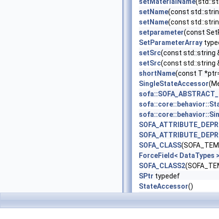
setMaterialName
(std::s
setName
(const std::stri
setName
(const std::strin
setparameter
(const Se
SetParameterArray
type
setSrc
(const std::string 
setSrc
(const std::string
shortName
(const T *ptr
SingleStateAccessor
(M
sofa::SOFA_ABSTRACT
sofa::core::behavior:
sofa::core::behavior:
SOFA_ATTRIBUTE_DEP
SOFA_ATTRIBUTE_DEP
SOFA_CLASS
(SOFA_TEMP
ForceField< DataTypes
SOFA_CLASS2
(SOFA_TEM
SPtr
typedef
StateAccessor
()
storeResetState
()
testDerivatives
()
Tetra
typedef