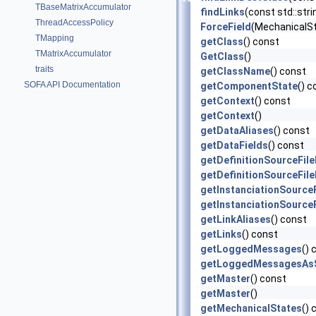
TBaseMatrixAccumulator
findLinks
(const std::str
ThreadAccessPolicy
ForceField
(MechanicalS
TMapping
getClass
() const
TMatrixAccumulator
GetClass
()
traits
getClassName
() const
SOFA API Documentation
getComponentState
() c
getContext
() const
getContext
()
getDataAliases
() const
getDataFields
() const
getDefinitionSourceFil
getDefinitionSourceFil
getInstanciationSource
getInstanciationSource
getLinkAliases
() const
getLinks
() const
getLoggedMessages
() 
getLoggedMessagesAsS
getMaster
() const
getMaster
()
getMechanicalStates
() 