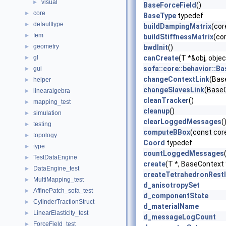
visual
►
BaseForceField
()
core
►
BaseType
typedef
defaulttype
►
buildDampingMatrix
(cor
fem
►
buildStiffnessMatrix
(co
geometry
►
bwdInit
()
gl
canCreate
(T *&obj, obj
►
sofa::core::behavior::B
gui
►
changeContextLink
(Bas
helper
►
changeSlavesLink
(BaseC
linearalgebra
►
cleanTracker
()
mapping_test
►
cleanup
()
simulation
►
clearLoggedMessages
(
testing
►
computeBBox
(const cor
topology
►
Coord
typedef
type
►
countLoggedMessages
TestDataEngine
►
create
(T *, BaseContext
DataEngine_test
►
createTetrahedronRest
MultiMapping_test
►
d_anisotropySet
AffinePatch_sofa_test
►
d_componentState
CylinderTractionStruct
►
d_materialName
LinearElasticity_test
►
d_messageLogCount
ForceField_test
►