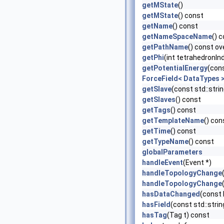
getMState
()
getMState
() const
getName
() const
getNameSpaceName
() 
getPathName
() const ov
getPhi
(int tetrahedronIn
getPotentialEnergy
(con
ForceField< DataTypes >
getSlave
(const std::str
getSlaves
() const
getTags
() const
getTemplateName
() con
getTime
() const
getTypeName
() const
globalParameters
handleEvent
(Event *)
handleTopologyChange
handleTopologyChange
hasDataChanged
(const
hasField
(const std::stri
hasTag
(Tag t) const