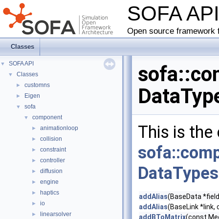
SOFA AP
Open source framework f
Classes
SOFA API
▼
sofa::co
Classes
▼
customns
►
DataType
Eigen
►
sofa
▼
component
▼
This is the
animationloop
►
collision
►
sofa::comp
constraint
►
controller
►
DataTypes
diffusion
►
engine
►
haptics
►
addAlias
(BaseData *field
io
►
addAlias
(BaseLink *link, 
linearsolver
►
addBToMatrix
(const Mec