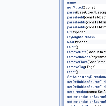
name
notMuted
() const
parse
(BaseObjectDescrip
parseField
(const std::str
parseFields
(const std::li
parseFields
(const std::ma
Ptr
typedef
rayleighStiffness
Real
typedef
reinit
()
removeData
(BaseData *
removeInNode
(objectmo
removeSlave
(BaseCompo
removeTag
(Tag t)
reset
()
SetAnisotropyDirection
setDefinitionSourceFil
setDefinitionSourceFil
setdirection
(const SetAn
setInstanciationSource
setInstanciationSource