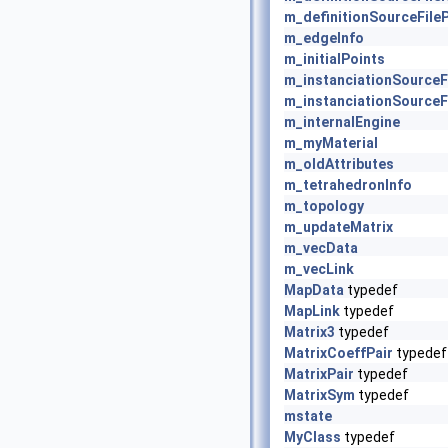
m_definitionSourceFile
m_edgeInfo
m_initialPoints
m_instanciationSource
m_instanciationSourceF
m_internalEngine
m_myMaterial
m_oldAttributes
m_tetrahedronInfo
m_topology
m_updateMatrix
m_vecData
m_vecLink
MapData
typedef
MapLink
typedef
Matrix3
typedef
MatrixCoeffPair
typedef
MatrixPair
typedef
MatrixSym
typedef
mstate
MyClass
typedef