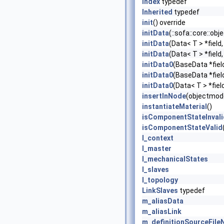
Index
typedef
Inherited
typedef
init
() override
initData
(::sofa::core::ob
initData
(Data< T > *field
initData
(Data< T > *field
initData0
(BaseData *fiel
initData0
(BaseData *fiel
initData0
(Data< T > *fiel
insertInNode
(objectmode
instantiateMaterial
()
isComponentStateInvali
isComponentStateValid
l_context
l_master
l_mechanicalStates
l_slaves
l_topology
LinkSlaves
typedef
m_aliasData
m_aliasLink
m_definitionSourceFil