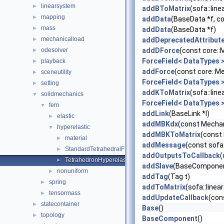
linearsystem
►
addBToMatrix
(sofa::lin
mapping
►
addData
(BaseData *f, c
mass
►
addData
(BaseData *f)
mechanicalload
►
addDeprecatedAttribut
odesolver
addDForce
(const core:
►
ForceField< DataTypes 
playback
►
addForce
(const core::M
sceneutility
►
ForceField< DataTypes 
setting
►
addKToMatrix
(sofa::lin
solidmechanics
▼
ForceField< DataTypes 
fem
▼
addLink
(BaseLink *l)
elastic
►
addMBKdx
(const Mechan
hyperelastic
▼
addMBKToMatrix
(const
material
►
addMessage
(const sofa
StandardTetrahedralFEMForceField
►
addOutputsToCallback
(
TetrahedronHyperelasticityFEMForceField
►
addSlave
(BaseComponent
nonuniform
►
addTag
(Tag t)
spring
►
addToMatrix
(sofa::line
tensormass
►
addUpdateCallback
(con
statecontainer
►
Base
()
topology
►
BaseComponent
()