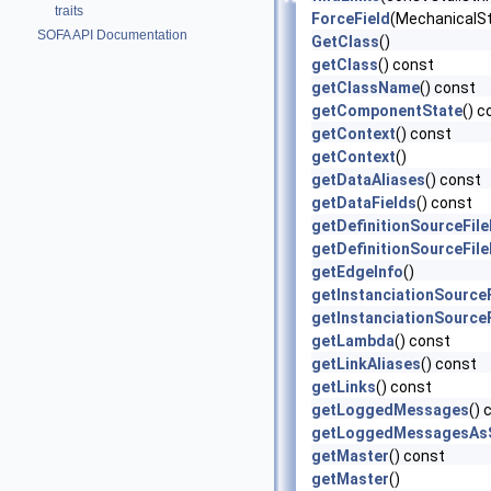
traits
ForceField
(MechanicalS
SOFA API Documentation
GetClass
()
getClass
() const
getClassName
() const
getComponentState
() c
getContext
() const
getContext
()
getDataAliases
() const
getDataFields
() const
getDefinitionSourceFil
getDefinitionSourceFil
getEdgeInfo
()
getInstanciationSource
getInstanciationSource
getLambda
() const
getLinkAliases
() const
getLinks
() const
getLoggedMessages
() 
getLoggedMessagesAsS
getMaster
() const
getMaster
()