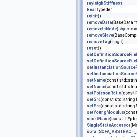
rayleighStiffness
Real
typedef
reinit
()
removeData
(BaseData *
removeInNode
(objectmo
removeSlave
(BaseCompo
removeTag
(Tag t)
reset
()
setDefinitionSourceFil
setDefinitionSourceFil
setInstanciationSource
setInstanciationSource
setName
(const std::stri
setName
(const std::strin
setPoissonRatio
(const R
setSrc
(const std::string 
setSrc
(const std::string
setYoungModulus
(const
shortName
(const T *ptr
SingleStateAccessor
(M
sofa::SOFA_ABSTRACT