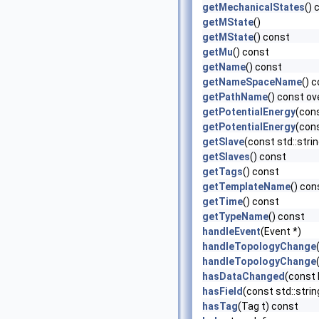
getMechanicalStates
() 
getMState
()
getMState
() const
getMu
() const
getName
() const
getNameSpaceName
() 
getPathName
() const ov
getPotentialEnergy
(con
getPotentialEnergy
(con
getSlave
(const std::str
getSlaves
() const
getTags
() const
getTemplateName
() con
getTime
() const
getTypeName
() const
handleEvent
(Event *)
handleTopologyChange
handleTopologyChange
hasDataChanged
(const
hasField
(const std::stri
hasTag
(Tag t) const