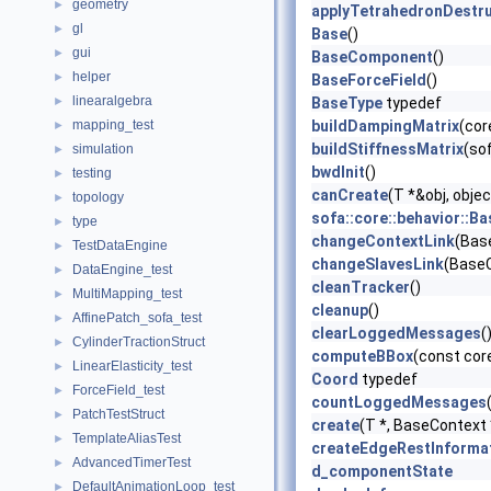
geometry
►
applyTetrahedronDestru
gl
►
Base
()
gui
►
BaseComponent
()
helper
►
BaseForceField
()
linearalgebra
►
BaseType
typedef
mapping_test
buildDampingMatrix
(cor
►
buildStiffnessMatrix
(so
simulation
►
bwdInit
()
testing
►
canCreate
(T *&obj, obj
topology
►
sofa::core::behavior::B
type
►
changeContextLink
(Bas
TestDataEngine
►
changeSlavesLink
(BaseC
DataEngine_test
►
cleanTracker
()
MultiMapping_test
►
cleanup
()
AffinePatch_sofa_test
►
clearLoggedMessages
(
CylinderTractionStruct
►
computeBBox
(const cor
LinearElasticity_test
►
Coord
typedef
ForceField_test
►
countLoggedMessages
PatchTestStruct
►
create
(T *, BaseContext
TemplateAliasTest
►
createEdgeRestInforma
AdvancedTimerTest
►
d_componentState
DefaultAnimationLoop_test
►