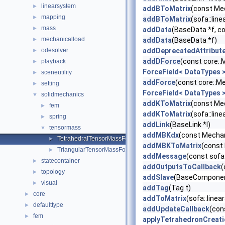
linearsystem
►
addBToMatrix
(const Mec
mapping
►
addBToMatrix
(sofa::lin
mass
►
addData
(BaseData *f, c
mechanicalload
►
addData
(BaseData *f)
odesolver
addDeprecatedAttribut
►
addDForce
(const core:
playback
►
ForceField< DataTypes 
sceneutility
►
addForce
(const core::M
setting
►
ForceField< DataTypes 
solidmechanics
▼
addKToMatrix
(const Mec
fem
►
addKToMatrix
(sofa::lin
spring
►
addLink
(BaseLink *l)
tensormass
▼
addMBKdx
(const Mechan
TetrahedralTensorMassForceField
►
addMBKToMatrix
(const
TriangularTensorMassForceField
►
addMessage
(const sofa
statecontainer
►
addOutputsToCallback
(
topology
►
addSlave
(BaseComponent
visual
►
addTag
(Tag t)
core
►
addToMatrix
(sofa::line
defaulttype
►
addUpdateCallback
(con
fem
►
applyTetrahedronCreat