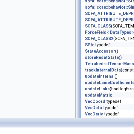
sofa::core::behavior:
sofa::core::behavior:
SOFA_ATTRIBUTE_DEP
SOFA_ATTRIBUTE_DEP
SOFA_CLASS
(SOFA_TEMP
ForceField< DataTypes
SOFA_CLASS2
(SOFA_TEM
SPtr
typedef
StateAccessor
()
storeResetState
()
TetrahedralTensorMass
trackInternalData
(const
updateInternal
()
updateLameCoefficient
updateLinks
(bool logErr
updateMatrix
VecCoord
typedef
VecData
typedef
VecDeriv
typedef
VecLink
typedef
VecSlaves
typedef
VecType
typedef