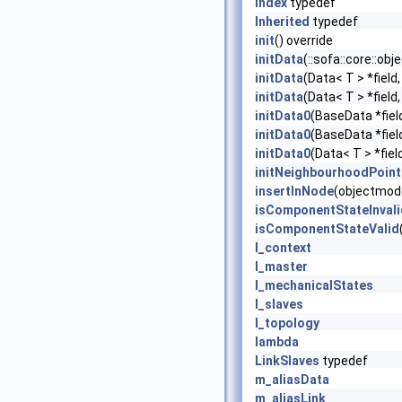
Index
typedef
Inherited
typedef
init
() override
initData
(::sofa::core::ob
initData
(Data< T > *field
initData
(Data< T > *field
initData0
(BaseData *fiel
initData0
(BaseData *fiel
initData0
(Data< T > *fiel
initNeighbourhoodPoint
insertInNode
(objectmode
isComponentStateInvali
isComponentStateValid
l_context
l_master
l_mechanicalStates
l_slaves
l_topology
lambda
LinkSlaves
typedef
m_aliasData
m_aliasLink