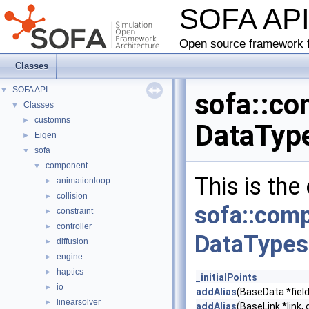
SOFA AP
Open source framework f
Classes
SOFA API
▼
sofa::co
Classes
▼
customns
►
DataType
Eigen
►
sofa
▼
component
▼
This is the
animationloop
►
collision
►
sofa::com
constraint
►
controller
►
DataTypes
diffusion
►
engine
►
haptics
►
_initialPoints
io
►
addAlias
(BaseData *field
linearsolver
►
addAlias
(BaseLink *link, 