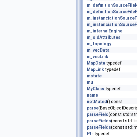
m_definitionSourceFil
m_definitionSourceFile
m_instanciationSource
m_instanciationSourceF
m_internalEngine
m_oldAttributes
m_topology
m_vecData
m_vecLink
MapData
typedef
MapLink
typedef
mstate
mu
MyClass
typedef
name
notMuted
() const
parse
(BaseObjectDescrip
parseField
(const std::str
parseFields
(const std::li
parseFields
(const std::ma
Ptr
typedef