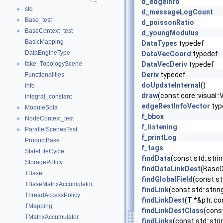
d_edgeInfo
std
►
d_messageLogCount
Base_test
►
d_poissonRatio
BaseContext_test
►
d_youngModulus
BasicMapping
DataTypes
typedef
DataEngineType
DataVecCoord
typedef
fake_TopologyScene
DataVecDeriv
typedef
►
Deriv
typedef
Functionalities
doUpdateInternal
()
Info
draw
(const core::visual
integral_constant
edgeRestInfoVector
typ
ModuleSofa
►
f_bbox
NodeContext_test
►
f_listening
ParallelScenesTest
►
f_printLog
ProductBase
f_tags
StateLifeCycle
findData
(const std::str
StoragePolicy
findDataLinkDest
(BaseDa
TBase
findGlobalField
(const st
TBaseMatrixAccumulator
findLink
(const std::stri
ThreadAccessPolicy
findLinkDest
(T *&ptr, co
TMapping
findLinkDestClass
(const
TMatrixAccumulator
findLinks
(const std::str