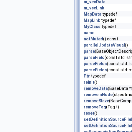
m_vecData
m_vecLink
MapData
typedef
MapLink
typedef
MyClass
typedef
name
notMuted
() const
parallelUpdateVisual
()
parse
(BaseObjectDescrip
parseField
(const std::str
parseFields
(const std::li
parseFields
(const std::ma
Ptr
typedef
reinit
()
removeData
(BaseData *
removeInNode
(objectmo
removeSlave
(BaseCompo
removeTag
(Tag t)
reset
()
setDefinitionSourceFil
setDefinitionSourceFil
setInstanciationSource