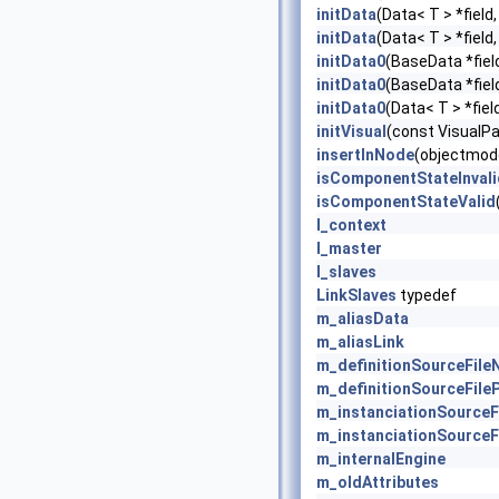
initData
(Data< T > *field
initData
(Data< T > *field
initData0
(BaseData *fiel
initData0
(BaseData *fiel
initData0
(Data< T > *fiel
initVisual
(const VisualP
insertInNode
(objectmode
isComponentStateInvali
isComponentStateValid
l_context
l_master
l_slaves
LinkSlaves
typedef
m_aliasData
m_aliasLink
m_definitionSourceFil
m_definitionSourceFile
m_instanciationSource
m_instanciationSourceF
m_internalEngine
m_oldAttributes