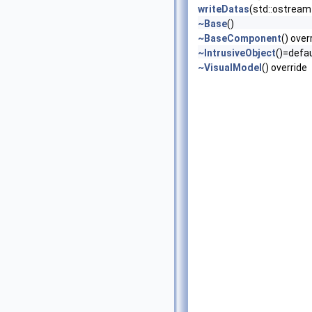
writeDatas
(std::ostream 
~Base
()
~BaseComponent
() over
~IntrusiveObject
()=defau
~VisualModel
() override