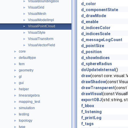
VisualBoundingBox
►
d_color
VisualGrid
►
d_componentState
VisualMesh
►
d_drawMode
VisualModelImpl
►
d_enable
VisualPointCloud
►
d_indicesColor
VisualStyle
►
d_indicesScale
VisualTransform
►
d_messageLogCount
VisualVectorField
►
d_pointSize
core
d_position
►
d_showIndices
defaulttype
►
d_sphereRadius
fem
►
doUpdateInternal
()
geometry
►
draw
(const core::visual:
gl
►
drawShadow
(const Vis
gui
►
drawTransparent
(const
helper
►
drawVisual
(const Visual
linearalgebra
►
exportOBJ
(std::string, s
mapping_test
►
f_bbox
simulation
►
f_listening
testing
►
f_printLog
topology
►
f_tags
type
►