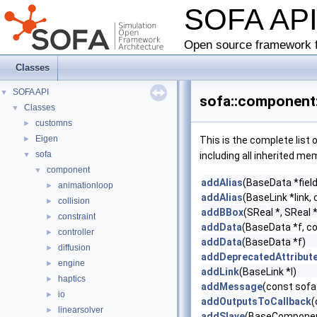
SOFA AP
Open source framework f
Classes
SOFA API
▼
sofa::component:
Classes
▼
customns
►
Eigen
►
This is the complete list
sofa
▼
including all inherited me
component
▼
addAlias
(BaseData *field
animationloop
►
addAlias
(BaseLink *link, 
collision
►
addBBox
(SReal *, SReal *
constraint
►
addData
(BaseData *f, c
controller
►
addData
(BaseData *f)
diffusion
►
addDeprecatedAttribut
engine
►
addLink
(BaseLink *l)
haptics
►
addMessage
(const sofa
io
►
addOutputsToCallback
(
linearsolver
►
addSlave
(BaseComponent