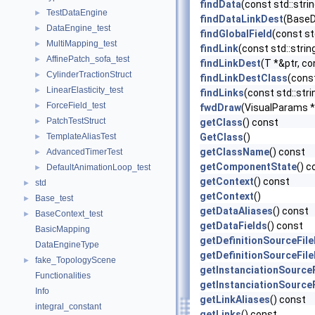
findData
(const std::str
TestDataEngine
►
findDataLinkDest
(BaseDa
DataEngine_test
►
findGlobalField
(const st
MultiMapping_test
►
findLink
(const std::stri
AffinePatch_sofa_test
►
findLinkDest
(T *&ptr, co
CylinderTractionStruct
►
findLinkDestClass
(const
LinearElasticity_test
►
findLinks
(const std::str
ForceField_test
►
fwdDraw
(VisualParams *
PatchTestStruct
►
getClass
() const
TemplateAliasTest
GetClass
()
►
getClassName
() const
AdvancedTimerTest
►
getComponentState
() c
DefaultAnimationLoop_test
►
getContext
() const
std
►
getContext
()
Base_test
►
getDataAliases
() const
BaseContext_test
►
getDataFields
() const
BasicMapping
getDefinitionSourceFil
DataEngineType
getDefinitionSourceFil
fake_TopologyScene
►
getInstanciationSource
Functionalities
getInstanciationSource
Info
getLinkAliases
() const
integral_constant
getLinks
() const