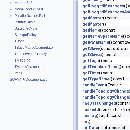
ModuleSofa
►
getLoggedMessages
() 
NodeContext_test
►
getLoggedMessagesAsS
ParallelScenesTest
►
getMaster
() const
ProductBase
getMaster
()
StateLifeCycle
getName
() const
StoragePolicy
getNameSpaceName
() 
TBase
getPathName
() const ov
TBaseMatrixAccumulator
getSlave
(const std::str
ThreadAccessPolicy
getSlaves
() const
TMapping
getTags
() const
getTemplateName
() con
TMatrixAccumulator
getTime
() const
traits
getTypeName
() const
SOFA API Documentation
handleEvent
(Event *)
handleTopologyChange
handleTopologyChange
hasDataChanged
(const
hasField
(const std::stri
hasTag
(Tag t) const
init
()
initData
(::sofa::core::ob