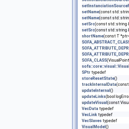
setInstanciationSource
setName
(const std::stri
setName
(const std::strin
setSrc
(const std::string 
setSrc
(const std::string
shortName
(const T *ptr
SOFA_ABSTRACT_CLAS
SOFA_ATTRIBUTE_DEP
SOFA_ATTRIBUTE_DEP
SOFA_CLASS
(VisualPoint
sofa::core::visual::Vis
SPtr
typedef
storeResetState
()
trackInternalData
(const
updateInternal
()
updateLinks
(bool logErr
updateVisual
(const Visu
VecData
typedef
VecLink
typedef
VecSlaves
typedef
VisualModel
()