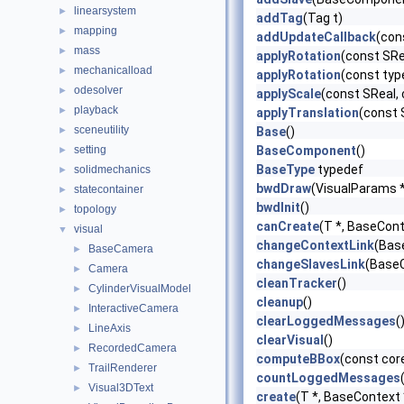
linearsystem
►
addTag
(Tag t)
mapping
►
addUpdateCallback
(con
mass
►
applyRotation
(const SRe
mechanicalload
►
applyRotation
(const typ
odesolver
►
applyScale
(const SReal, 
playback
►
applyTranslation
(const 
sceneutility
►
Base
()
setting
BaseComponent
()
►
BaseType
typedef
solidmechanics
►
bwdDraw
(VisualParams 
statecontainer
►
bwdInit
()
topology
►
canCreate
(T *, BaseCont
visual
▼
changeContextLink
(Bas
BaseCamera
►
changeSlavesLink
(BaseC
Camera
►
cleanTracker
()
CylinderVisualModel
►
cleanup
()
InteractiveCamera
►
clearLoggedMessages
(
LineAxis
►
clearVisual
()
RecordedCamera
►
computeBBox
(const cor
TrailRenderer
►
countLoggedMessages
Visual3DText
►
create
(T *, BaseContext