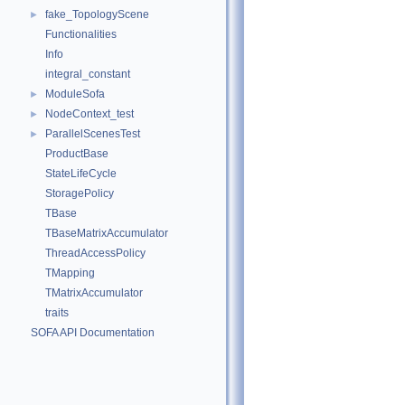
fake_TopologyScene
►
Functionalities
Info
integral_constant
ModuleSofa
►
NodeContext_test
►
ParallelScenesTest
►
ProductBase
StateLifeCycle
StoragePolicy
TBase
TBaseMatrixAccumulator
ThreadAccessPolicy
TMapping
TMatrixAccumulator
traits
SOFA API Documentation