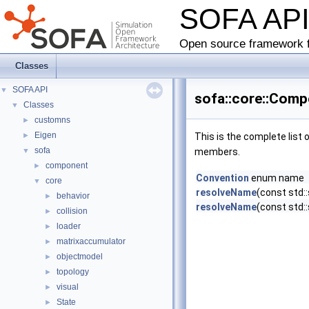
SOFA AP
Open source framework f
Classes
SOFA API
▼
sofa::core::Com
Classes
▼
customns
►
Eigen
►
This is the complete list
sofa
▼
members.
component
►
Convention
enum name
core
▼
resolveName
(const std:
behavior
►
resolveName
(const std:
collision
►
loader
►
matrixaccumulator
►
objectmodel
►
topology
►
visual
►
State
►