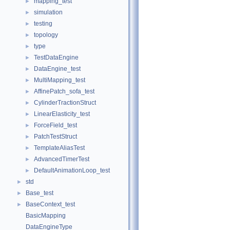
mapping_test
►
simulation
►
testing
►
topology
►
type
►
TestDataEngine
►
DataEngine_test
►
MultiMapping_test
►
AffinePatch_sofa_test
►
CylinderTractionStruct
►
LinearElasticity_test
►
ForceField_test
►
PatchTestStruct
►
TemplateAliasTest
►
AdvancedTimerTest
►
DefaultAnimationLoop_test
►
std
►
Base_test
►
BaseContext_test
►
BasicMapping
DataEngineType