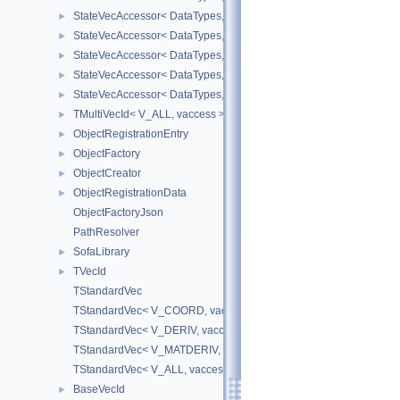
StateVecAccessor< DataTypes, V_DERIV, V_WRITE >
►
StateVecAccessor< DataTypes, V_MATDERIV, V_READ >
►
StateVecAccessor< DataTypes, V_MATDERIV, V_WRITE >
►
StateVecAccessor< DataTypes, V_ALL, V_READ >
►
StateVecAccessor< DataTypes, V_ALL, V_WRITE >
►
TMultiVecId< V_ALL, vaccess >
►
ObjectRegistrationEntry
►
ObjectFactory
►
ObjectCreator
►
ObjectRegistrationData
►
ObjectFactoryJson
PathResolver
SofaLibrary
►
TVecId
►
TStandardVec
TStandardVec< V_COORD, vaccess >
TStandardVec< V_DERIV, vaccess >
TStandardVec< V_MATDERIV, vaccess >
TStandardVec< V_ALL, vaccess >
BaseVecId
►