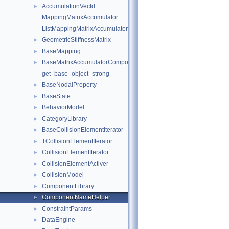
AccumulationVecId
►
MappingMatrixAccumulator
ListMappingMatrixAccumulator
GeometricStiffnessMatrix
►
BaseMapping
►
BaseMatrixAccumulatorComponent
►
get_base_object_strong
BaseNodalProperty
►
BaseState
►
BehaviorModel
►
CategoryLibrary
►
BaseCollisionElementIterator
►
TCollisionElementIterator
►
CollisionElementIterator
►
CollisionElementActiver
►
CollisionModel
►
ComponentLibrary
►
ComponentNameHelper
►
ConstraintParams
►
DataEngine
►