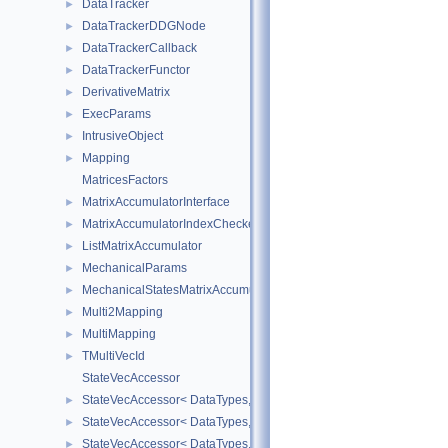
DataTracker
►
DataTrackerDDGNode
►
DataTrackerCallback
►
DataTrackerFunctor
►
DerivativeMatrix
►
ExecParams
►
IntrusiveObject
►
Mapping
►
MatricesFactors
MatrixAccumulatorInterface
►
MatrixAccumulatorIndexChecker
►
ListMatrixAccumulator
►
MechanicalParams
►
MechanicalStatesMatrixAccumulators
►
Multi2Mapping
►
MultiMapping
►
TMultiVecId
►
StateVecAccessor
StateVecAccessor< DataTypes, V_COORD, V_READ >
►
StateVecAccessor< DataTypes, V_COORD, V_WRITE >
►
StateVecAccessor< DataTypes, V_DERIV, V_READ >
►