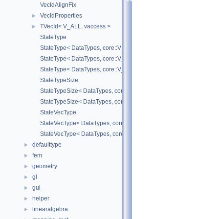
VecIdAlignFix
VecIdProperties
►
TVecId< V_ALL, vaccess >
►
StateType
StateType< DataTypes, core::V_COORD >
StateType< DataTypes, core::V_DERIV >
StateType< DataTypes, core::V_MATDERIV >
StateTypeSize
StateTypeSize< DataTypes, core::V_COORD >
StateTypeSize< DataTypes, core::V_DERIV >
StateVecType
StateVecType< DataTypes, core::V_COORD >
StateVecType< DataTypes, core::V_DERIV >
defaulttype
►
fem
►
geometry
►
gl
►
gui
►
helper
►
linearalgebra
►