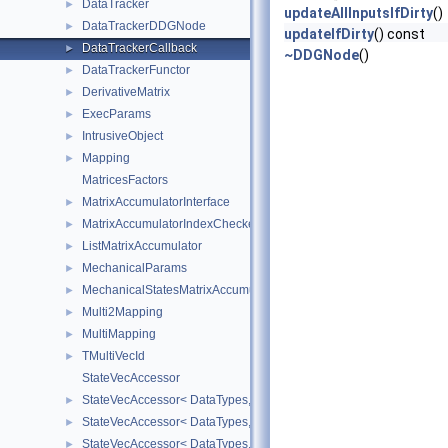
DataTracker
►
updateAllInputsIfDirty
()
DataTrackerDDGNode
►
updateIfDirty
() const
DataTrackerCallback
►
~DDGNode
()
DataTrackerFunctor
►
DerivativeMatrix
►
ExecParams
►
IntrusiveObject
►
Mapping
►
MatricesFactors
MatrixAccumulatorInterface
►
MatrixAccumulatorIndexChecker
►
ListMatrixAccumulator
►
MechanicalParams
►
MechanicalStatesMatrixAccumulators
►
Multi2Mapping
►
MultiMapping
►
TMultiVecId
►
StateVecAccessor
StateVecAccessor< DataTypes, V_COORD, V_READ >
►
StateVecAccessor< DataTypes, V_COORD, V_WRITE >
►
StateVecAccessor< DataTypes, V_DERIV, V_READ >
►