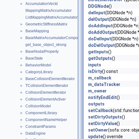
AccumulationVecId
►
DDGNode
()
MappingMatrixAccumulator
delInput
(DDGNode *n)
ListMappingMatrixAccumulator
delOutput
(DDGNode *n)
GeometricStiffnessMatrix
►
doAddInput
(DDGNode *n
BaseMapping
►
doAddOutput
(DDGNode 
BaseMatrixAccumulatorComponent
►
doDelInput
(DDGNode *n)
get_base_object_strong
doDelOutput
(DDGNode *
BaseNodalProperty
getInputs
()
►
getOutputs
()
BaseState
►
inputs
BehaviorModel
►
isDirty
() const
CategoryLibrary
►
m_callback
BaseCollisionElementIterator
►
m_dataTracker
TCollisionElementIterator
►
m_owner
CollisionElementIterator
►
notifyEndEdit
()
CollisionElementActiver
►
outputs
CollisionModel
►
setCallback
(std::functi
ComponentLibrary
►
setDirtyOutputs
()
ComponentNameHelper
►
setDirtyValue
()
ConstraintParams
►
setOwner
(sofa::core::ob
DataEngine
►
update
() override