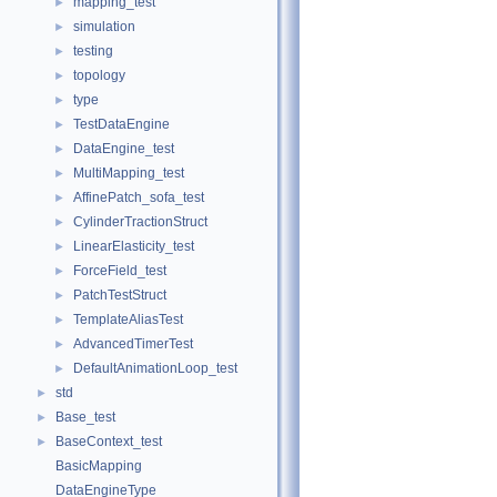
mapping_test
►
simulation
►
testing
►
topology
►
type
►
TestDataEngine
►
DataEngine_test
►
MultiMapping_test
►
AffinePatch_sofa_test
►
CylinderTractionStruct
►
LinearElasticity_test
►
ForceField_test
►
PatchTestStruct
►
TemplateAliasTest
►
AdvancedTimerTest
►
DefaultAnimationLoop_test
►
std
►
Base_test
►
BaseContext_test
►
BasicMapping
DataEngineType