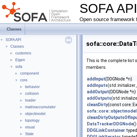
SOFA AP
Open source framework f
Classes
SOFA API
▼
sofa::core::Data
Classes
▼
customns
►
Eigen
►
This is the complete list
sofa
▼
members.
component
►
addInput
(DDGNode *n)
core
▼
addInputs
(std::initializ
behavior
►
addOutput
(DDGNode *n)
collision
►
addOutputs
(std::initial
loader
►
cleanDirty
(const core::
matrixaccumulator
►
sofa::core::objectmode
objectmodel
►
cleanDirtyOutputsOfInp
topology
►
DataTrackerDDGNode
()
visual
►
DDGLinkContainer
typed
State
►
DDGLinkIterator
typede