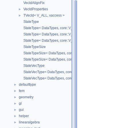
VecIdAlignFix
VecIdProperties
►
TVecId< V_ALL, vaccess >
►
StateType
StateType< DataTypes, core::V_COORD >
StateType< DataTypes, core::V_DERIV >
StateType< DataTypes, core::V_MATDERIV >
StateTypeSize
StateTypeSize< DataTypes, core::V_COORD >
StateTypeSize< DataTypes, core::V_DERIV >
StateVecType
StateVecType< DataTypes, core::V_COORD >
StateVecType< DataTypes, core::V_DERIV >
defaulttype
►
fem
►
geometry
►
gl
►
gui
►
helper
►
linearalgebra
►