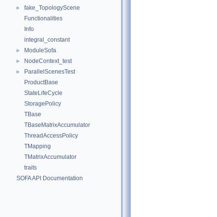
fake_TopologyScene
►
Functionalities
Info
integral_constant
ModuleSofa
►
NodeContext_test
►
ParallelScenesTest
►
ProductBase
StateLifeCycle
StoragePolicy
TBase
TBaseMatrixAccumulator
ThreadAccessPolicy
TMapping
TMatrixAccumulator
traits
SOFA API Documentation