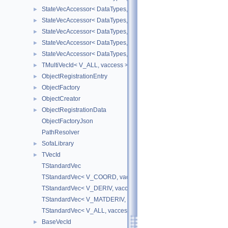
StateVecAccessor< DataTypes, V_DERIV, V_WRITE >
►
StateVecAccessor< DataTypes, V_MATDERIV, V_READ >
►
StateVecAccessor< DataTypes, V_MATDERIV, V_WRITE >
►
StateVecAccessor< DataTypes, V_ALL, V_READ >
►
StateVecAccessor< DataTypes, V_ALL, V_WRITE >
►
TMultiVecId< V_ALL, vaccess >
►
ObjectRegistrationEntry
►
ObjectFactory
►
ObjectCreator
►
ObjectRegistrationData
►
ObjectFactoryJson
PathResolver
SofaLibrary
►
TVecId
►
TStandardVec
TStandardVec< V_COORD, vaccess >
TStandardVec< V_DERIV, vaccess >
TStandardVec< V_MATDERIV, vaccess >
TStandardVec< V_ALL, vaccess >
BaseVecId
►