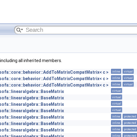
, including all inherited members.
sofa::core::behavior::AddToMatrixCompatMatrix< c >
inline
virtual
sofa::core::behavior::AddToMatrixCompatMatrix< c >
inline
virtual
sofa::core::behavior::AddToMatrixCompatMatrix< c >
inline
virtual
sofa::linearalgebra::BaseMatrix
virtual
sofa::linearalgebra::BaseMatrix
virtual
sofa::linearalgebra::BaseMatrix
virtual
sofa::linearalgebra::BaseMatrix
virtual
sofa::linearalgebra::BaseMatrix
inline
protected
sofa::linearalgebra::BaseMatrix
inline
protected
sofa::linearalgebra::BaseMatrix
inline
protected
sofa::linearalgebra::BaseMatrix
inline
protected