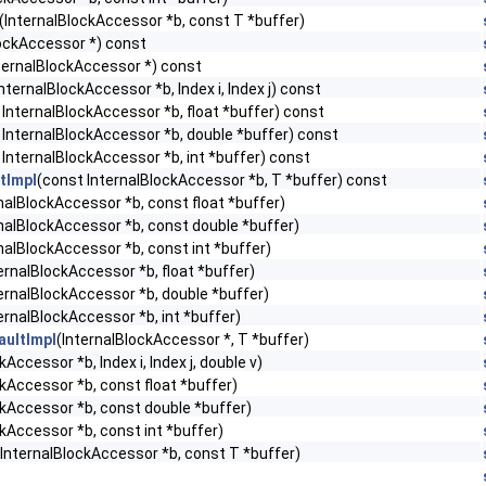
(InternalBlockAccessor *b, const T *buffer)
lockAccessor *) const
ternalBlockAccessor *) const
nternalBlockAccessor *b, Index i, Index j) const
 InternalBlockAccessor *b, float *buffer) const
 InternalBlockAccessor *b, double *buffer) const
 InternalBlockAccessor *b, int *buffer) const
tImpl
(const InternalBlockAccessor *b, T *buffer) const
nalBlockAccessor *b, const float *buffer)
rnalBlockAccessor *b, const double *buffer)
nalBlockAccessor *b, const int *buffer)
ernalBlockAccessor *b, float *buffer)
ternalBlockAccessor *b, double *buffer)
ernalBlockAccessor *b, int *buffer)
ultImpl
(InternalBlockAccessor *, T *buffer)
kAccessor *b, Index i, Index j, double v)
ckAccessor *b, const float *buffer)
ckAccessor *b, const double *buffer)
ckAccessor *b, const int *buffer)
(InternalBlockAccessor *b, const T *buffer)