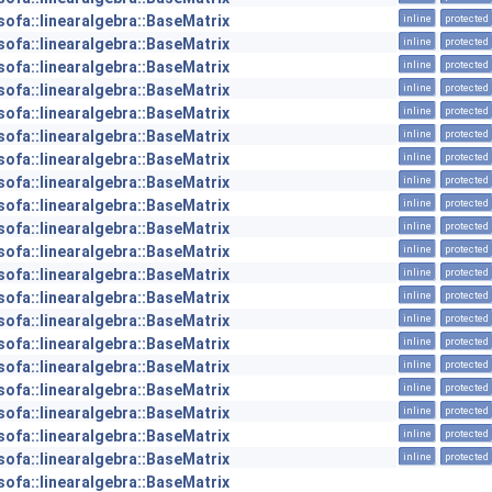
sofa::linearalgebra::BaseMatrix
inline
protected
sofa::linearalgebra::BaseMatrix
inline
protected
sofa::linearalgebra::BaseMatrix
inline
protected
sofa::linearalgebra::BaseMatrix
inline
protected
sofa::linearalgebra::BaseMatrix
inline
protected
sofa::linearalgebra::BaseMatrix
inline
protected
sofa::linearalgebra::BaseMatrix
inline
protected
sofa::linearalgebra::BaseMatrix
inline
protected
sofa::linearalgebra::BaseMatrix
inline
protected
sofa::linearalgebra::BaseMatrix
inline
protected
sofa::linearalgebra::BaseMatrix
inline
protected
sofa::linearalgebra::BaseMatrix
inline
protected
sofa::linearalgebra::BaseMatrix
inline
protected
sofa::linearalgebra::BaseMatrix
inline
protected
sofa::linearalgebra::BaseMatrix
inline
protected
sofa::linearalgebra::BaseMatrix
inline
protected
sofa::linearalgebra::BaseMatrix
inline
protected
sofa::linearalgebra::BaseMatrix
inline
protected
sofa::linearalgebra::BaseMatrix
inline
protected
sofa::linearalgebra::BaseMatrix
inline
protected
sofa::linearalgebra::BaseMatrix