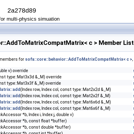
I
2a278d89
or multi-physics simuation
ior::AddToMatrixCompatMatrix< c > Member List
f members for
sofa::core::behavior::AddToMatrixCompatMatrix< c >
uble v) override
const type::Mat3x3d &_M) override
const type::Mat3x3f &_M) override
atrix::add
(Index row, Index col, const type::Mat2x2d &_M)
atrix::add
(Index row, Index col, const type::Mat2x2f &_M)
atrix::add
(Index row, Index col, const type::Mat6x6d &_M)
atrix::add
(Index row, Index col, const type::Mat6x6f &_M)
kAccessor *b, Index i, Index j, double v)
ckAccessor *b, const float *buffer)
ckAccessor *b, const double *buffer)
ckAccessor *b, const int *buffer)