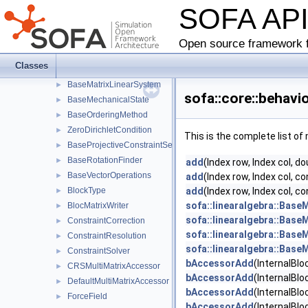
SOFA AP
DampingMatrix
►
MassMatrixAccumulator
ListMassMatrixAccumulator
Open source framework f
MassMatrix
Classes
BaseMass
►
BaseMatrixLinearSystem
►
sofa::core::behav
BaseMechanicalState
►
BaseOrderingMethod
►
ZeroDirichletCondition
►
This is the complete list o
BaseProjectiveConstraintSet
►
BaseRotationFinder
►
add
(Index row, Index col, do
BaseVectorOperations
►
add
(Index row, Index col, 
BlockType
add
(Index row, Index col, 
►
sofa::linearalgebra::BaseM
BlocMatrixWriter
►
sofa::linearalgebra::BaseM
ConstraintCorrection
►
sofa::linearalgebra::BaseM
ConstraintResolution
►
sofa::linearalgebra::BaseM
ConstraintSolver
►
bAccessorAdd
(InternalBloc
CRSMultiMatrixAccessor
►
bAccessorAdd
(InternalBlo
DefaultMultiMatrixAccessor
►
bAccessorAdd
(InternalBlo
ForceField
►
bAccessorAdd
(InternalBlo