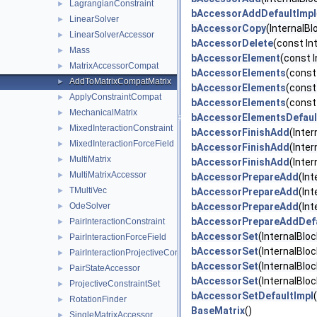
LagrangianConstraint
►
bAccessorAddDefaultImpl
LinearSolver
►
bAccessorCopy
(InternalB
LinearSolverAccessor
►
bAccessorDelete
(const In
Mass
►
bAccessorElement
(const I
MatrixAccessorCompat
►
bAccessorElements
(const
AddToMatrixCompatMatrix
►
bAccessorElements
(const
ApplyConstraintCompat
►
bAccessorElements
(const
MechanicalMatrix
►
bAccessorElementsDefaul
MixedInteractionConstraint
►
bAccessorFinishAdd
(Inter
MixedInteractionForceField
►
bAccessorFinishAdd
(Inte
MultiMatrix
►
bAccessorFinishAdd
(Inter
MultiMatrixAccessor
►
bAccessorPrepareAdd
(Int
TMultiVec
►
bAccessorPrepareAdd
(In
OdeSolver
bAccessorPrepareAdd
(Int
►
bAccessorPrepareAddDefa
PairInteractionConstraint
►
bAccessorSet
(InternalBloc
PairInteractionForceField
►
bAccessorSet
(InternalBlo
PairInteractionProjectiveConstraintSet
►
bAccessorSet
(InternalBlo
PairStateAccessor
►
bAccessorSet
(InternalBlo
ProjectiveConstraintSet
►
bAccessorSetDefaultImpl
RotationFinder
►
BaseMatrix
()
SingleMatrixAccessor
►