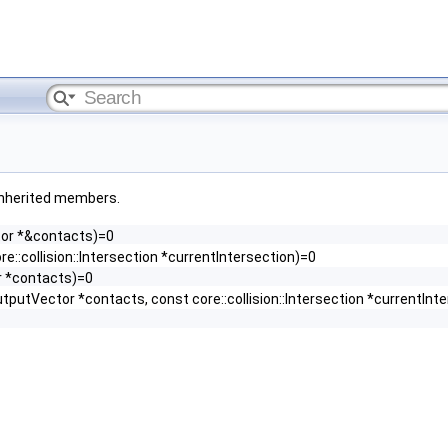
l inherited members.
ctor *&contacts)=0
re::collision::Intersection *currentIntersection)=0
r *contacts)=0
utputVector *contacts, const core::collision::Intersection *currentInt