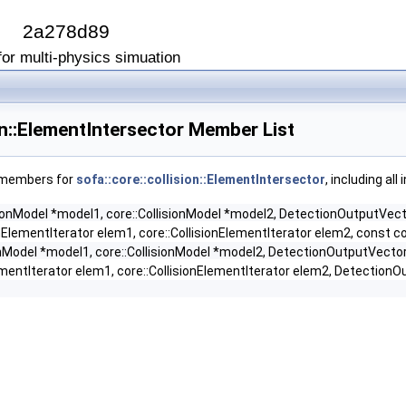
I
2a278d89
or multi-physics simuation
ion::ElementIntersector Member List
f members for
sofa::core::collision::ElementIntersector
, including al
isionModel *model1, core::CollisionModel *model2, DetectionOutputVe
onElementIterator elem1, core::CollisionElementIterator elem2, const co
ionModel *model1, core::CollisionModel *model2, DetectionOutputVecto
ementIterator elem1, core::CollisionElementIterator elem2, DetectionO