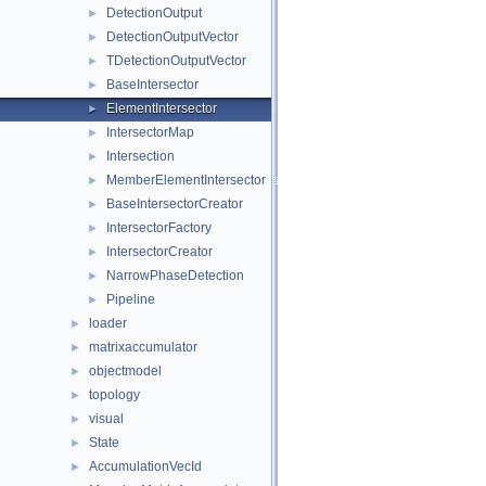
DetectionOutput
►
DetectionOutputVector
►
TDetectionOutputVector
►
BaseIntersector
►
ElementIntersector
►
IntersectorMap
►
Intersection
►
MemberElementIntersector
►
BaseIntersectorCreator
►
IntersectorFactory
►
IntersectorCreator
►
NarrowPhaseDetection
►
Pipeline
►
loader
►
matrixaccumulator
►
objectmodel
►
topology
►
visual
►
State
►
AccumulationVecId
►