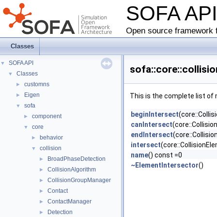
SOFA AP
Open source framework f
Classes
SOFA API
▼
sofa::core::collis
Classes
▼
customns
►
Eigen
►
This is the complete list o
sofa
▼
beginIntersect
(core::Coll
component
►
canIntersect
(core::Collisi
core
▼
endIntersect
(core::Collis
behavior
►
intersect
(core::CollisionEl
collision
▼
name
() const =0
BroadPhaseDetection
►
~ElementIntersector
()
CollisionAlgorithm
►
CollisionGroupManager
►
Contact
►
ContactManager
►
Detection
►