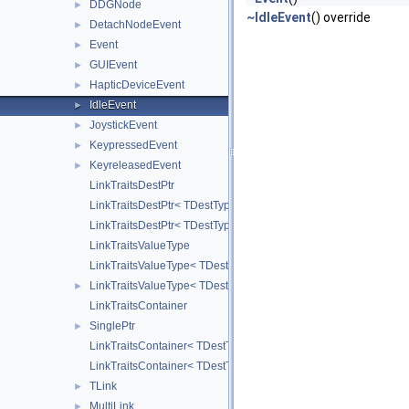
DDGNode
►
~IdleEvent
() override
DetachNodeEvent
►
Event
►
GUIEvent
►
HapticDeviceEvent
►
IdleEvent
►
JoystickEvent
►
KeypressedEvent
►
KeyreleasedEvent
►
LinkTraitsDestPtr
LinkTraitsDestPtr< TDestType, false >
LinkTraitsDestPtr< TDestType, true >
LinkTraitsValueType
LinkTraitsValueType< TDestType, TDestPtr, strongLink, false >
LinkTraitsValueType< TDestType, TDestPtr, strongLink, true >
►
LinkTraitsContainer
SinglePtr
►
LinkTraitsContainer< TDestType, TDestPtr, TValueType, false >
LinkTraitsContainer< TDestType, TDestPtr, TValueType, true >
TLink
►
MultiLink
►