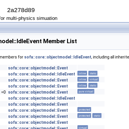
I
2a278d89
or multi-physics simuation
model::IdleEvent Member List
f members for
sofa::core::objectmodel::IdleEvent
, including all inher
sofa::core::objectmodel::Event
sofa::core::objectmodel::IdleEvent
inline
static
sofa::core::objectmodel::Event
inline
virtual
sofa::core::objectmodel::Event
inline
static
t =0
sofa::core::objectmodel::Event
pure virtual
sofa::core::objectmodel::IdleEvent
sofa::core::objectmodel::Event
sofa::core::objectmodel::Event
protected
sofa::core::objectmodel::Event
protected
static
sofa::core::objectmodel::Event
sofa::core::objectmodel::Event
virtual