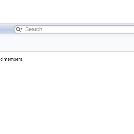
ited members.