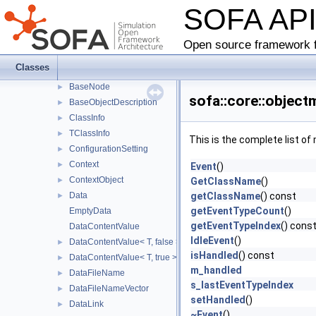
SOFA AP
BaseComponent
►
BaseContext
►
BaseData
►
Open source framework f
WriteAccessWithRawPtr
►
Classes
BaseLink
►
BaseNode
►
sofa::core::object
BaseObjectDescription
►
ClassInfo
►
TClassInfo
►
This is the complete list o
ConfigurationSetting
►
Context
►
Event
()
ContextObject
►
GetClassName
()
Data
getClassName
() const
►
getEventTypeCount
()
EmptyData
getEventTypeIndex
() cons
DataContentValue
IdleEvent
()
DataContentValue< T, false >
►
isHandled
() const
DataContentValue< T, true >
►
m_handled
DataFileName
►
s_lastEventTypeIndex
DataFileNameVector
►
setHandled
()
DataLink
►
~Event
()