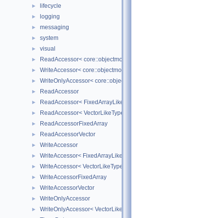
lifecycle
►
logging
►
messaging
►
system
►
visual
►
ReadAccessor< core::objectmodel::Data< T > >
►
WriteAccessor< core::objectmodel::Data< T > >
►
WriteOnlyAccessor< core::objectmodel::Data< T > >
►
ReadAccessor
►
ReadAccessor< FixedArrayLikeType >
►
ReadAccessor< VectorLikeType >
►
ReadAccessorFixedArray
►
ReadAccessorVector
►
WriteAccessor
►
WriteAccessor< FixedArrayLikeType >
►
WriteAccessor< VectorLikeType >
►
WriteAccessorFixedArray
►
WriteAccessorVector
►
WriteOnlyAccessor
►
WriteOnlyAccessor< VectorLikeType >
►