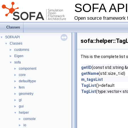
SOFA AP
Open source framework f
Classes
SOFA API
▼
sofa::helper::Tag
Classes
▼
customns
►
Eigen
►
This is the complete list
sofa
▼
getID
(const std::string 
component
►
getName
(std::size_t id)
core
►
m_tagsList
defaulttype
►
TagList
()=default
fem
►
TagList
(type::vector< std
geometry
►
gl
►
gui
►
helper
▼
console
►
io
►