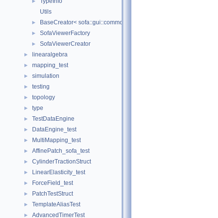
TypeInfo
►
Utils
BaseCreator< sofa::gui::common::BaseViewer, sofa::gui::common:
►
SofaViewerFactory
►
SofaViewerCreator
►
linearalgebra
►
mapping_test
►
simulation
►
testing
►
topology
►
type
►
TestDataEngine
►
DataEngine_test
►
MultiMapping_test
►
AffinePatch_sofa_test
►
CylinderTractionStruct
►
LinearElasticity_test
►
ForceField_test
►
PatchTestStruct
►
TemplateAliasTest
►
AdvancedTimerTest
►