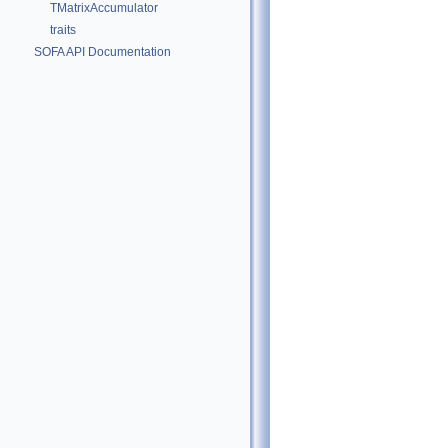
TMatrixAccumulator
traits
SOFA API Documentation