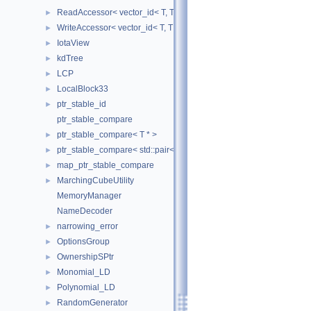
ReadAccessor< vector_id< T, TIndex, CheckIndices, MemoryManag
►
WriteAccessor< vector_id< T, TIndex, CheckIndices, MemoryManag
►
IotaView
►
kdTree
►
LCP
►
LocalBlock33
►
ptr_stable_id
►
ptr_stable_compare
ptr_stable_compare< T * >
►
ptr_stable_compare< std::pair< T *, T * > >
►
map_ptr_stable_compare
►
MarchingCubeUtility
►
MemoryManager
NameDecoder
narrowing_error
►
OptionsGroup
►
OwnershipSPtr
►
Monomial_LD
►
Polynomial_LD
►
RandomGenerator
►