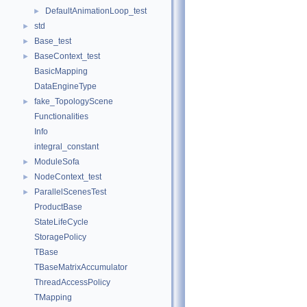
DefaultAnimationLoop_test
►
std
►
Base_test
►
BaseContext_test
►
BasicMapping
DataEngineType
fake_TopologyScene
►
Functionalities
Info
integral_constant
ModuleSofa
►
NodeContext_test
►
ParallelScenesTest
►
ProductBase
StateLifeCycle
StoragePolicy
TBase
TBaseMatrixAccumulator
ThreadAccessPolicy
TMapping