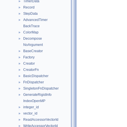
TimerData
►
Record
►
StepData
►
AdvancedTimer
►
BackTrace
ColorMap
►
Decompose
►
NoArgument
BaseCreator
►
Factory
►
Creator
►
CreatorFn
►
BasicDispatcher
►
FnDispatcher
►
SingletonFnDispatcher
►
GenerateRigidInfo
►
IndexOpenMP
integer_id
►
vector_id
►
ReadAccessorVectorId
►
WriteAccessorVectorId
►