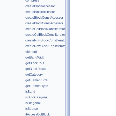
compress
createBlockAccessor
createBlockAccessor
createBlockConstAccessor
createBlockConstAccessor
createColBlockConstIterator
createColBlockConstIterator
createRowBlockConstIterator
createRowBlockConstIterator
element
getBandWidth
getBlockCols
getBlockRows
getCategory
getElementSize
getElementType
isBand
isBlockDiagonal
isDiagonal
isSparse
itAccessColBlock