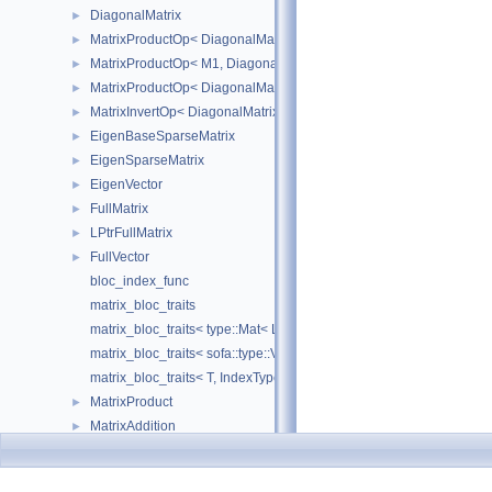
DiagonalMatrix
►
MatrixProductOp< DiagonalMatrix< R1 >, M2 >
►
MatrixProductOp< M1, DiagonalMatrix< R2 > >
►
MatrixProductOp< DiagonalMatrix< R1 >, DiagonalMatrix< R2 > >
►
MatrixInvertOp< DiagonalMatrix< R1 > >
►
EigenBaseSparseMatrix
►
EigenSparseMatrix
►
EigenVector
►
FullMatrix
►
LPtrFullMatrix
►
FullVector
►
bloc_index_func
matrix_bloc_traits
matrix_bloc_traits< type::Mat< L, C, real >, IndexType >
matrix_bloc_traits< sofa::type::Vec< N, T >, IndexType >
matrix_bloc_traits< T, IndexType >
MatrixProduct
►
MatrixAddition
►
MatrixSubtraction
►
MatrixTranspose
►