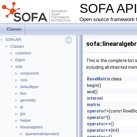
SOFA AP
Open source framework f
Classes
SOFA API
▼
sofa::linearalge
Classes
▼
customns
►
Eigen
►
This is the complete list
sofa
▼
including all inherited me
component
►
BaseMatrix
class
core
►
begin
()
defaulttype
►
end
()
fem
►
internal
geometry
►
matrix
gl
►
operator!=
(const RowBlo
gui
►
operator*
()
helper
►
operator++
()
linearalgebra
▼
operator++
(int)
sparsematrixproduct
►
operator--
()