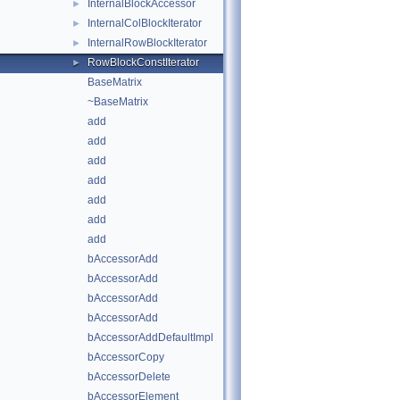
InternalBlockAccessor
►
InternalColBlockIterator
►
InternalRowBlockIterator
►
RowBlockConstIterator
►
BaseMatrix
~BaseMatrix
add
add
add
add
add
add
add
bAccessorAdd
bAccessorAdd
bAccessorAdd
bAccessorAdd
bAccessorAddDefaultImpl
bAccessorCopy
bAccessorDelete
bAccessorElement