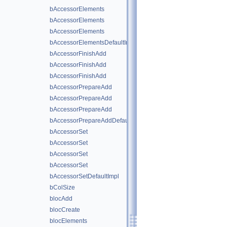
bAccessorElements
bAccessorElements
bAccessorElements
bAccessorElementsDefaultImpl
bAccessorFinishAdd
bAccessorFinishAdd
bAccessorFinishAdd
bAccessorPrepareAdd
bAccessorPrepareAdd
bAccessorPrepareAdd
bAccessorPrepareAddDefaultImpl
bAccessorSet
bAccessorSet
bAccessorSet
bAccessorSet
bAccessorSetDefaultImpl
bColSize
blocAdd
blocCreate
blocElements