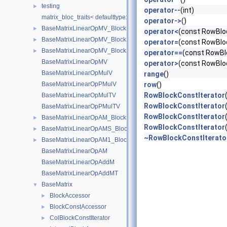
testing
►
operator--
(int)
matrix_bloc_traits< defaulttype::RigidDeriv< N, T >, IndexType >
operator->
()
BaseMatrixLinearOpMV_BlockDiagonal
►
operator<
(const RowBloc
BaseMatrixLinearOpMV_BlockDiagonal< Real, 1, 1, add, transpose,
►
operator=
(const RowBloc
BaseMatrixLinearOpMV_BlockSparse
►
operator==
(const RowBl
BaseMatrixLinearOpMV
operator>
(const RowBloc
BaseMatrixLinearOpMulV
range
()
BaseMatrixLinearOpPMulV
row
()
RowBlockConstIterator
BaseMatrixLinearOpMulTV
RowBlockConstIterator
BaseMatrixLinearOpPMulTV
RowBlockConstIterator
BaseMatrixLinearOpAM_BlockSparse
►
RowBlockConstIterator
BaseMatrixLinearOpAMS_BlockSparse
►
~RowBlockConstIterato
BaseMatrixLinearOpAM1_BlockSparse
►
BaseMatrixLinearOpAM
BaseMatrixLinearOpAddM
BaseMatrixLinearOpAddMT
BaseMatrix
▼
BlockAccessor
►
BlockConstAccessor
►
ColBlockConstIterator
►