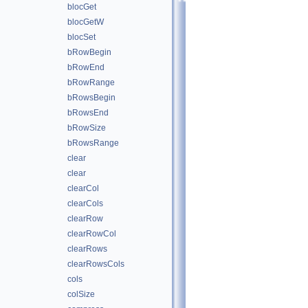
blocGet
blocGetW
blocSet
bRowBegin
bRowEnd
bRowRange
bRowsBegin
bRowsEnd
bRowSize
bRowsRange
clear
clear
clearCol
clearCols
clearRow
clearRowCol
clearRows
clearRowsCols
cols
colSize