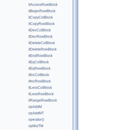
itAccessRowBlock
itBeginRowBlock
itCopyColBlock
itCopyRowBlock
itDecColBlock
itDecRowBlock
itDeleteColBlock
itDeleteRowBlock
itEndRowBlock
itEqColBlock
itEqRowBlock
itIncColBlock
itIncRowBlock
itLessColBlock
itLessRowBlock
itRangeRowBlock
opAddM
opAddMT
operator()
opMulTM