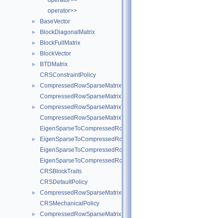
operator<<
operator>>
BaseVector
►
BlockDiagonalMatrix
►
BlockFullMatrix
►
BlockVector
►
BTDMatrix
►
CRSConstraintPolicy
CompressedRowSparseMatrixConstraint
►
CompressedRowSparseMatrixToEigenSparse
CompressedRowSparseMatrixToEigenSparseVec
►
CompressedRowSparseMatrixToEigenSparse< sofa::type::Vec< N, 
EigenSparseToCompressedRowSparseMatrix
EigenSparseToCompressedRowSparseMatrixVec
►
EigenSparseToCompressedRowSparseMatrix< sofa::type::Vec< N, 
EigenSparseToCompressedRowSparseMatrix< sofa::defaulttype::Ri
CRSBlockTraits
CRSDefaultPolicy
CompressedRowSparseMatrixGeneric
►
CRSMechanicalPolicy
CompressedRowSparseMatrixMechanical
►