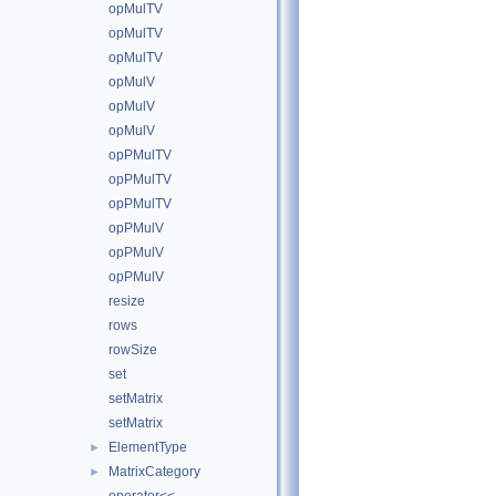
opMulTV
opMulTV
opMulTV
opMulV
opMulV
opMulV
opPMulTV
opPMulTV
opPMulTV
opPMulV
opPMulV
opPMulV
resize
rows
rowSize
set
setMatrix
setMatrix
ElementType
►
MatrixCategory
►