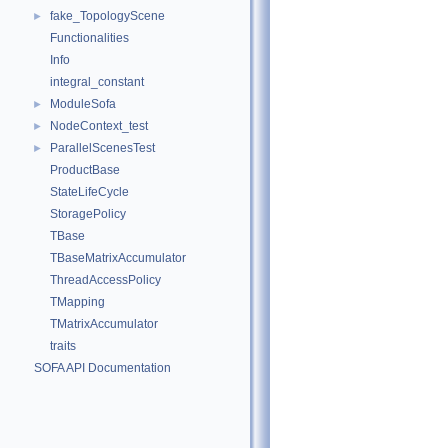
fake_TopologyScene
►
Functionalities
Info
integral_constant
ModuleSofa
►
NodeContext_test
►
ParallelScenesTest
►
ProductBase
StateLifeCycle
StoragePolicy
TBase
TBaseMatrixAccumulator
ThreadAccessPolicy
TMapping
TMatrixAccumulator
traits
SOFA API Documentation