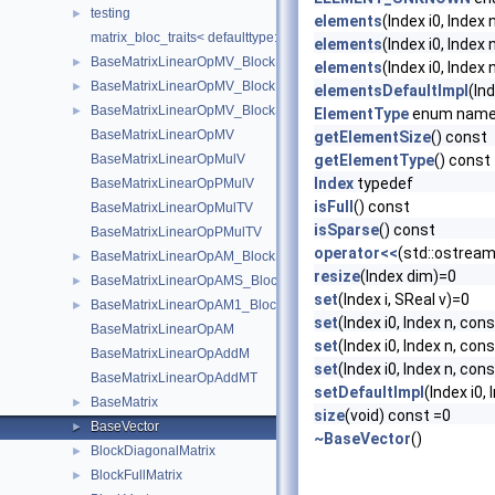
testing
►
elements
(Index i0, Index 
matrix_bloc_traits< defaulttype::RigidDeriv< N, T >, IndexType >
elements
(Index i0, Index
BaseMatrixLinearOpMV_BlockDiagonal
►
elements
(Index i0, Index 
BaseMatrixLinearOpMV_BlockDiagonal< Real, 1, 1, add, transpose,
►
elementsDefaultImpl
(In
BaseMatrixLinearOpMV_BlockSparse
►
ElementType
enum nam
BaseMatrixLinearOpMV
getElementSize
() const
BaseMatrixLinearOpMulV
getElementType
() const
Index
typedef
BaseMatrixLinearOpPMulV
isFull
() const
BaseMatrixLinearOpMulTV
isSparse
() const
BaseMatrixLinearOpPMulTV
operator<<
(std::ostrea
BaseMatrixLinearOpAM_BlockSparse
►
resize
(Index dim)=0
BaseMatrixLinearOpAMS_BlockSparse
►
set
(Index i, SReal v)=0
BaseMatrixLinearOpAM1_BlockSparse
►
set
(Index i0, Index n, cons
BaseMatrixLinearOpAM
set
(Index i0, Index n, con
BaseMatrixLinearOpAddM
set
(Index i0, Index n, cons
BaseMatrixLinearOpAddMT
setDefaultImpl
(Index i0,
BaseMatrix
►
size
(void) const =0
BaseVector
►
~BaseVector
()
BlockDiagonalMatrix
►
BlockFullMatrix
►