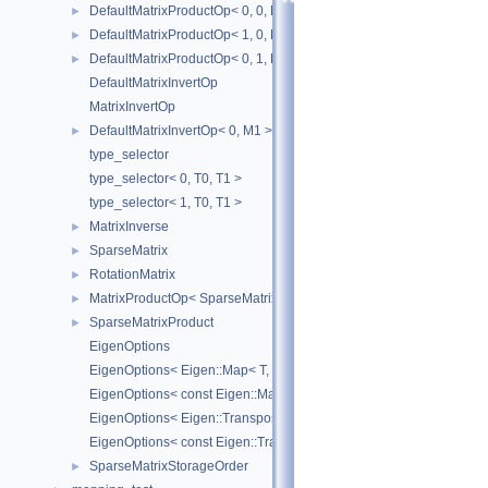
DefaultMatrixProductOp< 0, 0, M1, M2 >
►
DefaultMatrixProductOp< 1, 0, M1, M2 >
►
DefaultMatrixProductOp< 0, 1, M1, M2 >
►
DefaultMatrixInvertOp
MatrixInvertOp
DefaultMatrixInvertOp< 0, M1 >
►
type_selector
type_selector< 0, T0, T1 >
type_selector< 1, T0, T1 >
MatrixInverse
►
SparseMatrix
►
RotationMatrix
►
MatrixProductOp< SparseMatrix< R1 >, SparseMatrix< R2 > >
►
SparseMatrixProduct
►
EigenOptions
EigenOptions< Eigen::Map< T, Options, StrideType > >
EigenOptions< const Eigen::Map< T, Options, StrideType > >
EigenOptions< Eigen::Transpose< T > >
EigenOptions< const Eigen::Transpose< T > >
SparseMatrixStorageOrder
►