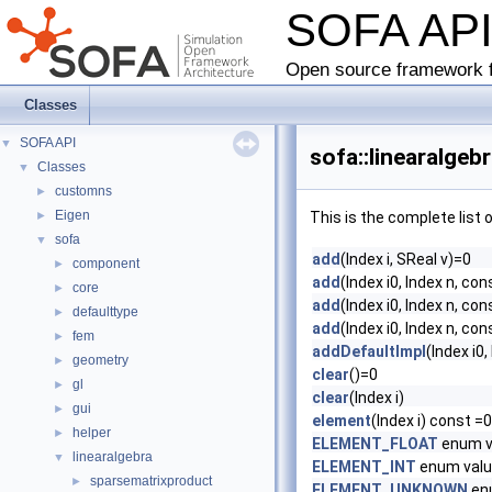
SOFA AP
Open source framework f
Classes
SOFA API
▼
sofa::linearalge
Classes
▼
customns
►
Eigen
►
This is the complete list
sofa
▼
add
(Index i, SReal v)=0
component
►
add
(Index i0, Index n, con
core
►
add
(Index i0, Index n, co
defaulttype
►
add
(Index i0, Index n, con
fem
►
addDefaultImpl
(Index i0,
geometry
►
clear
()=0
gl
►
clear
(Index i)
gui
►
element
(Index i) const =0
helper
►
ELEMENT_FLOAT
enum v
linearalgebra
▼
ELEMENT_INT
enum val
sparsematrixproduct
►
ELEMENT_UNKNOWN
en