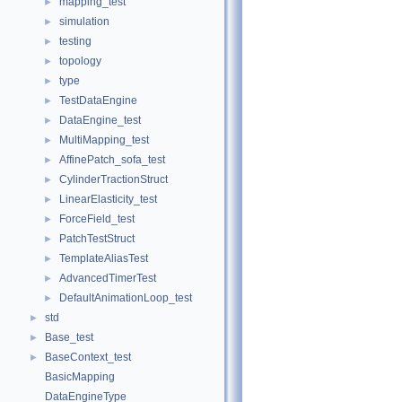
mapping_test
►
simulation
►
testing
►
topology
►
type
►
TestDataEngine
►
DataEngine_test
►
MultiMapping_test
►
AffinePatch_sofa_test
►
CylinderTractionStruct
►
LinearElasticity_test
►
ForceField_test
►
PatchTestStruct
►
TemplateAliasTest
►
AdvancedTimerTest
►
DefaultAnimationLoop_test
►
std
►
Base_test
►
BaseContext_test
►
BasicMapping
DataEngineType