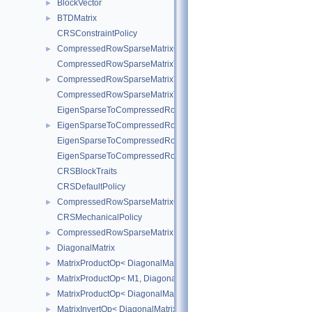
BlockVector
►
BTDMatrix
►
CRSConstraintPolicy
CompressedRowSparseMatrixConstraint
►
CompressedRowSparseMatrixToEigenSparse
CompressedRowSparseMatrixToEigenSparseVec
►
CompressedRowSparseMatrixToEigenSparse< sofa::type::Vec< N, 
EigenSparseToCompressedRowSparseMatrix
EigenSparseToCompressedRowSparseMatrixVec
►
EigenSparseToCompressedRowSparseMatrix< sofa::type::Vec< N, 
EigenSparseToCompressedRowSparseMatrix< sofa::defaulttype::Ri
CRSBlockTraits
CRSDefaultPolicy
CompressedRowSparseMatrixGeneric
►
CRSMechanicalPolicy
CompressedRowSparseMatrixMechanical
►
DiagonalMatrix
►
MatrixProductOp< DiagonalMatrix< R1 >, M2 >
►
MatrixProductOp< M1, DiagonalMatrix< R2 > >
►
MatrixProductOp< DiagonalMatrix< R1 >, DiagonalMatrix< R2 > >
►
MatrixInvertOp< DiagonalMatrix< R1 > >
►