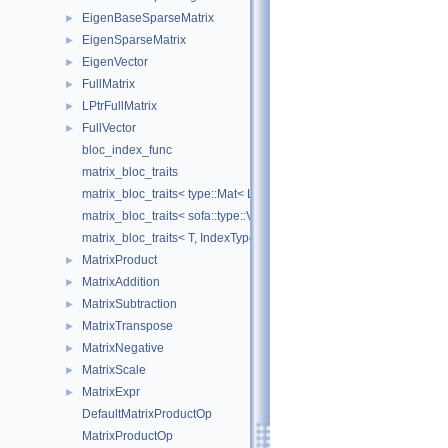
EigenBaseSparseMatrix
►
EigenSparseMatrix
►
EigenVector
►
FullMatrix
►
LPtrFullMatrix
►
FullVector
►
bloc_index_func
matrix_bloc_traits
matrix_bloc_traits< type::Mat< L, C, real >, IndexType >
matrix_bloc_traits< sofa::type::Vec< N, T >, IndexType >
matrix_bloc_traits< T, IndexType >
MatrixProduct
►
MatrixAddition
►
MatrixSubtraction
►
MatrixTranspose
►
MatrixNegative
►
MatrixScale
►
MatrixExpr
►
DefaultMatrixProductOp
MatrixProductOp