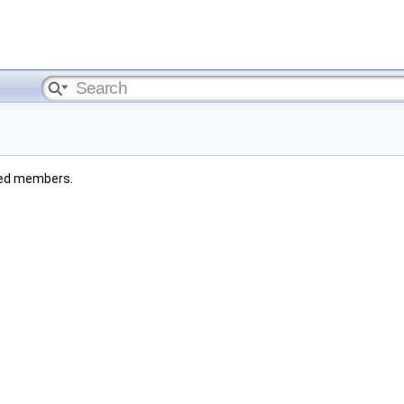
rited members.