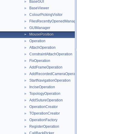
BaseGUI
►
BaseViewer
►
ColourPickingVisitor
►
FilesRecentlyOpenedManager
►
GUIManager
►
MousePosition
►
Operation
►
AttachOperation
►
ConstraintAttachOperation
►
FixOperation
►
AddFrameOperation
►
AddRecordedCameraOperation
►
StartNavigationOperation
►
InciseOperation
►
TopologyOperation
►
AddSutureOperation
►
OperationCreator
►
TOperationCreator
►
OperationFactory
►
RegisterOperation
►
CallBackPicker
►