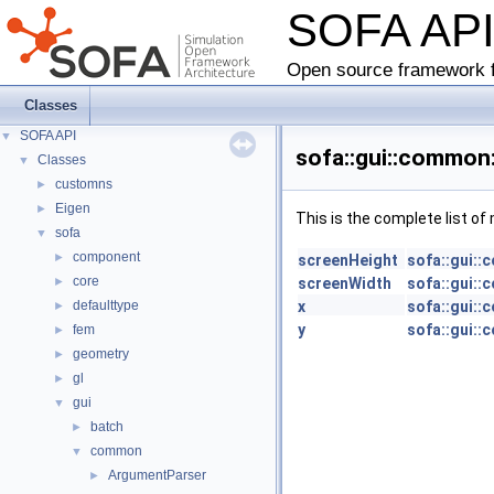
SOFA AP
Open source framework f
Classes
SOFA API
▼
sofa::gui::common
Classes
▼
customns
►
Eigen
►
This is the complete list o
sofa
▼
component
►
screenHeight
sofa::gui:
core
►
screenWidth
sofa::gui:
defaulttype
x
sofa::gui:
►
y
sofa::gui:
fem
►
geometry
►
gl
►
gui
▼
batch
►
common
▼
ArgumentParser
►