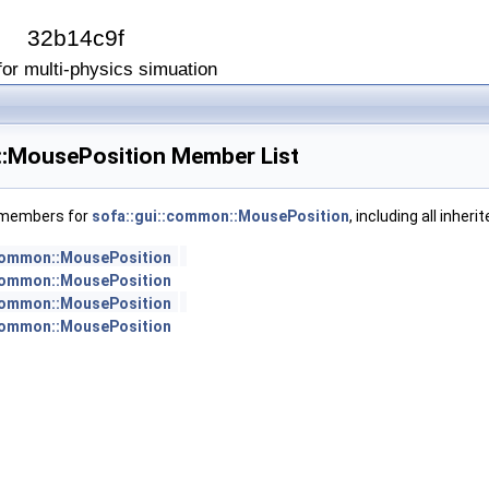
I
32b14c9f
or multi-physics simuation
::MousePosition Member List
f members for
sofa::gui::common::MousePosition
, including all inhe
:common::MousePosition
:common::MousePosition
:common::MousePosition
:common::MousePosition