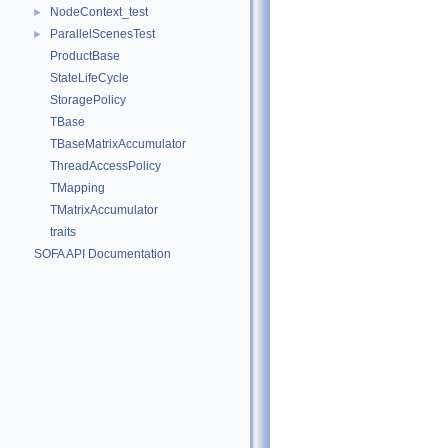
NodeContext_test
►
ParallelScenesTest
►
ProductBase
StateLifeCycle
StoragePolicy
TBase
TBaseMatrixAccumulator
ThreadAccessPolicy
TMapping
TMatrixAccumulator
traits
SOFA API Documentation