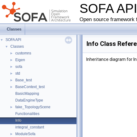
SOFA AP
Open source framework f
Classes
SOFA API
▼
Info Class Refer
Classes
▼
customns
►
Inheritance diagram for In
Eigen
►
sofa
►
std
►
Base_test
►
BaseContext_test
►
BasicMapping
DataEngineType
fake_TopologyScene
►
Functionalities
Info
integral_constant
ModuleSofa
►