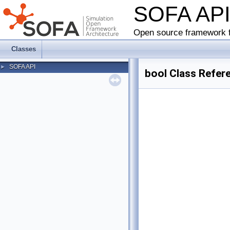
SOFA AP
Open source framework f
Classes
SOFA API
►
bool Class Refer