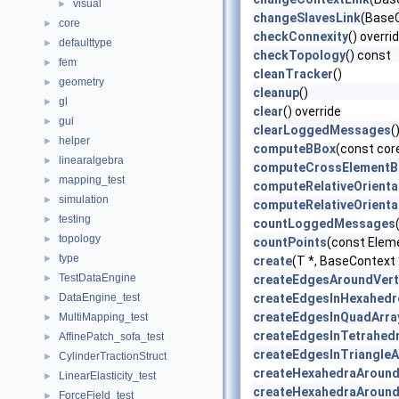
visual
►
changeSlavesLink
(BaseC
core
►
checkConnexity
() overri
defaulttype
►
checkTopology
() const
fem
►
cleanTracker
()
geometry
►
cleanup
()
gl
►
clear
() override
gui
►
clearLoggedMessages
(
helper
►
computeBBox
(const cor
linearalgebra
►
computeCrossElementB
mapping_test
►
computeRelativeOrienta
simulation
►
computeRelativeOrienta
testing
►
countLoggedMessages
topology
►
countPoints
(const Elem
type
►
create
(T *, BaseContext
TestDataEngine
►
createEdgesAroundVert
DataEngine_test
createEdgesInHexahedr
►
createEdgesInQuadArra
MultiMapping_test
►
createEdgesInTetrahed
AffinePatch_sofa_test
►
createEdgesInTriangleA
CylinderTractionStruct
►
createHexahedraAroun
LinearElasticity_test
►
createHexahedraAroun
ForceField_test
►