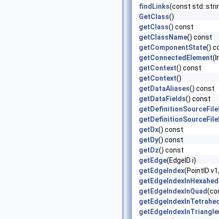
findLinks
(const std::str
GetClass
()
getClass
() const
getClassName
() const
getComponentState
() c
getConnectedElement
(I
getContext
() const
getContext
()
getDataAliases
() const
getDataFields
() const
getDefinitionSourceFil
getDefinitionSourceFil
getDx
() const
getDy
() const
getDz
() const
getEdge
(EdgeID i)
getEdgeIndex
(PointID v1
getEdgeIndexInHexahed
getEdgeIndexInQuad
(co
getEdgeIndexInTetrahe
getEdgeIndexInTriangle