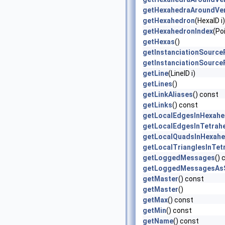
getHexahedraAroundVer
getHexahedron
(HexaID i)
getHexahedronIndex
(Poi
getHexas
()
getInstanciationSource
getInstanciationSource
getLine
(LineID i)
getLines
()
getLinkAliases
() const
getLinks
() const
getLocalEdgesInHexahe
getLocalEdgesInTetrah
getLocalQuadsInHexah
getLocalTrianglesInTet
getLoggedMessages
() 
getLoggedMessagesAsS
getMaster
() const
getMaster
()
getMax
() const
getMin
() const
getName
() const