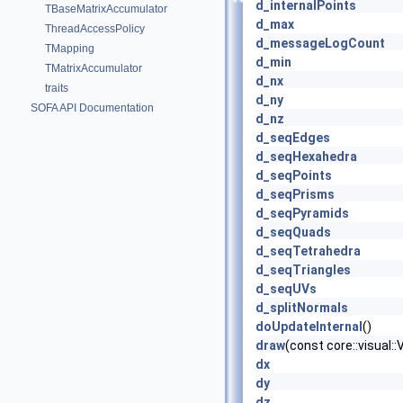
d_internalPoints
TBaseMatrixAccumulator
d_max
ThreadAccessPolicy
d_messageLogCount
TMapping
d_min
TMatrixAccumulator
d_nx
traits
d_ny
SOFA API Documentation
d_nz
d_seqEdges
d_seqHexahedra
d_seqPoints
d_seqPrisms
d_seqPyramids
d_seqQuads
d_seqTetrahedra
d_seqTriangles
d_seqUVs
d_splitNormals
doUpdateInternal
()
draw
(const core::visual
dx
dy
dz