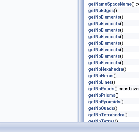
getNameSpaceName
() 
getNbEdges
()
getNbElements
()
getNbElements
()
getNbElements
()
getNbElements
()
getNbElements
()
getNbElements
()
getNbElements
()
getNbElements
()
getNbHexahedra
()
getNbHexas
()
getNbLines
()
getNbPoints
() const ove
getNbPrisms
()
getNbPyramids
()
getNbQuads
()
getNbTetrahedra
()
getNbTetras
()
getNbTriangles
()
getNbUVs
()