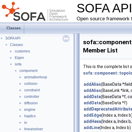
SOFA AP
Open source framework f
Classes
SOFA API
▼
sofa::component:
Classes
▼
Member List
customns
►
Eigen
►
sofa
▼
This is the complete list
component
▼
sofa::component::topolo
animationloop
►
collision
►
addAlias
(BaseData *field
constraint
addAlias
(BaseLink *link, 
►
addData
(BaseData *f, c
controller
►
addData
(BaseData *f)
diffusion
►
addDeprecatedAttribut
engine
►
addEdge
(Index a, Index b
haptics
►
addHexa
(Index a, Index b,
io
►
addLine
(Index a, Index b)
linearsolver
►