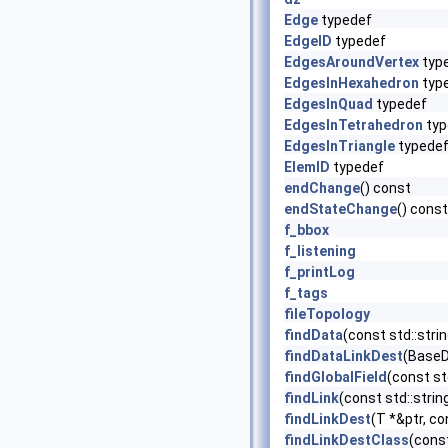
Edge
typedef
EdgeID
typedef
EdgesAroundVertex
typ
EdgesInHexahedron
typ
EdgesInQuad
typedef
EdgesInTetrahedron
typ
EdgesInTriangle
typede
ElemID
typedef
endChange
() const
endStateChange
() const
f_bbox
f_listening
f_printLog
f_tags
fileTopology
findData
(const std::str
findDataLinkDest
(BaseDa
findGlobalField
(const st
findLink
(const std::stri
findLinkDest
(T *&ptr, co
findLinkDestClass
(const