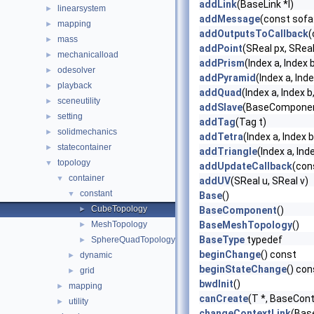
addLink
(BaseLink *l)
linearsystem
►
addMessage
(const sofa
mapping
►
addOutputsToCallback
(
mass
►
addPoint
(SReal px, SReal
mechanicalload
►
addPrism
(Index a, Index b
odesolver
►
addPyramid
(Index a, Inde
playback
►
addQuad
(Index a, Index b
sceneutility
►
addSlave
(BaseComponent
setting
►
addTag
(Tag t)
solidmechanics
►
addTetra
(Index a, Index b
statecontainer
►
addTriangle
(Index a, Ind
topology
▼
addUpdateCallback
(con
container
▼
addUV
(SReal u, SReal v)
constant
▼
Base
()
CubeTopology
►
BaseComponent
()
MeshTopology
BaseMeshTopology
()
►
BaseType
typedef
SphereQuadTopology
►
beginChange
() const
dynamic
►
beginStateChange
() con
grid
►
bwdInit
()
mapping
►
canCreate
(T *, BaseCont
utility
►
changeContextLink
(Bas