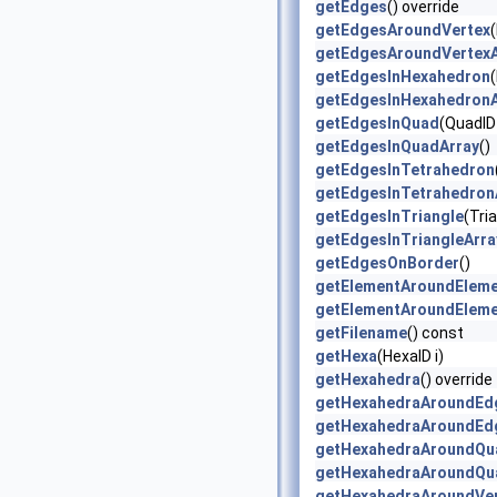
getEdges
() override
getEdgesAroundVertex
(
getEdgesAroundVertexA
getEdgesInHexahedron
getEdgesInHexahedronA
getEdgesInQuad
(QuadID 
getEdgesInQuadArray
()
getEdgesInTetrahedron
getEdgesInTetrahedron
getEdgesInTriangle
(Tria
getEdgesInTriangleArra
getEdgesOnBorder
()
getElementAroundElem
getElementAroundElem
getFilename
() const
getHexa
(HexaID i)
getHexahedra
() override
getHexahedraAroundEd
getHexahedraAroundEd
getHexahedraAroundQu
getHexahedraAroundQu
getHexahedraAroundVe