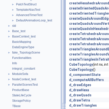
createHexahedraAround
PatchTestStruct
►
createOrientedQuadsAr
TemplateAliasTest
►
createOrientedTriangle
AdvancedTimerTest
►
createQuadsAroundEdg
DefaultAnimationLoop_test
►
createQuadsAroundVert
std
►
createQuadsInHexahedr
Base_test
►
createTetrahedraAroun
BaseContext_test
►
createTetrahedraAroun
BasicMapping
createTetrahedraAroun
DataEngineType
createTrianglesAround
fake_TopologyScene
►
createTrianglesAroundV
Functionalities
createTrianglesInTetra
Info
CubeTopology
(int nx, int
integral_constant
CubeTopology
()
ModuleSofa
►
d_componentState
NodeContext_test
►
d_computeAllBuffers
ParallelScenesTest
d_drawEdges
►
d_drawHexa
ProductBase
d_drawQuads
StateLifeCycle
d_drawTetra
StoragePolicy
d_drawTriangles
TBase