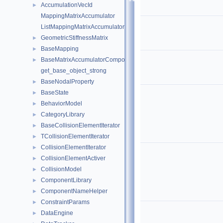
AccumulationVecId
►
MappingMatrixAccumulator
ListMappingMatrixAccumulator
GeometricStiffnessMatrix
►
BaseMapping
►
BaseMatrixAccumulatorComponent
►
get_base_object_strong
BaseNodalProperty
►
BaseState
►
BehaviorModel
►
CategoryLibrary
►
BaseCollisionElementIterator
►
TCollisionElementIterator
►
CollisionElementIterator
►
CollisionElementActiver
►
CollisionModel
►
ComponentLibrary
►
ComponentNameHelper
►
ConstraintParams
►
DataEngine
►