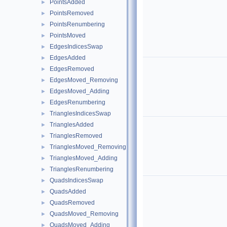
PointsAdded
►
PointsRemoved
►
PointsRenumbering
►
PointsMoved
►
EdgesIndicesSwap
►
EdgesAdded
►
EdgesRemoved
►
EdgesMoved_Removing
►
EdgesMoved_Adding
►
EdgesRenumbering
►
TrianglesIndicesSwap
►
TrianglesAdded
►
TrianglesRemoved
►
TrianglesMoved_Removing
►
TrianglesMoved_Adding
►
TrianglesRenumbering
►
QuadsIndicesSwap
►
QuadsAdded
►
QuadsRemoved
►
QuadsMoved_Removing
►
QuadsMoved_Adding
►