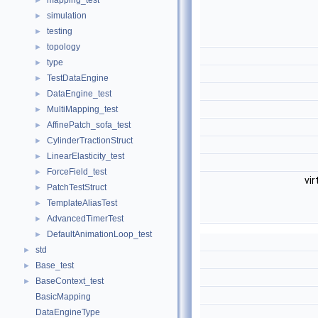
mapping_test
►
simulation
►
testing
►
topology
►
type
►
TestDataEngine
►
DataEngine_test
►
MultiMapping_test
►
AffinePatch_sofa_test
►
CylinderTractionStruct
►
LinearElasticity_test
►
ForceField_test
►
vir
PatchTestStruct
►
TemplateAliasTest
►
AdvancedTimerTest
►
DefaultAnimationLoop_test
►
std
►
Base_test
►
BaseContext_test
►
BasicMapping
DataEngineType