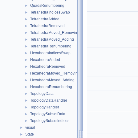
QuadsRenumbering
►
TetrahedraIndicesSwap
►
TetrahedraAdded
►
TetrahedraRemoved
►
TetrahedraMoved_Removing
►
TetrahedraMoved_Adding
►
TetrahedraRenumbering
►
HexahedraIndicesSwap
►
HexahedraAdded
►
HexahedraRemoved
►
HexahedraMoved_Removing
►
HexahedraMoved_Adding
►
HexahedraRenumbering
►
TopologyData
►
TopologyDataHandler
►
TopologyHandler
►
TopologySubsetData
►
TopologySubsetIndices
►
visual
►
State
►