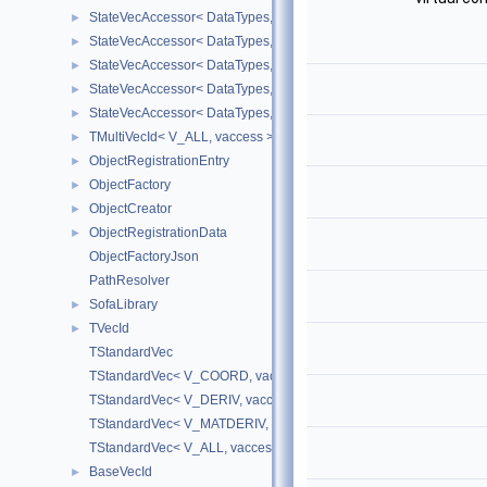
StateVecAccessor< DataTypes, V_DERIV, V_WRITE >
►
StateVecAccessor< DataTypes, V_MATDERIV, V_READ >
►
StateVecAccessor< DataTypes, V_MATDERIV, V_WRITE >
►
StateVecAccessor< DataTypes, V_ALL, V_READ >
►
StateVecAccessor< DataTypes, V_ALL, V_WRITE >
►
TMultiVecId< V_ALL, vaccess >
►
ObjectRegistrationEntry
►
ObjectFactory
►
ObjectCreator
►
ObjectRegistrationData
►
ObjectFactoryJson
PathResolver
SofaLibrary
►
TVecId
►
TStandardVec
TStandardVec< V_COORD, vaccess >
TStandardVec< V_DERIV, vaccess >
TStandardVec< V_MATDERIV, vaccess >
TStandardVec< V_ALL, vaccess >
BaseVecId
►