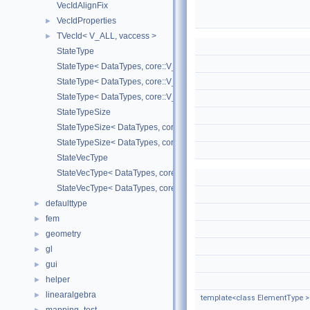
VecIdAlignFix
VecIdProperties
►
TVecId< V_ALL, vaccess >
►
StateType
StateType< DataTypes, core::V_COORD >
StateType< DataTypes, core::V_DERIV >
StateType< DataTypes, core::V_MATDERIV >
StateTypeSize
StateTypeSize< DataTypes, core::V_COORD >
StateTypeSize< DataTypes, core::V_DERIV >
StateVecType
StateVecType< DataTypes, core::V_COORD >
StateVecType< DataTypes, core::V_DERIV >
defaulttype
►
fem
►
geometry
►
gl
►
gui
►
helper
►
linearalgebra
►
template<class ElementType >