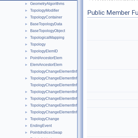
GeometryAlgorithms
►
TopologyModifier
►
Public Member Fu
TopologyContainer
►
BaseTopologyData
►
BaseTopologyObject
►
TopologicalMapping
►
Topology
►
TopologyElemID
►
PointAncestorElem
►
ElemAncestorElem
►
TopologyChangeElementInfo
TopologyChangeElementInfo< Topology::Point >
►
TopologyChangeElementInfo< Topology::Edge >
TopologyChangeElementInfo< Topology::Triangle >
►
TopologyChangeElementInfo< Topology::Quad >
►
TopologyChangeElementInfo< Topology::Tetrahedron >
►
TopologyChangeElementInfo< Topology::Hexahedron >
►
TopologyChange
►
EndingEvent
►
PointsIndicesSwap
►