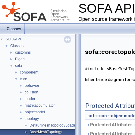
SOFA AP
Open source framework f
Classes
SOFA API
▼
Classes
▼
sofa::core::topo
customns
►
Eigen
►
sofa
▼
#include <BaseMeshTo
component
►
core
▼
Inheritance diagram for s
behavior
►
collision
►
loader
►
Protected Attribu
matrixaccumulator
►
objectmodel
►
sofa::core::objectmode
topology
▼
Protected Attributes 
DefaultMeshTopologyLoader
►
BaseMeshTopology
►
Protected Attributes 