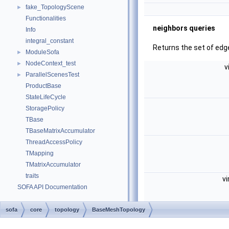
fake_TopologyScene
►
Functionalities
neighbors queries
Info
integral_constant
Returns the set of edge
ModuleSofa
►
NodeContext_test
►
v
ParallelScenesTest
►
ProductBase
StateLifeCycle
StoragePolicy
TBase
TBaseMatrixAccumulator
ThreadAccessPolicy
TMapping
TMatrixAccumulator
traits
vi
SOFA API Documentation
sofa
core
topology
BaseMeshTopology
v