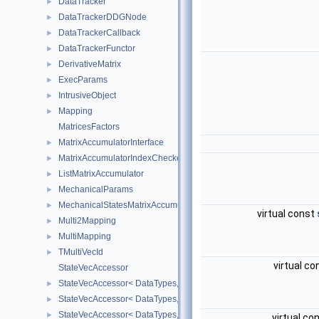
DataTracker
►
DataTrackerDDGNode
►
DataTrackerCallback
►
DataTrackerFunctor
►
DerivativeMatrix
►
ExecParams
►
IntrusiveObject
►
Mapping
►
MatricesFactors
MatrixAccumulatorInterface
►
MatrixAccumulatorIndexChecker
►
ListMatrixAccumulator
►
MechanicalParams
►
MechanicalStatesMatrixAccumulators
►
virtual const
Multi2Mapping
►
MultiMapping
►
TMultiVecId
►
virtual c
StateVecAccessor
StateVecAccessor< DataTypes, V_COORD, V_READ >
►
StateVecAccessor< DataTypes, V_COORD, V_WRITE >
►
StateVecAccessor< DataTypes, V_DERIV, V_READ >
►
virtual co