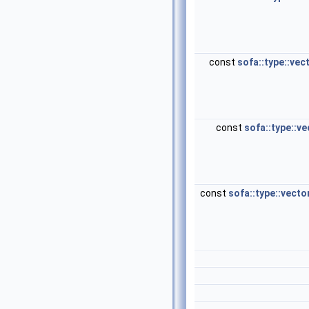
const
sofa::type::vec
const
sofa::type::ve
const
sofa::type::vecto