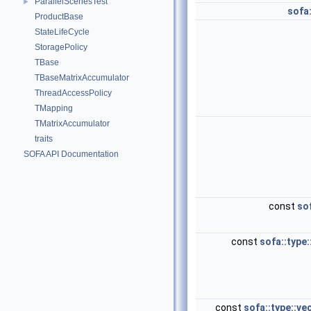
ParallelScenesTest
►
sofa:
ProductBase
StateLifeCycle
StoragePolicy
TBase
TBaseMatrixAccumulator
ThreadAccessPolicy
TMapping
TMatrixAccumulator
traits
SOFA API Documentation
const
sof
const
sofa::type:
const
sofa::type::ve