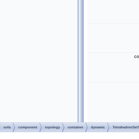
c
sofa
component
topology
container
dynamic
TetrahedronSet