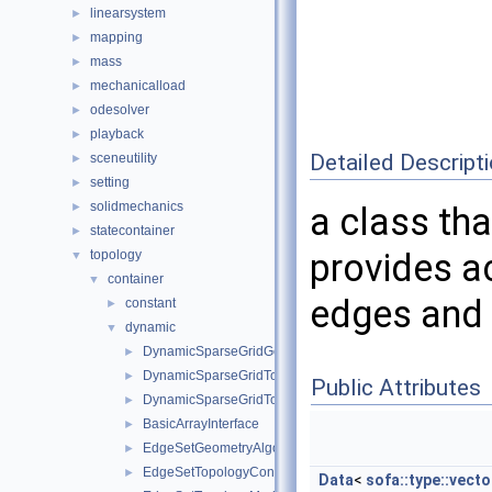
linearsystem
►
mapping
►
mass
►
mechanicalload
►
odesolver
►
playback
►
Detailed Descript
sceneutility
►
setting
►
solidmechanics
►
a class tha
statecontainer
►
provides ac
topology
▼
container
▼
edges and 
constant
►
dynamic
▼
DynamicSparseGridGeometryAlgorithms
►
DynamicSparseGridTopologyContainer
►
Public Attributes
DynamicSparseGridTopologyModifier
►
BasicArrayInterface
►
EdgeSetGeometryAlgorithms
►
EdgeSetTopologyContainer
►
Data
<
sofa::type::vecto