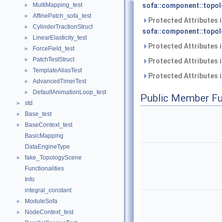
MultiMapping_test
sofa::component::topol
►
AffinePatch_sofa_test
►
Protected Attributes 
CylinderTractionStruct
►
sofa::component::topol
LinearElasticity_test
►
Protected Attributes 
ForceField_test
►
PatchTestStruct
►
Protected Attributes 
TemplateAliasTest
►
Protected Attributes 
AdvancedTimerTest
►
DefaultAnimationLoop_test
►
Public Member Fu
std
►
Base_test
►
BaseContext_test
►
BasicMapping
DataEngineType
fake_TopologyScene
►
Functionalities
Info
integral_constant
ModuleSofa
►
NodeContext_test
►