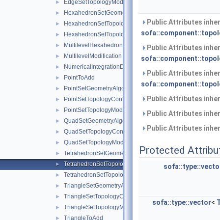
EdgeSetTopologyModifier
►
HexahedronSetGeometryAlgorithms
►
Public Attributes inhe
HexahedronSetTopologyContainer
►
sofa::component::topol
HexahedronSetTopologyModifier
►
MultilevelHexahedronSetTopologyContainer
►
Public Attributes inhe
MultilevelModification
►
sofa::component::topol
NumericalIntegrationDescriptor
►
Public Attributes inhe
PointToAdd
►
sofa::component::topol
PointSetGeometryAlgorithms
►
Public Attributes inhe
PointSetTopologyContainer
►
PointSetTopologyModifier
►
Public Attributes inhe
QuadSetGeometryAlgorithms
►
Public Attributes inhe
QuadSetTopologyContainer
►
QuadSetTopologyModifier
►
Protected Attribu
TetrahedronSetGeometryAlgorithms
►
TetrahedronSetTopologyContainer
►
sofa::type::vecto
TetrahedronSetTopologyModifier
►
TriangleSetGeometryAlgorithms
►
TriangleSetTopologyContainer
►
sofa::type::vector
<
TriangleSetTopologyModifier
►
TriangleToAdd
►