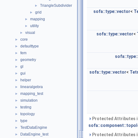
TriangleSubdivider
►
sofa::type::vector
<
T
grid
►
mapping
►
utility
►
visual
►
sofa::type::vector
<
core
►
defaulttype
►
fem
►
sofa::type:
geometry
►
gl
►
sofa::type::vector
<
Tet
gui
►
helper
►
linearalgebra
►
mapping_test
►
simulation
►
testing
►
topology
►
Protected Attributes 
type
►
sofa::component::topol
TestDataEngine
►
DataEngine_test
Protected Attributes 
►