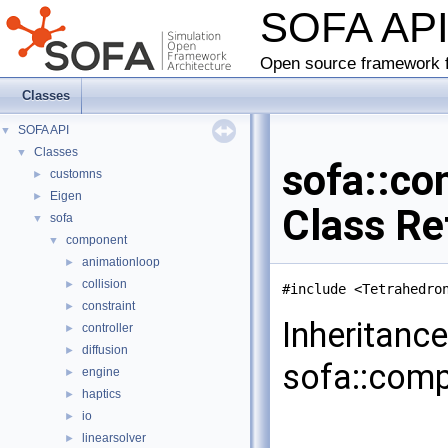
SOFA AP
Open source framework f
Classes
SOFA API
▼
Classes
▼
sofa::co
customns
►
Eigen
►
Class Re
sofa
▼
component
▼
animationloop
►
collision
►
#include <Tetrahedro
constraint
►
Inheritanc
controller
►
diffusion
►
sofa::comp
engine
►
haptics
►
io
►
linearsolver
►