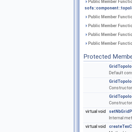
Public Member Functio
sofa::component::topol
Public Member Functio
Public Member Functio
Public Member Functio
Public Member Functio
Protected Membe
GridTopolo
Default con
GridTopolo
Constructor 
GridTopolo
Constructor 
virtual void
setNbGridP
Internal met
virtual void
createTex