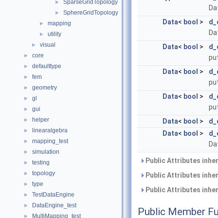
SparseGridTopology
►
Dat
SphereGridTopology
►
Data
<
bool
>
d_
mapping
►
Da
utility
►
visual
►
Data
<
bool
>
d_
core
►
put
defaulttype
►
Data
<
bool
>
d_
fem
►
put
geometry
►
Data
<
bool
>
d_
gl
►
put
gui
►
helper
►
Data
<
bool
>
d_
linearalgebra
►
Data
<
bool
>
d_
mapping_test
►
Da
simulation
►
Public Attributes inhe
testing
►
topology
►
Public Attributes inhe
type
►
Public Attributes inhe
TestDataEngine
►
DataEngine_test
►
Public Member Fu
MultiMapping_test
►