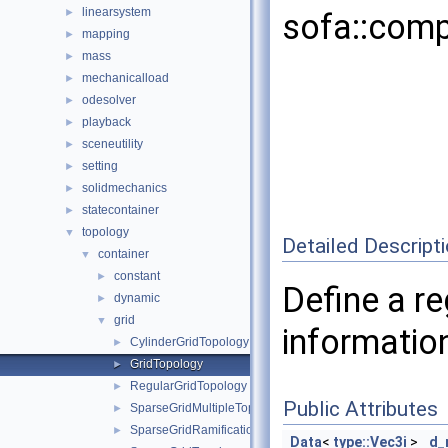
linearsystem
►
sofa::comp
mapping
►
mass
►
mechanicalload
►
odesolver
►
playback
►
sceneutility
►
setting
►
solidmechanics
►
statecontainer
►
topology
▼
Detailed Descript
container
▼
constant
►
Define a re
dynamic
►
grid
▼
informatio
CylinderGridTopology
►
GridTopology
►
RegularGridTopology
►
Public Attributes
SparseGridMultipleTopology
►
SparseGridRamificationTopology
►
Data
<
type::Vec3i
>
d_