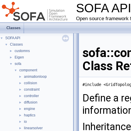
SOFA AP
Open source framework f
Classes
SOFA API
▼
Classes
▼
sofa::co
customns
►
Eigen
►
Class Re
sofa
▼
component
▼
animationloop
►
collision
►
#include <GridTopolo
constraint
►
Define a re
controller
►
diffusion
►
informatio
engine
►
haptics
►
io
►
Inheritanc
linearsolver
►