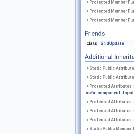
Protected Member Fun
Protected Member Fun
Protected Member Fun
Friends
class
GridUpdate
Additional Inher
Static Public Attribut
Static Public Attribut
Protected Attributes 
sofa::component::topol
Protected Attributes 
Protected Attributes 
Protected Attributes 
Static Public Member 