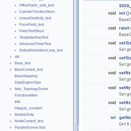
AffinePatch_sofa_test
►
SOFA
CylinderTractionStruct
►
void
init
() 
LinearElasticity_test
►
BaseOb
ForceField_test
►
void
reinit
PatchTestStruct
►
BaseOb
TemplateAliasTest
►
void
setSi
AdvancedTimerTest
►
Set gr
DefaultAnimationLoop_test
►
std
►
void
setSi
Base_test
►
Set gr
BaseContext_test
►
void
setNx
BasicMapping
Set gr
DataEngineType
void
setNy
fake_TopologyScene
►
Set gr
Functionalities
Info
void
setNz
integral_constant
Set gr
ModuleSofa
►
int
getNx
NodeContext_test
►
Get X 
ParallelScenesTest
►