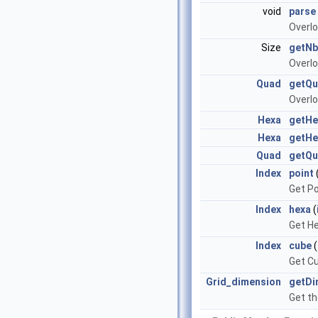
void
parse
Overl
Size
getNb
Overl
Quad
getQ
Overl
Hexa
getHe
Hexa
getHe
Quad
getQ
Index
point
Get Po
Index
hexa
(
Get He
Index
cube
(
Get Cu
Grid_dimension
getDi
Get th