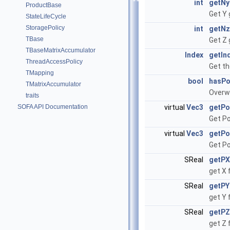
int
getNy
ProductBase
Get Y 
StateLifeCycle
StoragePolicy
int
getNz
TBase
Get Z 
TBaseMatrixAccumulator
Index
getIn
ThreadAccessPolicy
Get th
TMapping
bool
hasP
TMatrixAccumulator
Overw
traits
SOFA API Documentation
virtual
Vec3
getPo
Get Po
virtual
Vec3
getPo
Get Po
SReal
getPX
get X 
SReal
getPY
get Y 
SReal
getPZ
get Z 