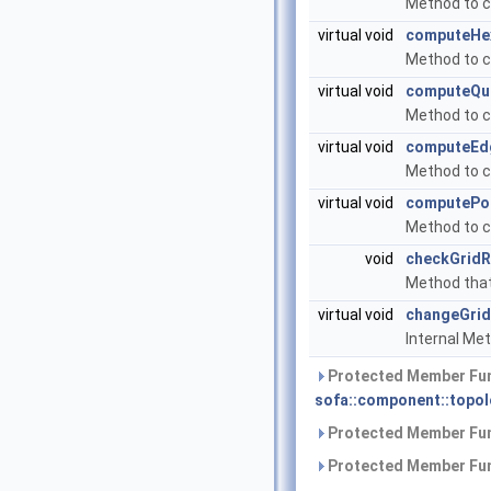
Method to cr
virtual void
computeHe
Method to co
virtual void
computeQu
Method to co
virtual void
computeEd
Method to co
virtual void
computePoi
Method to co
void
checkGridR
Method that w
virtual void
changeGrid
Internal Met
Protected Member Fun
sofa::component::topol
Protected Member Fun
Protected Member Fun