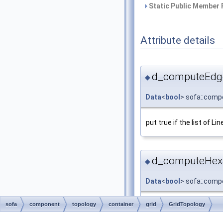
Static Public Member 
Attribute details
d_computeEdge
◆
Data
<
bool
> sofa::compo
put true if the list of Li
d_computeHexa
◆
Data
<
bool
> sofa::compo
sofa
component
topology
container
grid
GridTopology
Data bool to set option