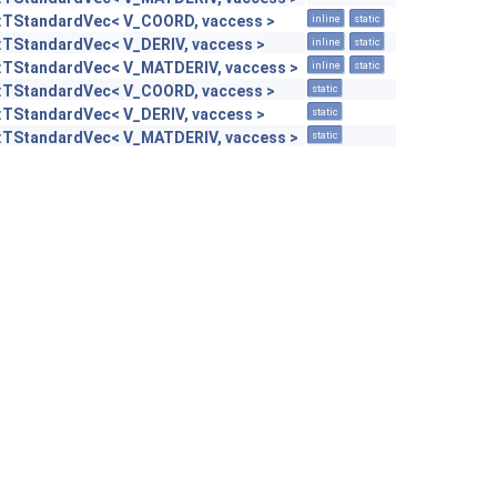
::TStandardVec< V_COORD, vaccess >
inline
static
::TStandardVec< V_DERIV, vaccess >
inline
static
::TStandardVec< V_MATDERIV, vaccess >
inline
static
::TStandardVec< V_COORD, vaccess >
static
::TStandardVec< V_DERIV, vaccess >
static
::TStandardVec< V_MATDERIV, vaccess >
static