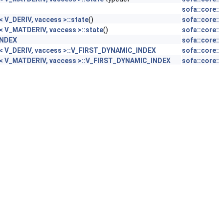
sofa::core
 V_DERIV, vaccess >::state
()
sofa::core
< V_MATDERIV, vaccess >::state
()
sofa::core
INDEX
sofa::core
c< V_DERIV, vaccess >::V_FIRST_DYNAMIC_INDEX
sofa::core
c< V_MATDERIV, vaccess >::V_FIRST_DYNAMIC_INDEX
sofa::core