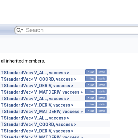
g all inherited members.
::TStandardVec< V_ALL, vaccess >
inline
static
::TStandardVec< V_COORD, vaccess >
inline
static
::TStandardVec< V_DERIV, vaccess >
inline
static
::TStandardVec< V_MATDERIV, vaccess >
inline
static
::TStandardVec< V_ALL, vaccess >
inline
static
::TStandardVec< V_DERIV, vaccess >
inline
static
::TStandardVec< V_MATDERIV, vaccess >
inline
static
::TStandardVec< V_ALL, vaccess >
::TStandardVec< V_COORD, vaccess >
::TStandardVec< V_DERIV, vaccess >
::TStandardVec< V_MATDERIV, vaccess >