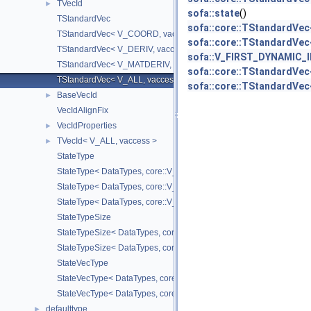
TVecId
►
sofa::state
()
TStandardVec
sofa::core::TStandardVec<
TStandardVec< V_COORD, vaccess >
sofa::core::TStandardVec
TStandardVec< V_DERIV, vaccess >
sofa::V_FIRST_DYNAMIC_
TStandardVec< V_MATDERIV, vaccess >
sofa::core::TStandardVe
TStandardVec< V_ALL, vaccess >
sofa::core::TStandardVe
BaseVecId
►
VecIdAlignFix
VecIdProperties
►
TVecId< V_ALL, vaccess >
►
StateType
StateType< DataTypes, core::V_COORD >
StateType< DataTypes, core::V_DERIV >
StateType< DataTypes, core::V_MATDERIV >
StateTypeSize
StateTypeSize< DataTypes, core::V_COORD >
StateTypeSize< DataTypes, core::V_DERIV >
StateVecType
StateVecType< DataTypes, core::V_COORD >
StateVecType< DataTypes, core::V_DERIV >
defaulttype
►