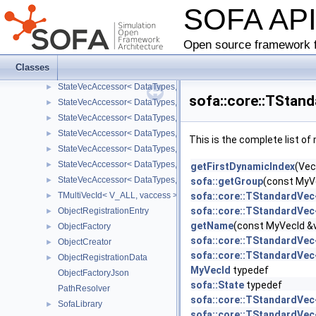
SOFA AP
Multi2Mapping
►
MultiMapping
►
TMultiVecId
►
Open source framework f
StateVecAccessor
Classes
StateVecAccessor< DataTypes, V_COORD, V_READ >
►
StateVecAccessor< DataTypes, V_COORD, V_WRITE >
►
sofa::core::TStan
StateVecAccessor< DataTypes, V_DERIV, V_READ >
►
StateVecAccessor< DataTypes, V_DERIV, V_WRITE >
►
StateVecAccessor< DataTypes, V_MATDERIV, V_READ >
►
This is the complete list o
StateVecAccessor< DataTypes, V_MATDERIV, V_WRITE >
►
StateVecAccessor< DataTypes, V_ALL, V_READ >
►
getFirstDynamicIndex
(Vec
StateVecAccessor< DataTypes, V_ALL, V_WRITE >
►
sofa::getGroup
(const MyV
TMultiVecId< V_ALL, vaccess >
sofa::core::TStandardVec
►
sofa::core::TStandardVec
ObjectRegistrationEntry
►
getName
(const MyVecId &
ObjectFactory
►
sofa::core::TStandardVec
ObjectCreator
►
sofa::core::TStandardVec
ObjectRegistrationData
►
MyVecId
typedef
ObjectFactoryJson
sofa::State
typedef
PathResolver
sofa::core::TStandardVec<
SofaLibrary
►
sofa::core::TStandardVec