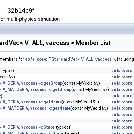
I
32b14c9f
or multi-physics simuation
dardVec< V_ALL, vaccess > Member List
f members for
sofa::core::TStandardVec< V_ALL, vaccess >
, includin
Type t)
sofa::core
ecId &v)
sofa::core
< V_DERIV, vaccess >::getGroup
(const MyVecId &v)
sofa::core
< V_MATDERIV, vaccess >::getGroup
(const MyVecId &v)
sofa::core
v)
sofa::core
< V_DERIV, vaccess >::getName
(const MyVecId &v)
sofa::core
< V_MATDERIV, vaccess >::getName
(const MyVecId &v)
sofa::core
sofa::core
sofa::core
 V_DERIV, vaccess >::State
typedef
sofa::core
< V_MATDERIV, vaccess >::State
typedef
sofa::core