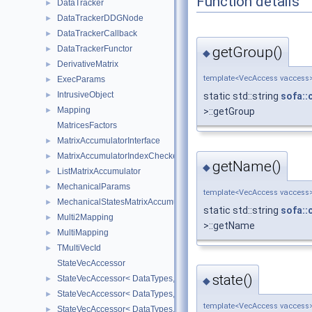
Function details
DataTracker
►
DataTrackerDDGNode
►
DataTrackerCallback
►
DataTrackerFunctor
getGroup()
►
◆
DerivativeMatrix
►
template<VecAccess vaccess
ExecParams
►
IntrusiveObject
►
static std::string
sofa::
Mapping
►
>::getGroup
MatricesFactors
MatrixAccumulatorInterface
►
MatrixAccumulatorIndexChecker
►
getName()
◆
ListMatrixAccumulator
►
MechanicalParams
►
template<VecAccess vaccess
MechanicalStatesMatrixAccumulators
►
static std::string
sofa::
Multi2Mapping
►
>::getName
MultiMapping
►
TMultiVecId
►
StateVecAccessor
state()
StateVecAccessor< DataTypes, V_COORD, V_READ >
►
◆
StateVecAccessor< DataTypes, V_COORD, V_WRITE >
►
template<VecAccess vaccess
StateVecAccessor< DataTypes, V_DERIV, V_READ >
►