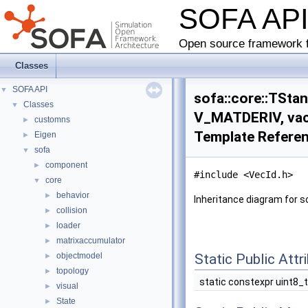
SOFA AP
Open source framework f
Classes
SOFA API
▼
sofa::core::TSta
Classes
▼
V_MATDERIV, vac
customns
►
Template Refere
Eigen
►
sofa
▼
component
►
#include <VecId.h>
core
▼
behavior
►
Inheritance diagram for 
collision
►
loader
►
matrixaccumulator
►
objectmodel
Static Public Attr
►
topology
►
static constexpr uint8_
visual
►
State
►