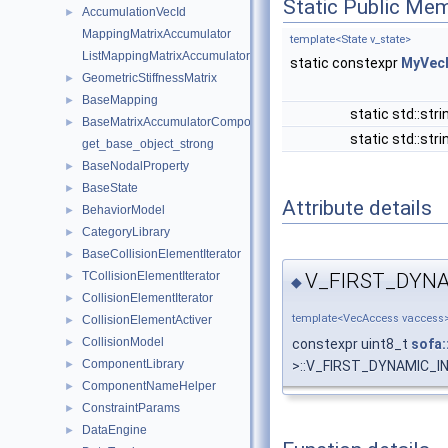
Static Public Me
AccumulationVecId
►
MappingMatrixAccumulator
template<State v_state>
ListMappingMatrixAccumulator
static constexpr
MyVec
GeometricStiffnessMatrix
►
BaseMapping
►
static std::str
BaseMatrixAccumulatorComponent
►
static std::str
get_base_object_strong
BaseNodalProperty
►
BaseState
►
Attribute details
BehaviorModel
►
CategoryLibrary
►
BaseCollisionElementIterator
►
V_FIRST_DYN
TCollisionElementIterator
►
◆
CollisionElementIterator
►
template<VecAccess vaccess
CollisionElementActiver
►
CollisionModel
constexpr uint8_t
sofa:
►
ComponentLibrary
>::V_FIRST_DYNAMIC_IN
►
ComponentNameHelper
►
ConstraintParams
►
DataEngine
►