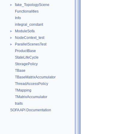
fake_TopologyScene
►
Functionalities
Info
integral_constant
ModuleSofa
►
NodeContext_test
►
ParallelScenesTest
►
ProductBase
StateLifeCycle
StoragePolicy
TBase
TBaseMatrixAccumulator
ThreadAccessPolicy
TMapping
TMatrixAccumulator
traits
SOFA API Documentation