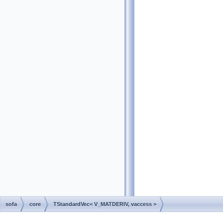
sofa
core
TStandardVec< V_MATDERIV, vaccess >