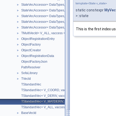
template<State v_state>
StateVecAccessor< DataTypes, V_DERIV, V_WRITE >
►
static constexpr
MyVec
StateVecAccessor< DataTypes, V_MATDERIV, V_READ >
►
>::state
StateVecAccessor< DataTypes, V_MATDERIV, V_WRITE >
►
StateVecAccessor< DataTypes, V_ALL, V_READ >
►
StateVecAccessor< DataTypes, V_ALL, V_WRITE >
►
This is the first index u
TMultiVecId< V_ALL, vaccess >
►
ObjectRegistrationEntry
►
ObjectFactory
►
ObjectCreator
►
ObjectRegistrationData
►
ObjectFactoryJson
PathResolver
SofaLibrary
►
TVecId
►
TStandardVec
TStandardVec< V_COORD, vaccess >
TStandardVec< V_DERIV, vaccess >
TStandardVec< V_MATDERIV, vaccess >
TStandardVec< V_ALL, vaccess >
BaseVecId
►