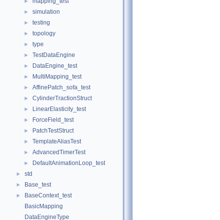
mapping_test
►
simulation
►
testing
►
topology
►
type
►
TestDataEngine
►
DataEngine_test
►
MultiMapping_test
►
AffinePatch_sofa_test
►
CylinderTractionStruct
►
LinearElasticity_test
►
ForceField_test
►
PatchTestStruct
►
TemplateAliasTest
►
AdvancedTimerTest
►
DefaultAnimationLoop_test
►
std
►
Base_test
►
BaseContext_test
►
BasicMapping
DataEngineType