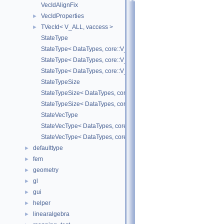
VecIdAlignFix
VecIdProperties
►
TVecId< V_ALL, vaccess >
►
StateType
StateType< DataTypes, core::V_COORD >
StateType< DataTypes, core::V_DERIV >
StateType< DataTypes, core::V_MATDERIV >
StateTypeSize
StateTypeSize< DataTypes, core::V_COORD >
StateTypeSize< DataTypes, core::V_DERIV >
StateVecType
StateVecType< DataTypes, core::V_COORD >
StateVecType< DataTypes, core::V_DERIV >
defaulttype
►
fem
►
geometry
►
gl
►
gui
►
helper
►
linearalgebra
►