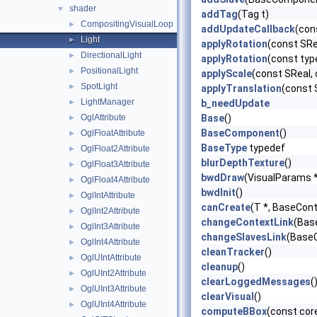
shader
▼
addTag
(Tag t)
CompositingVisualLoop
►
addUpdateCallback
(con
Light
►
applyRotation
(const SRe
DirectionalLight
►
applyRotation
(const typ
PositionalLight
►
applyScale
(const SReal, 
SpotLight
►
applyTranslation
(const 
LightManager
►
b_needUpdate
OglAttribute
Base
()
►
BaseComponent
()
OglFloatAttribute
►
BaseType
typedef
OglFloat2Attribute
►
blurDepthTexture
()
OglFloat3Attribute
►
bwdDraw
(VisualParams 
OglFloat4Attribute
►
bwdInit
()
OglIntAttribute
►
canCreate
(T *, BaseCont
OglInt2Attribute
►
changeContextLink
(Bas
OglInt3Attribute
►
changeSlavesLink
(BaseC
OglInt4Attribute
►
cleanTracker
()
OglUIntAttribute
►
cleanup
()
OglUInt2Attribute
►
clearLoggedMessages
(
OglUInt3Attribute
►
clearVisual
()
OglUInt4Attribute
►
computeBBox
(const cor