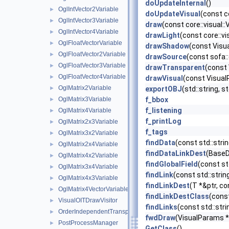
doUpdateInternal
()
OglIntVector2Variable
►
doUpdateVisual
(const c
OglIntVector3Variable
►
draw
(const core::visual:
OglIntVector4Variable
►
drawLight
(const core::v
OglFloatVectorVariable
►
drawShadow
(const Vis
OglFloatVector2Variable
►
drawSource
(const sofa:
OglFloatVector3Variable
►
drawTransparent
(const
OglFloatVector4Variable
►
drawVisual
(const Visual
OglMatrix2Variable
►
exportOBJ
(std::string, s
OglMatrix3Variable
f_bbox
►
f_listening
OglMatrix4Variable
►
f_printLog
OglMatrix2x3Variable
►
f_tags
OglMatrix3x2Variable
►
findData
(const std::str
OglMatrix2x4Variable
►
findDataLinkDest
(BaseDa
OglMatrix4x2Variable
►
findGlobalField
(const st
OglMatrix3x4Variable
►
findLink
(const std::stri
OglMatrix4x3Variable
►
findLinkDest
(T *&ptr, co
OglMatrix4VectorVariable
►
findLinkDestClass
(const
VisualOITDrawVisitor
►
findLinks
(const std::str
OrderIndependentTransparencyManager
►
fwdDraw
(VisualParams *
PostProcessManager
►
GetClass
()