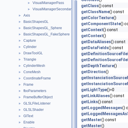
VisualManagerPass
►
getClass
() const
VisualManagerSecondaryPass
►
getClassName
() const
Axis
►
getColorTexture
()
BasicShapesGL
►
getComponentState
() c
BasicShapesGL_Sphere
►
getContext
() const
BasicShapesGL_FakeSphere
►
getContext
()
Capture
►
getDataAliases
() const
Cylinder
►
getDataFields
() const
DrawToolGL
►
getDefinitionSourceFil
Triangle
getDefinitionSourceFil
►
getDepthTexture
()
CylinderMesh
►
getDirection
()
ConeMesh
►
getInstanciationSource
CoordinateFrame
►
getInstanciationSource
Frame
►
getLightType
()=0
fboParameters
►
getLinkAliases
() const
FrameBufferObject
►
getLinks
() const
GLSLFileListener
►
getLoggedMessages
() 
GLSLShader
►
getLoggedMessagesAsS
GlText
►
getMaster
() const
Enable
►
getMaster
()