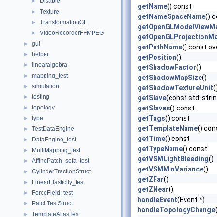
Disable
►
getName
() const
Texture
►
getNameSpaceName
() 
TransformationGL
►
getOpenGLModelViewMa
VideoRecorderFFMPEG
►
getOpenGLProjectionMa
gui
►
getPathName
() const ov
helper
►
getPosition
()
linearalgebra
►
getShadowFactor
()
mapping_test
►
getShadowMapSize
()
simulation
►
getShadowTextureUnit
(
testing
►
getSlave
(const std::str
topology
getSlaves
() const
►
getTags
() const
type
►
getTemplateName
() con
TestDataEngine
►
getTime
() const
DataEngine_test
►
getTypeName
() const
MultiMapping_test
►
getVSMLightBleeding
()
AffinePatch_sofa_test
►
getVSMMinVariance
()
CylinderTractionStruct
►
getZFar
()
LinearElasticity_test
►
getZNear
()
ForceField_test
►
handleEvent
(Event *)
PatchTestStruct
►
handleTopologyChange
TemplateAliasTest
►