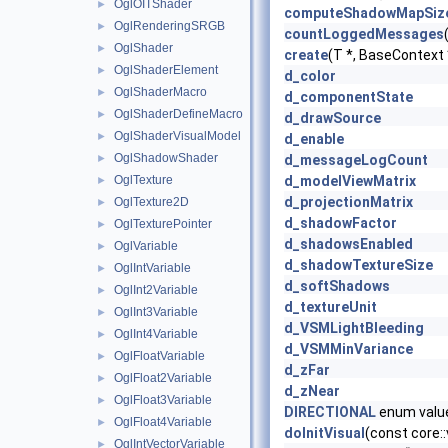
OglOITShader
►
computeShadowMapSiz
OglRenderingSRGB
►
countLoggedMessages
OglShader
►
create
(T *, BaseContext
OglShaderElement
►
d_color
OglShaderMacro
►
d_componentState
OglShaderDefineMacro
►
d_drawSource
OglShaderVisualModel
►
d_enable
OglShadowShader
►
d_messageLogCount
OglTexture
d_modelViewMatrix
►
d_projectionMatrix
OglTexture2D
►
d_shadowFactor
OglTexturePointer
►
d_shadowsEnabled
OglVariable
►
d_shadowTextureSize
OglIntVariable
►
d_softShadows
OglInt2Variable
►
d_textureUnit
OglInt3Variable
►
d_VSMLightBleeding
OglInt4Variable
►
d_VSMMinVariance
OglFloatVariable
►
d_zFar
OglFloat2Variable
►
d_zNear
OglFloat3Variable
►
DIRECTIONAL
enum valu
OglFloat4Variable
►
doInitVisual
(const core:
OglIntVectorVariable
►