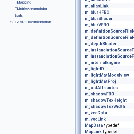
TMapping
m_aliasLink
TMatrixAccumulator
m_blurHFBO
traits
m_blurShader
SOFA API Documentation
m_blurVFBO
m_definitionSourceFil
m_definitionSourceFile
m_depthShader
m_instanciationSource
m_instanciationSourceF
m_internalEngine
m_lightID
m_lightMatModelview
m_lightMatProj
m_oldAttributes
m_shadowFBO
m_shadowTexHeight
m_shadowTexWidth
m_vecData
m_vecLink
MapData
typedef
MapLink
typedef