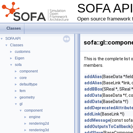
SOFA AP
Open source framework f
Classes
SOFA API
▼
sofa::gl::compone
Classes
▼
customns
►
Eigen
►
This is the complete list
sofa
▼
members.
component
►
addAlias
(BaseData *field
core
►
addAlias
(BaseLink *link, 
defaulttype
►
addBBox
(SReal *, SReal *
fem
►
addData
(BaseData *f, c
geometry
►
addData
(BaseData *f)
gl
▼
addDeprecatedAttribut
component
▼
addLink
(BaseLink *l)
engine
►
addMessage
(const sofa
rendering2d
►
addOutputsToCallback
(
rendering3d
►
addSlave
(BaseComponent