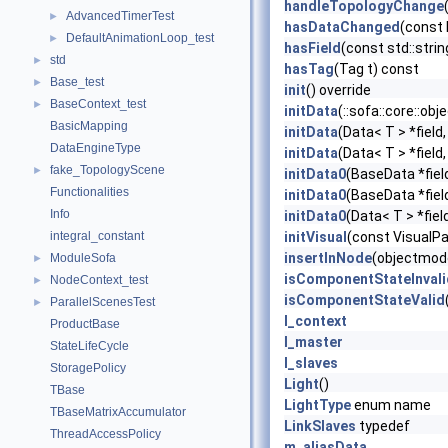
handleTopologyChange
AdvancedTimerTest
►
hasDataChanged
(const
DefaultAnimationLoop_test
►
hasField
(const std::stri
std
►
hasTag
(Tag t) const
Base_test
►
init
() override
BaseContext_test
►
initData
(::sofa::core::ob
BasicMapping
initData
(Data< T > *field
DataEngineType
initData
(Data< T > *field
fake_TopologyScene
►
initData0
(BaseData *fiel
Functionalities
initData0
(BaseData *fiel
Info
initData0
(Data< T > *fiel
integral_constant
initVisual
(const VisualP
insertInNode
(objectmode
ModuleSofa
►
isComponentStateInvali
NodeContext_test
►
isComponentStateValid
ParallelScenesTest
►
l_context
ProductBase
l_master
StateLifeCycle
l_slaves
StoragePolicy
Light
()
TBase
LightType
enum name
TBaseMatrixAccumulator
LinkSlaves
typedef
ThreadAccessPolicy
m_aliasData