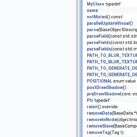
MyClass
typedef
name
notMuted
() const
parallelUpdateVisual
()
parse
(BaseObjectDescrip
parseField
(const std::str
parseFields
(const std::li
parseFields
(const std::ma
PATH_TO_BLUR_TEXTU
PATH_TO_BLUR_TEXTU
PATH_TO_GENERATE_D
PATH_TO_GENERATE_D
POSITIONAL
enum value
postDrawShadow
()
preDrawShadow
(core::v
Ptr
typedef
reinit
() override
removeData
(BaseData *
removeInNode
(objectmo
removeSlave
(BaseCompo
removeTag
(Tag t)