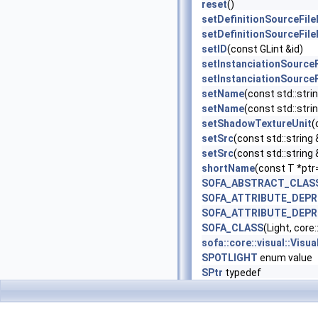
reset
()
setDefinitionSourceFil
setDefinitionSourceFil
setID
(const GLint &id)
setInstanciationSource
setInstanciationSource
setName
(const std::stri
setName
(const std::strin
setShadowTextureUnit
(
setSrc
(const std::string 
setSrc
(const std::string
shortName
(const T *ptr
SOFA_ABSTRACT_CLAS
SOFA_ATTRIBUTE_DEP
SOFA_ATTRIBUTE_DEP
SOFA_CLASS
(Light, core
sofa::core::visual::Vis
SPOTLIGHT
enum value
SPtr
typedef
storeResetState
()
trackInternalData
(const
updateInternal
()