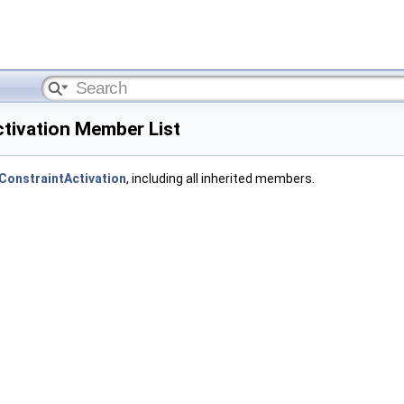
ctivation Member List
:ConstraintActivation
, including all inherited members.