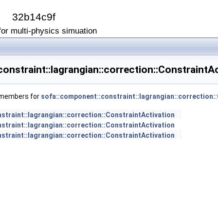
I
32b14c9f
or multi-physics simuation
onstraint::lagrangian::correction::ConstraintA
f members for
sofa::component::constraint::lagrangian::correction:
traint::lagrangian::correction::ConstraintActivation
traint::lagrangian::correction::ConstraintActivation
traint::lagrangian::correction::ConstraintActivation