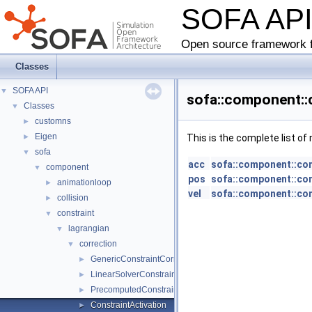
SOFA AP
Open source framework f
Classes
SOFA API
▼
sofa::component::c
Classes
▼
customns
►
Eigen
►
This is the complete list o
sofa
▼
acc
sofa::component::cons
component
▼
pos
sofa::component::cons
animationloop
►
vel
sofa::component::cons
collision
►
constraint
▼
lagrangian
▼
correction
▼
GenericConstraintCorrection
►
LinearSolverConstraintCorrection
►
PrecomputedConstraintCorrection
►
ConstraintActivation
►