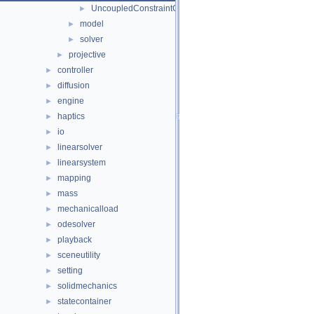
UncoupledConstraintCorrection
►
model
►
solver
►
projective
►
controller
►
diffusion
►
engine
►
haptics
►
io
►
linearsolver
►
linearsystem
►
mapping
►
mass
►
mechanicalload
►
odesolver
►
playback
►
sceneutility
►
setting
►
solidmechanics
►
statecontainer
►