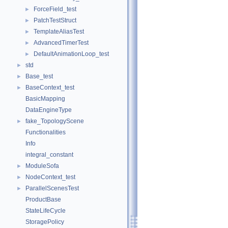
ForceField_test
►
PatchTestStruct
►
TemplateAliasTest
►
AdvancedTimerTest
►
DefaultAnimationLoop_test
►
std
►
Base_test
►
BaseContext_test
►
BasicMapping
DataEngineType
fake_TopologyScene
►
Functionalities
Info
integral_constant
ModuleSofa
►
NodeContext_test
►
ParallelScenesTest
►
ProductBase
StateLifeCycle
StoragePolicy