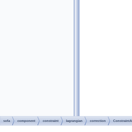
sofa
component
constraint
lagrangian
correction
ConstraintA