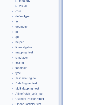
topology
►
visual
►
core
►
defaulttype
►
fem
►
geometry
►
gl
►
gui
►
helper
►
linearalgebra
►
mapping_test
►
simulation
►
testing
►
topology
►
type
►
TestDataEngine
►
DataEngine_test
►
MultiMapping_test
►
AffinePatch_sofa_test
►
CylinderTractionStruct
►
LinearElasticity_test
►