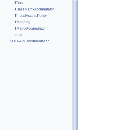
TBase
TBaseMatrixAccumulator
ThreadAccessPolicy
TMapping
TMatrixAccumulator
traits
SOFA API Documentation