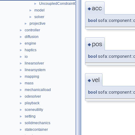
UncoupledConstraintCorrection
►
acc
◆
model
►
solver
►
bool
sofa::component::co
projective
►
controller
►
diffusion
►
pos
engine
►
◆
haptics
►
bool
sofa::component::co
io
►
linearsolver
►
linearsystem
►
mapping
►
vel
◆
mass
►
mechanicalload
►
bool
sofa::component::co
odesolver
►
playback
►
sceneutility
►
setting
►
solidmechanics
►
statecontainer
►