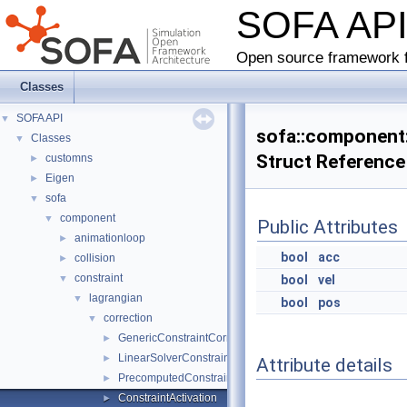
SOFA AP
Open source framework f
Classes
SOFA API
▼
sofa::component::
Classes
▼
Struct Reference
customns
►
Eigen
►
sofa
▼
component
▼
Public Attributes
animationloop
►
bool
acc
collision
►
constraint
▼
bool
vel
lagrangian
▼
bool
pos
correction
▼
GenericConstraintCorrection
►
LinearSolverConstraintCorrection
►
Attribute details
PrecomputedConstraintCorrection
►
ConstraintActivation
►