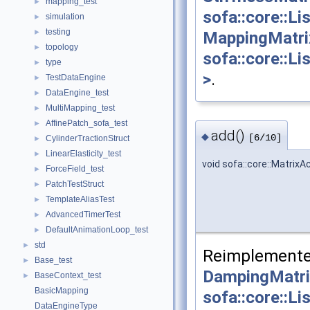
mapping_test
►
sofa::core::L
simulation
►
testing
►
MappingMatri
topology
►
sofa::core::L
type
►
>
.
TestDataEngine
►
DataEngine_test
►
MultiMapping_test
►
AffinePatch_sofa_test
►
add()
◆
[6/10]
CylinderTractionStruct
►
LinearElasticity_test
►
void sofa::core::Matrix
ForceField_test
►
PatchTestStruct
►
TemplateAliasTest
►
AdvancedTimerTest
►
DefaultAnimationLoop_test
►
std
►
Reimplemente
Base_test
►
DampingMatri
BaseContext_test
►
BasicMapping
sofa::core::L
DataEngineType