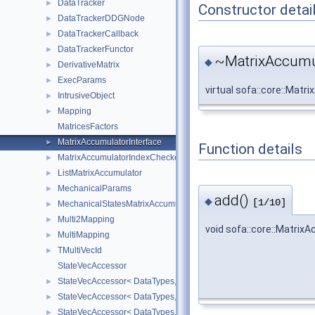
DataTracker
►
Constructor detai
DataTrackerDDGNode
►
DataTrackerCallback
►
DataTrackerFunctor
►
~MatrixAccumul
◆
DerivativeMatrix
►
ExecParams
►
virtual sofa::core::Mat
IntrusiveObject
►
Mapping
►
MatricesFactors
MatrixAccumulatorInterface
►
Function details
MatrixAccumulatorIndexChecker
►
ListMatrixAccumulator
►
MechanicalParams
►
add()
◆
[1/10]
MechanicalStatesMatrixAccumulators
►
Multi2Mapping
►
void sofa::core::Matrix
MultiMapping
►
TMultiVecId
►
StateVecAccessor
StateVecAccessor< DataTypes, V_COORD, V_READ >
►
StateVecAccessor< DataTypes, V_COORD, V_WRITE >
►
StateVecAccessor< DataTypes, V_DERIV, V_READ >
►