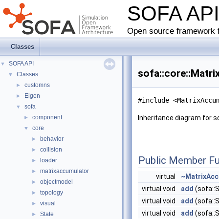
SOFA AP
Open source framework f
Classes
SOFA API
▼
sofa::core::Matr
Classes
▼
customns
►
Eigen
►
#include <MatrixAccu
sofa
▼
component
Inheritance diagram for s
►
core
▼
behavior
►
collision
►
Public Member Fu
loader
►
matrixaccumulator
►
virtual
~MatrixAcc
objectmodel
►
virtual void
add
(sofa::
topology
►
virtual void
add
(sofa::S
visual
►
virtual void
add
(sofa::S
State
►