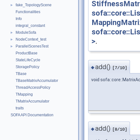
StiffnessMatr
fake_TopologyScene
►
sofa::core::L
Functionalities
Info
MappingMatri
integral_constant
sofa::core::L
ModuleSofa
►
>
.
NodeContext_test
►
ParallelScenesTest
►
ProductBase
StateLifeCycle
add()
◆
StoragePolicy
[7/10]
TBase
void sofa::core::Matrix
TBaseMatrixAccumulator
ThreadAccessPolicy
TMapping
TMatrixAccumulator
traits
SOFA API Documentation
add()
◆
[8/10]