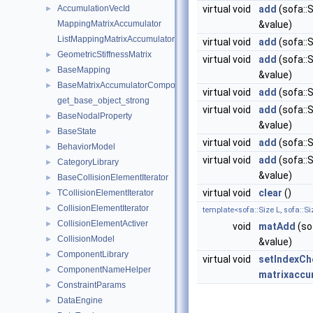
AccumulationVecId
virtual void
add
(sofa::S
►
MappingMatrixAccumulator
&value)
ListMappingMatrixAccumulator
virtual void
add
(sofa::S
GeometricStiffnessMatrix
►
virtual void
add
(sofa::S
BaseMapping
►
&value)
BaseMatrixAccumulatorComponent
►
virtual void
add
(sofa::S
get_base_object_strong
virtual void
add
(sofa::S
BaseNodalProperty
►
&value)
BaseState
►
virtual void
add
(sofa::S
BehaviorModel
►
virtual void
add
(sofa::S
CategoryLibrary
►
&value)
BaseCollisionElementIterator
►
virtual void
clear
()
TCollisionElementIterator
►
CollisionElementIterator
►
template<sofa::Size L, sofa::Si
CollisionElementActiver
►
void
matAdd
(so
CollisionModel
►
&value)
ComponentLibrary
►
virtual void
setIndexCh
ComponentNameHelper
►
matrixaccum
ConstraintParams
►
DataEngine
►