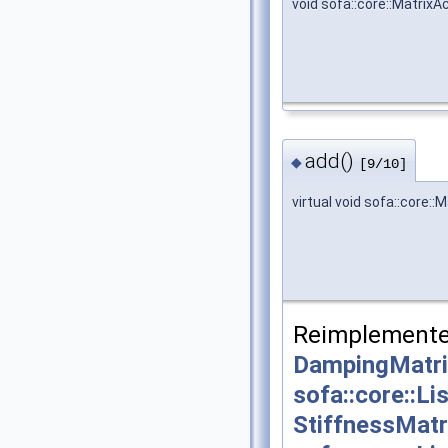
void sofa::core::Matrix
add()
◆
[9/10]
virtual void sofa::core:
Reimplemente
DampingMatri
sofa::core::L
StiffnessMatr