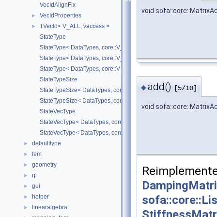
VecIdAlignFix
void sofa::core::Matrix
VecIdProperties
►
TVecId< V_ALL, vaccess >
►
StateType
StateType< DataTypes, core::V_COORD >
StateType< DataTypes, core::V_DERIV >
StateType< DataTypes, core::V_MATDERIV >
StateTypeSize
add()
◆
[5/10]
StateTypeSize< DataTypes, core::V_COORD >
StateTypeSize< DataTypes, core::V_DERIV >
void sofa::core::Matrix
StateVecType
StateVecType< DataTypes, core::V_COORD >
StateVecType< DataTypes, core::V_DERIV >
defaulttype
►
fem
►
geometry
►
Reimplemente
gl
►
DampingMatri
gui
►
sofa::core::L
helper
►
linearalgebra
►
StiffnessMatr