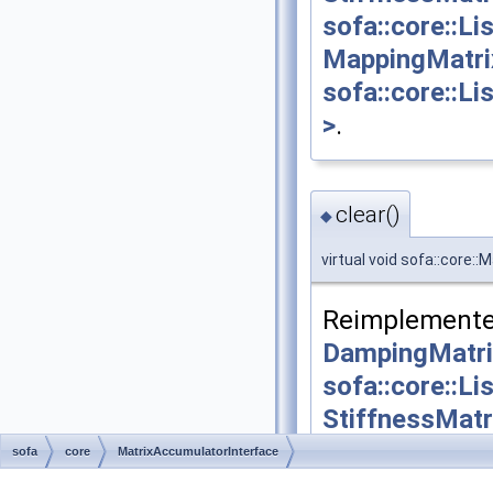
sofa::core::L
MappingMatri
sofa::core::L
>
.
clear()
◆
virtual void sofa::core:
Reimplemente
DampingMatri
sofa::core::L
StiffnessMatr
sofa::core::L
sofa
core
MatrixAccumulatorInterface
MappingMatri