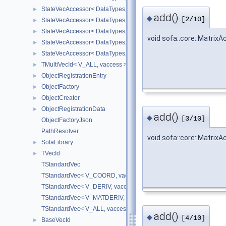
StateVecAccessor< DataTypes, V_DERIV, V_WRITE >
►
add()
◆
[2/10]
StateVecAccessor< DataTypes, V_MATDERIV, V_READ >
►
StateVecAccessor< DataTypes, V_MATDERIV, V_WRITE >
►
void sofa::core::Matrix
StateVecAccessor< DataTypes, V_ALL, V_READ >
►
StateVecAccessor< DataTypes, V_ALL, V_WRITE >
►
TMultiVecId< V_ALL, vaccess >
►
ObjectRegistrationEntry
►
ObjectFactory
►
ObjectCreator
►
ObjectRegistrationData
►
add()
◆
[3/10]
ObjectFactoryJson
PathResolver
void sofa::core::Matrix
SofaLibrary
►
TVecId
►
TStandardVec
TStandardVec< V_COORD, vaccess >
TStandardVec< V_DERIV, vaccess >
TStandardVec< V_MATDERIV, vaccess >
TStandardVec< V_ALL, vaccess >
add()
◆
[4/10]
BaseVecId
►