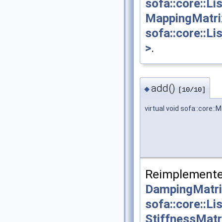
sofa::core::L
MappingMatri
sofa::core::L
>
.
add()
◆
[10/10]
virtual void sofa::core:
Reimplemente
DampingMatri
sofa::core::L
StiffnessMatr