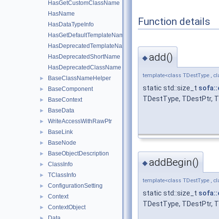
HasGetCustomClassName
HasName
Function details
HasDataTypeInfo
HasGetDefaultTemplateName
HasDeprecatedTemplateName
add()
HasDeprecatedShortName
◆
HasDeprecatedClassName
template<class TDestType , cl
BaseClassNameHelper
►
static std::size_t
sofa::
BaseComponent
►
TDestType, TDestPtr, T
BaseContext
►
BaseData
►
WriteAccessWithRawPtr
►
BaseLink
►
BaseNode
►
BaseObjectDescription
►
addBegin()
◆
ClassInfo
►
TClassInfo
►
template<class TDestType , cl
ConfigurationSetting
►
static std::size_t
sofa::
Context
►
TDestType, TDestPtr, T
ContextObject
►
Data
►