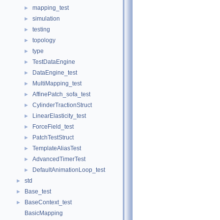
mapping_test
►
simulation
►
testing
►
topology
►
type
►
TestDataEngine
►
DataEngine_test
►
MultiMapping_test
►
AffinePatch_sofa_test
►
CylinderTractionStruct
►
LinearElasticity_test
►
ForceField_test
►
PatchTestStruct
►
TemplateAliasTest
►
AdvancedTimerTest
►
DefaultAnimationLoop_test
►
std
►
Base_test
►
BaseContext_test
►
BasicMapping