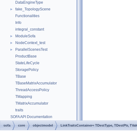
DataEngineType
fake_TopologyScene
►
Functionalities
Info
integral_constant
ModuleSofa
►
NodeContext_test
►
ParallelScenesTest
►
ProductBase
StateLifeCycle
StoragePolicy
TBase
TBaseMatrixAccumulator
ThreadAccessPolicy
TMapping
TMatrixAccumulator
traits
SOFA API Documentation
sofa
core
objectmodel
LinkTraitsContainer< TDestType, TDestPtr, TVal