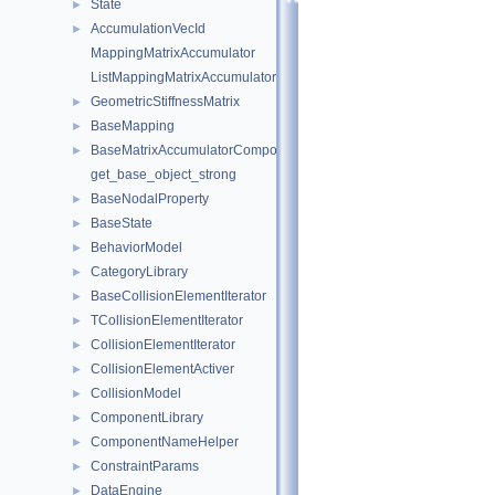
State
►
AccumulationVecId
►
MappingMatrixAccumulator
ListMappingMatrixAccumulator
GeometricStiffnessMatrix
►
BaseMapping
►
BaseMatrixAccumulatorComponent
►
get_base_object_strong
BaseNodalProperty
►
BaseState
►
BehaviorModel
►
CategoryLibrary
►
BaseCollisionElementIterator
►
TCollisionElementIterator
►
CollisionElementIterator
►
CollisionElementActiver
►
CollisionModel
►
ComponentLibrary
►
ComponentNameHelper
►
ConstraintParams
►
DataEngine
►