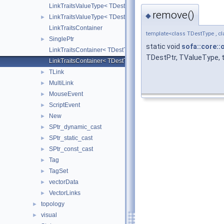
LinkTraitsValueType< TDestType, TDestPtr, strongLink, false >
remove()
◆
LinkTraitsValueType< TDestType, TDestPtr, strongLink, true >
►
LinkTraitsContainer
template<class TDestType , cl
SinglePtr
►
static void
sofa::core::
LinkTraitsContainer< TDestType, TDestPtr, TValueType, false >
TDestPtr, TValueType, t
LinkTraitsContainer< TDestType, TDestPtr, TValueType, true >
TLink
►
MultiLink
►
MouseEvent
►
ScriptEvent
►
New
►
SPtr_dynamic_cast
►
SPtr_static_cast
►
SPtr_const_cast
►
Tag
►
TagSet
►
vectorData
►
VectorLinks
►
topology
►
visual
►