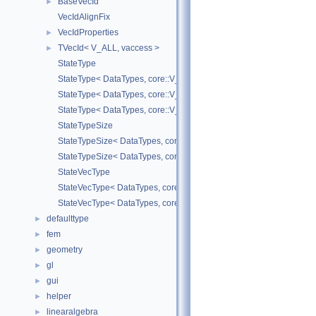
BaseVecId
►
VecIdAlignFix
VecIdProperties
►
TVecId< V_ALL, vaccess >
►
StateType
StateType< DataTypes, core::V_COORD >
StateType< DataTypes, core::V_DERIV >
StateType< DataTypes, core::V_MATDERIV >
StateTypeSize
StateTypeSize< DataTypes, core::V_COORD >
StateTypeSize< DataTypes, core::V_DERIV >
StateVecType
StateVecType< DataTypes, core::V_COORD >
StateVecType< DataTypes, core::V_DERIV >
defaulttype
►
fem
►
geometry
►
gl
►
gui
►
helper
►
linearalgebra
►