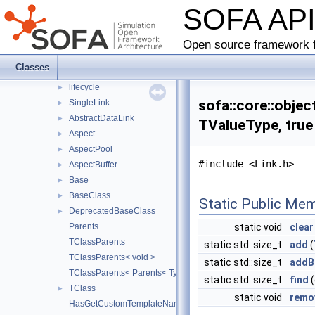
SOFA AP
behavior
►
collision
►
loader
►
Open source framework f
matrixaccumulator
►
Classes
objectmodel
▼
lifecycle
►
sofa::core::objec
SingleLink
►
AbstractDataLink
►
TValueType, true
Aspect
►
AspectPool
►
#include <Link.h>
AspectBuffer
►
Base
►
BaseClass
►
Static Public Me
DeprecatedBaseClass
►
Parents
static void
clear
TClassParents
static std::size_t
add
(
TClassParents< void >
static std::size_t
addB
TClassParents< Parents< Types... > >
static std::size_t
find
(
TClass
►
static void
remo
HasGetCustomTemplateName