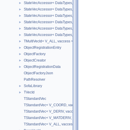
StateVecAccessor< DataTypes, V_DERIV, V_READ >
►
StateVecAccessor< DataTypes, V_DERIV, V_WRITE >
►
StateVecAccessor< DataTypes, V_MATDERIV, V_READ >
►
StateVecAccessor< DataTypes, V_MATDERIV, V_WRITE >
►
StateVecAccessor< DataTypes, V_ALL, V_READ >
►
StateVecAccessor< DataTypes, V_ALL, V_WRITE >
►
TMultiVecId< V_ALL, vaccess >
►
ObjectRegistrationEntry
►
ObjectFactory
►
ObjectCreator
►
ObjectRegistrationData
►
ObjectFactoryJson
PathResolver
SofaLibrary
►
TVecId
►
TStandardVec
TStandardVec< V_COORD, vaccess >
TStandardVec< V_DERIV, vaccess >
TStandardVec< V_MATDERIV, vaccess >
TStandardVec< V_ALL, vaccess >