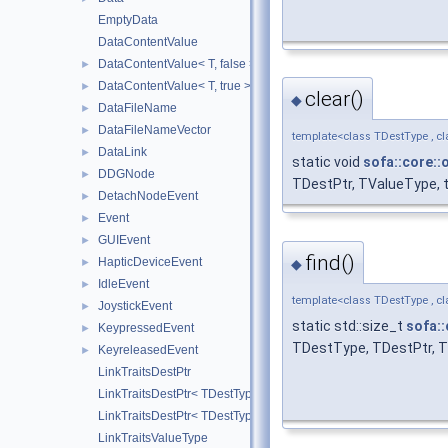
EmptyData
DataContentValue
DataContentValue< T, false >
►
DataContentValue< T, true >
►
clear()
◆
DataFileName
►
DataFileNameVector
►
template<class TDestType , cl
DataLink
►
static void
sofa::core::
DDGNode
►
TDestPtr, TValueType, tr
DetachNodeEvent
►
Event
►
GUIEvent
►
find()
HapticDeviceEvent
◆
►
IdleEvent
►
template<class TDestType , cl
JoystickEvent
►
static std::size_t
sofa::
KeypressedEvent
►
TDestType, TDestPtr, TV
KeyreleasedEvent
►
LinkTraitsDestPtr
LinkTraitsDestPtr< TDestType, false >
LinkTraitsDestPtr< TDestType, true >
LinkTraitsValueType