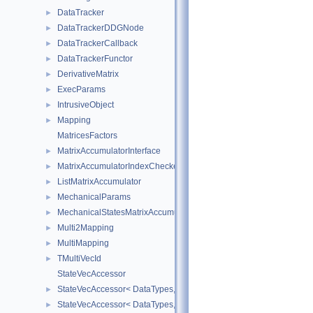
DataTracker
►
DataTrackerDDGNode
►
DataTrackerCallback
►
DataTrackerFunctor
►
DerivativeMatrix
►
ExecParams
►
IntrusiveObject
►
Mapping
►
MatricesFactors
MatrixAccumulatorInterface
►
MatrixAccumulatorIndexChecker
►
ListMatrixAccumulator
►
MechanicalParams
►
MechanicalStatesMatrixAccumulators
►
Multi2Mapping
►
MultiMapping
►
TMultiVecId
►
StateVecAccessor
StateVecAccessor< DataTypes, V_COORD, V_READ >
►
StateVecAccessor< DataTypes, V_COORD, V_WRITE >
►