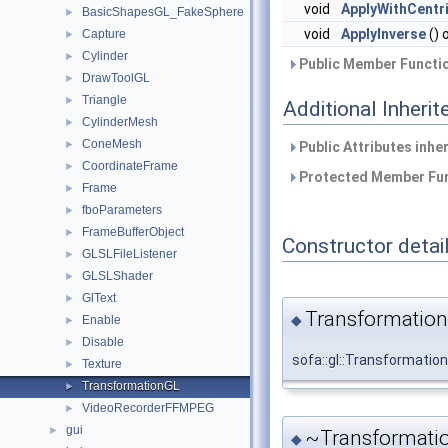
void
ApplyWithCentr
BasicShapesGL_FakeSphere
►
void
ApplyInverse
() 
Capture
►
Cylinder
►
Public Member Functio
DrawToolGL
►
Triangle
►
Additional Inher
CylinderMesh
►
ConeMesh
►
Public Attributes inhe
CoordinateFrame
►
Protected Member Fun
Frame
►
fboParameters
►
FrameBufferObject
►
Constructor detai
GLSLFileListener
►
GLSLShader
►
GlText
►
Transformation
◆
Enable
►
Disable
►
sofa::gl::Transformatio
Texture
►
TransformationGL
►
VideoRecorderFFMPEG
►
gui
►
~Transformati
◆