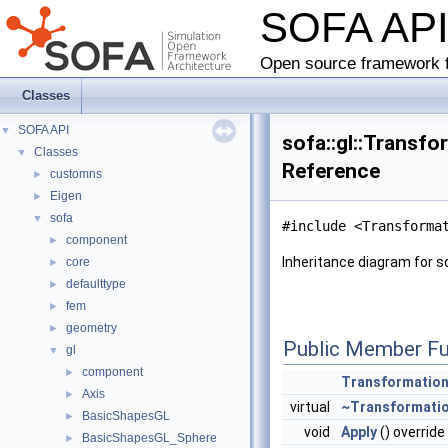
SOFA AP
Open source framework f
Classes
SOFA API
▼
sofa::gl::Transf
Classes
▼
Reference
customns
►
Eigen
►
sofa
▼
#include <Transforma
component
►
Inheritance diagram for s
core
►
defaulttype
►
fem
►
geometry
►
Public Member Fu
gl
▼
component
►
Transformatio
Axis
►
virtual
~Transformati
BasicShapesGL
►
void
Apply
() override
BasicShapesGL_Sphere
►