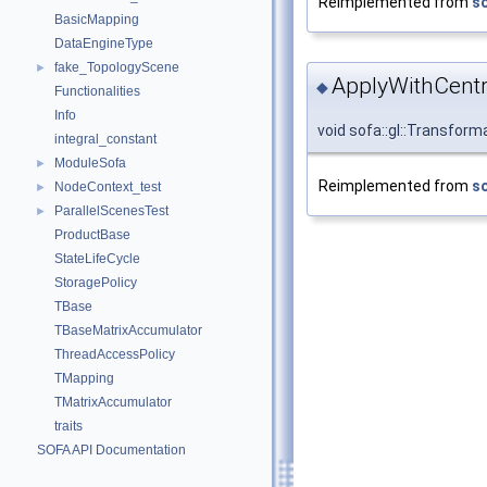
Reimplemented from
so
BasicMapping
DataEngineType
fake_TopologyScene
►
ApplyWithCentr
◆
Functionalities
Info
void sofa::gl::Transfor
integral_constant
ModuleSofa
►
Reimplemented from
so
NodeContext_test
►
ParallelScenesTest
►
ProductBase
StateLifeCycle
StoragePolicy
TBase
TBaseMatrixAccumulator
ThreadAccessPolicy
TMapping
TMatrixAccumulator
traits
SOFA API Documentation