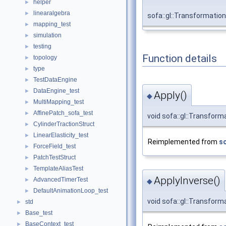
helper
►
linearalgebra
►
sofa::gl::Transformati
mapping_test
►
simulation
►
testing
►
Function details
topology
►
type
►
TestDataEngine
►
DataEngine_test
►
Apply()
◆
MultiMapping_test
►
AffinePatch_sofa_test
►
void sofa::gl::Transform
CylinderTractionStruct
►
LinearElasticity_test
►
Reimplemented from
so
ForceField_test
►
PatchTestStruct
►
TemplateAliasTest
►
ApplyInverse()
AdvancedTimerTest
►
◆
DefaultAnimationLoop_test
►
void sofa::gl::Transform
std
►
Base_test
►
BaseContext_test
►