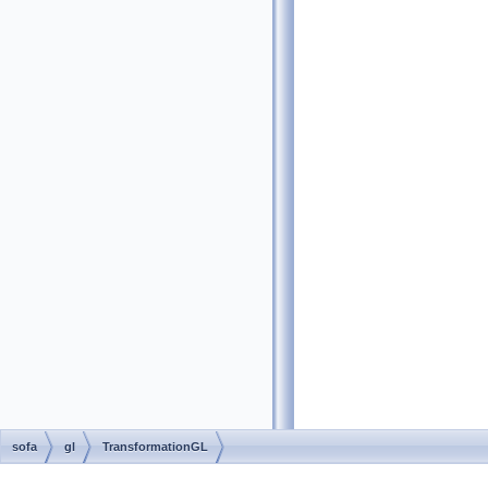
sofa
gl
TransformationGL