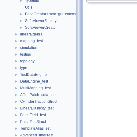
TypeInfo
►
Utils
BaseCreator< sofa::gui::common::BaseViewer, sofa::gui::common:
►
SofaViewerFactory
►
SofaViewerCreator
►
linearalgebra
►
mapping_test
►
simulation
►
testing
►
topology
►
type
►
TestDataEngine
►
DataEngine_test
►
MultiMapping_test
►
AffinePatch_sofa_test
►
CylinderTractionStruct
►
LinearElasticity_test
►
ForceField_test
►
PatchTestStruct
►
TemplateAliasTest
►
AdvancedTimerTest
►