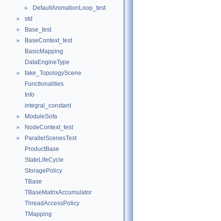
DefaultAnimationLoop_test
►
std
►
Base_test
►
BaseContext_test
►
BasicMapping
DataEngineType
fake_TopologyScene
►
Functionalities
Info
integral_constant
ModuleSofa
►
NodeContext_test
►
ParallelScenesTest
►
ProductBase
StateLifeCycle
StoragePolicy
TBase
TBaseMatrixAccumulator
ThreadAccessPolicy
TMapping