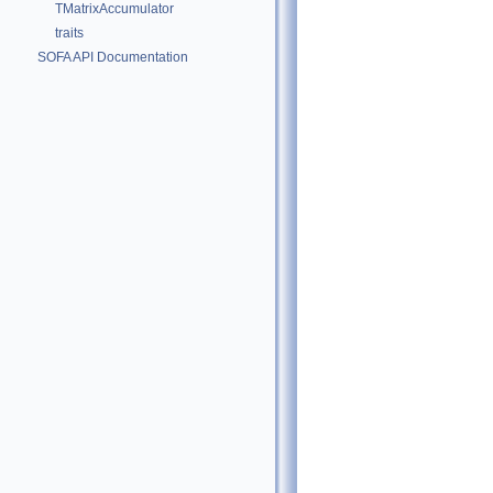
TMatrixAccumulator
traits
SOFA API Documentation