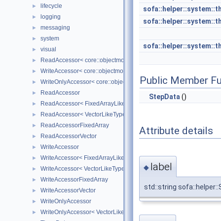
lifecycle
►
sofa::helper::system::t
logging
►
sofa::helper::system::t
messaging
►
system
►
sofa::helper::system::t
visual
►
ReadAccessor< core::objectmodel::Data< T > >
►
WriteAccessor< core::objectmodel::Data< T > >
►
Public Member Fu
WriteOnlyAccessor< core::objectmodel::Data< T > >
►
ReadAccessor
►
StepData
()
ReadAccessor< FixedArrayLikeType >
►
ReadAccessor< VectorLikeType >
►
ReadAccessorFixedArray
►
Attribute details
ReadAccessorVector
►
WriteAccessor
►
WriteAccessor< FixedArrayLikeType >
►
label
◆
WriteAccessor< VectorLikeType >
►
WriteAccessorFixedArray
►
std::string sofa::helper:
WriteAccessorVector
►
WriteOnlyAccessor
►
WriteOnlyAccessor< VectorLikeType >
►