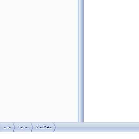
sofa
helper
StepData