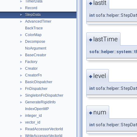
TimerData
lastIt
►
◆
Record
►
StepData
►
int
sofa::helper::StepData
AdvancedTimer
►
BackTrace
ColorMap
►
lastTime
◆
Decompose
►
NoArgument
sofa::helper::system::t
BaseCreator
►
Factory
►
Creator
►
level
CreatorFn
►
◆
BasicDispatcher
►
int
sofa::helper::StepDat
FnDispatcher
►
SingletonFnDispatcher
►
GenerateRigidInfo
►
IndexOpenMP
num
◆
integer_id
►
vector_id
►
int
sofa::helper::StepDa
ReadAccessorVectorId
►
WriteAccessorVectorId
►