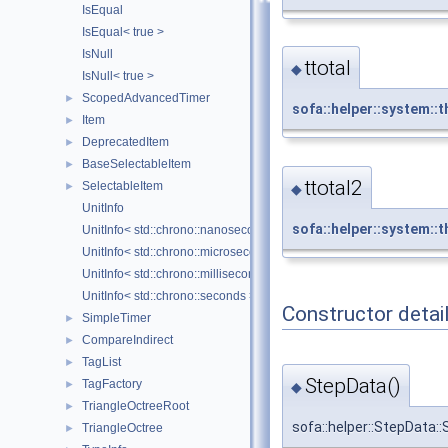
IsEqual
IsEqual< true >
IsNull
ttotal
◆
IsNull< true >
ScopedAdvancedTimer
►
sofa::helper::system::t
Item
►
DeprecatedItem
►
BaseSelectableItem
►
ttotal2
SelectableItem
►
◆
UnitInfo
sofa::helper::system::t
UnitInfo< std::chrono::nanoseconds >
UnitInfo< std::chrono::microseconds >
UnitInfo< std::chrono::milliseconds >
UnitInfo< std::chrono::seconds >
Constructor detai
SimpleTimer
►
CompareIndirect
►
TagList
►
StepData()
TagFactory
►
◆
TriangleOctreeRoot
►
sofa::helper::StepData:
TriangleOctree
►