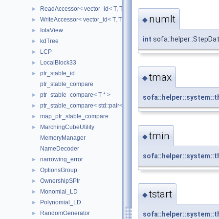
ReadAccessor< vector_id< T, TIndex, CheckIndices, MemoryManag
►
numIt
◆
WriteAccessor< vector_id< T, TIndex, CheckIndices, MemoryManag
►
IotaView
►
int
sofa::helper::StepDa
kdTree
►
LCP
►
LocalBlock33
►
ptr_stable_id
►
tmax
◆
ptr_stable_compare
ptr_stable_compare< T * >
►
sofa::helper::system::t
ptr_stable_compare< std::pair< T *, T * > >
►
map_ptr_stable_compare
►
MarchingCubeUtility
►
tmin
◆
MemoryManager
NameDecoder
sofa::helper::system::t
narrowing_error
►
OptionsGroup
►
OwnershipSPtr
►
tstart
Monomial_LD
►
◆
Polynomial_LD
►
RandomGenerator
sofa::helper::system::t
►