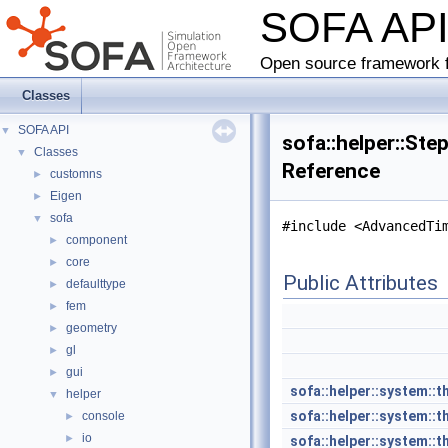
SOFA AP
Open source framework f
Classes
SOFA API
▼
sofa::helper::Ste
Classes
▼
Reference
customns
►
Eigen
►
sofa
▼
#include <AdvancedTi
component
►
core
►
Public Attributes
defaulttype
►
fem
►
geometry
►
gl
►
gui
►
sofa::helper::system::t
helper
▼
sofa::helper::system::t
console
►
io
►
sofa::helper::system::t