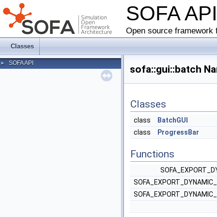
SOFA AP
Open source framework f
Classes
SOFA API
►
sofa::gui::batch 
Classes
class
BatchGUI
class
ProgressBar
Functions
SOFA_EXPORT_DY
SOFA_EXPORT_DYNAMIC_
SOFA_EXPORT_DYNAMIC_