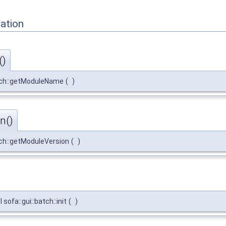
ation
()
atch::getModuleName
(
)
n()
tch::getModuleVersion
(
)
ofa::gui::batch::init
(
)