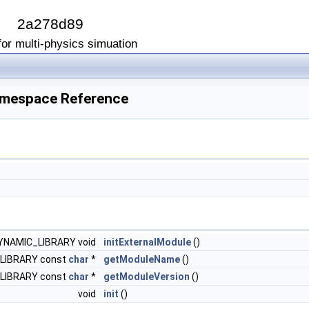
I
2a278d89
or multi-physics simuation
Namespace Reference
NAMIC_LIBRARY void
initExternalModule
()
LIBRARY const
char
*
getModuleName
()
LIBRARY const
char
*
getModuleVersion
()
void
init
()