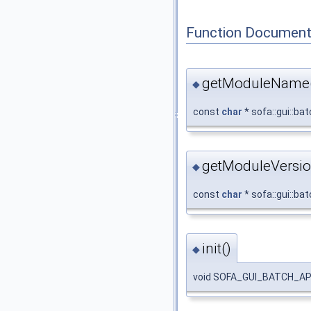
Function Document
getModuleName
◆
const
char
* sofa::gui::b
getModuleVersio
◆
const
char
* sofa::gui::ba
init()
◆
void SOFA_GUI_BATCH_API s