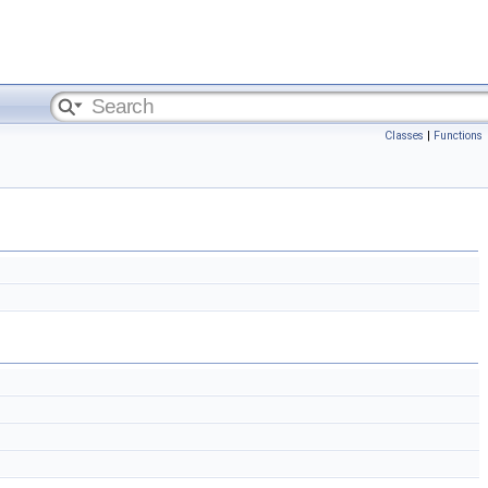
Classes
|
Functions