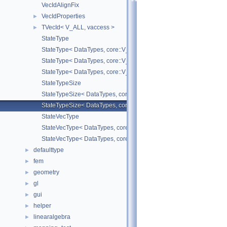
VecIdAlignFix
VecIdProperties
►
TVecId< V_ALL, vaccess >
►
StateType
StateType< DataTypes, core::V_COORD >
StateType< DataTypes, core::V_DERIV >
StateType< DataTypes, core::V_MATDERIV >
StateTypeSize
StateTypeSize< DataTypes, core::V_COORD >
StateTypeSize< DataTypes, core::V_DERIV >
StateVecType
StateVecType< DataTypes, core::V_COORD >
StateVecType< DataTypes, core::V_DERIV >
defaulttype
►
fem
►
geometry
►
gl
►
gui
►
helper
►
linearalgebra
►