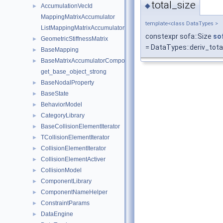
total_size
◆
AccumulationVecId
►
MappingMatrixAccumulator
template<class DataTypes >
ListMappingMatrixAccumulator
constexpr sofa::Size
so
GeometricStiffnessMatrix
►
= DataTypes::deriv_tota
BaseMapping
►
BaseMatrixAccumulatorComponent
►
get_base_object_strong
BaseNodalProperty
►
BaseState
►
BehaviorModel
►
CategoryLibrary
►
BaseCollisionElementIterator
►
TCollisionElementIterator
►
CollisionElementIterator
►
CollisionElementActiver
►
CollisionModel
►
ComponentLibrary
►
ComponentNameHelper
►
ConstraintParams
►
DataEngine
►