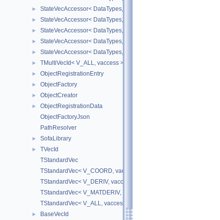
StateVecAccessor< DataTypes, V_DERIV, V_WRITE >
►
StateVecAccessor< DataTypes, V_MATDERIV, V_READ >
►
StateVecAccessor< DataTypes, V_MATDERIV, V_WRITE >
►
StateVecAccessor< DataTypes, V_ALL, V_READ >
►
StateVecAccessor< DataTypes, V_ALL, V_WRITE >
►
TMultiVecId< V_ALL, vaccess >
►
ObjectRegistrationEntry
►
ObjectFactory
►
ObjectCreator
►
ObjectRegistrationData
►
ObjectFactoryJson
PathResolver
SofaLibrary
►
TVecId
►
TStandardVec
TStandardVec< V_COORD, vaccess >
TStandardVec< V_DERIV, vaccess >
TStandardVec< V_MATDERIV, vaccess >
TStandardVec< V_ALL, vaccess >
BaseVecId
►