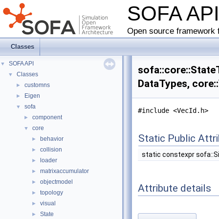
SOFA AP
Open source framework f
Classes
SOFA API
▼
sofa::core::Stat
Classes
▼
DataTypes, core:
customns
►
Eigen
►
sofa
▼
#include <VecId.h>
component
►
core
▼
Static Public Attr
behavior
►
collision
►
static constexpr sofa::
loader
►
matrixaccumulator
►
objectmodel
►
Attribute details
topology
►
visual
►
State
►