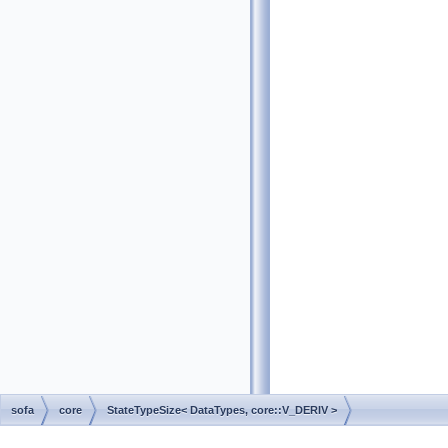
sofa
core
StateTypeSize< DataTypes, core::V_DERIV >