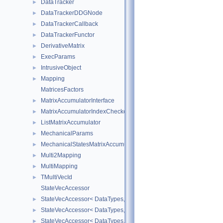
DataTracker
►
DataTrackerDDGNode
►
DataTrackerCallback
►
DataTrackerFunctor
►
DerivativeMatrix
►
ExecParams
►
IntrusiveObject
►
Mapping
►
MatricesFactors
MatrixAccumulatorInterface
►
MatrixAccumulatorIndexChecker
►
ListMatrixAccumulator
►
MechanicalParams
►
MechanicalStatesMatrixAccumulators
►
Multi2Mapping
►
MultiMapping
►
TMultiVecId
►
StateVecAccessor
StateVecAccessor< DataTypes, V_COORD, V_READ >
►
StateVecAccessor< DataTypes, V_COORD, V_WRITE >
►
StateVecAccessor< DataTypes, V_DERIV, V_READ >
►