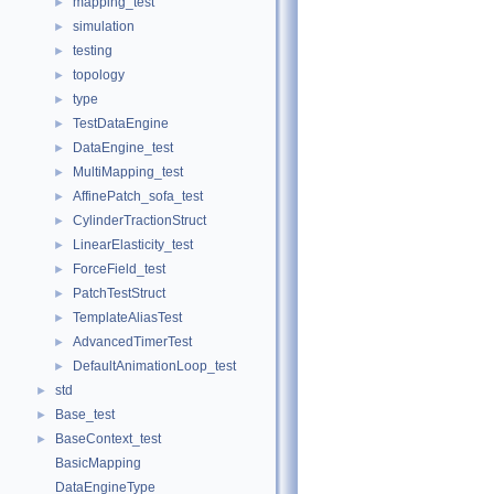
mapping_test
►
simulation
►
testing
►
topology
►
type
►
TestDataEngine
►
DataEngine_test
►
MultiMapping_test
►
AffinePatch_sofa_test
►
CylinderTractionStruct
►
LinearElasticity_test
►
ForceField_test
►
PatchTestStruct
►
TemplateAliasTest
►
AdvancedTimerTest
►
DefaultAnimationLoop_test
►
std
►
Base_test
►
BaseContext_test
►
BasicMapping
DataEngineType