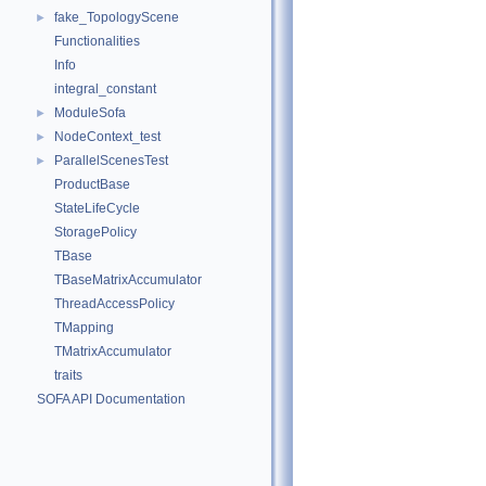
fake_TopologyScene
►
Functionalities
Info
integral_constant
ModuleSofa
►
NodeContext_test
►
ParallelScenesTest
►
ProductBase
StateLifeCycle
StoragePolicy
TBase
TBaseMatrixAccumulator
ThreadAccessPolicy
TMapping
TMatrixAccumulator
traits
SOFA API Documentation