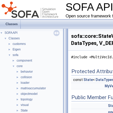
SOFA AP
Open source framework f
Classes
SOFA API
▼
sofa::core::Stat
Classes
▼
DataTypes, V_DER
customns
►
Eigen
►
sofa
▼
#include <MultiVecId
component
►
core
▼
Protected Attribu
behavior
►
collision
►
const
State
<
DataType
loader
►
MyVe
matrixaccumulator
►
objectmodel
►
Public Member Fu
topology
►
visual
►
St
State
►
op