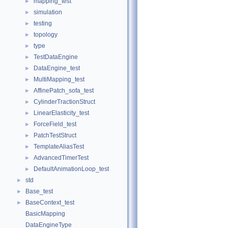
mapping_test
►
simulation
►
testing
►
topology
►
type
►
TestDataEngine
►
DataEngine_test
►
MultiMapping_test
►
AffinePatch_sofa_test
►
CylinderTractionStruct
►
LinearElasticity_test
►
ForceField_test
►
PatchTestStruct
►
TemplateAliasTest
►
AdvancedTimerTest
►
DefaultAnimationLoop_test
►
std
►
Base_test
►
BaseContext_test
►
BasicMapping
DataEngineType