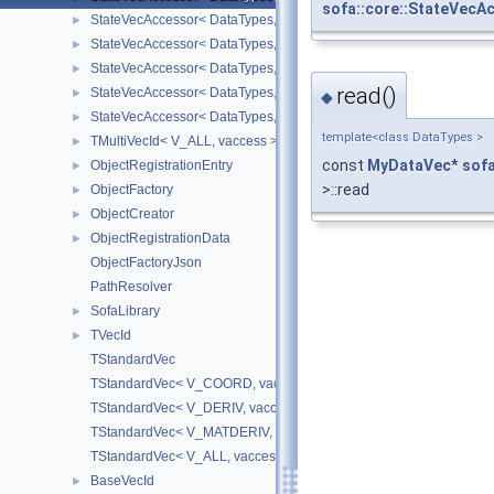
sofa::core::StateVecA
StateVecAccessor< DataTypes, V_DERIV, V_WRITE >
►
StateVecAccessor< DataTypes, V_MATDERIV, V_READ >
►
StateVecAccessor< DataTypes, V_MATDERIV, V_WRITE >
►
read()
StateVecAccessor< DataTypes, V_ALL, V_READ >
►
◆
StateVecAccessor< DataTypes, V_ALL, V_WRITE >
►
template<class DataTypes >
TMultiVecId< V_ALL, vaccess >
►
const
MyDataVec
*
sof
ObjectRegistrationEntry
►
>::read
ObjectFactory
►
ObjectCreator
►
ObjectRegistrationData
►
ObjectFactoryJson
PathResolver
SofaLibrary
►
TVecId
►
TStandardVec
TStandardVec< V_COORD, vaccess >
TStandardVec< V_DERIV, vaccess >
TStandardVec< V_MATDERIV, vaccess >
TStandardVec< V_ALL, vaccess >
BaseVecId
►