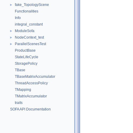
fake_TopologyScene
►
Functionalities
Info
integral_constant
ModuleSofa
►
NodeContext_test
►
ParallelScenesTest
►
ProductBase
StateLifeCycle
StoragePolicy
TBase
TBaseMatrixAccumulator
ThreadAccessPolicy
TMapping
TMatrixAccumulator
traits
SOFA API Documentation