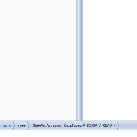
sofa
core
StateVecAccessor< DataTypes, V_DERIV, V_READ >