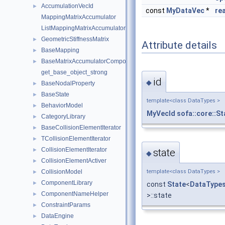
AccumulationVecId
►
const
MyDataVec
*
re
MappingMatrixAccumulator
ListMappingMatrixAccumulator
GeometricStiffnessMatrix
►
Attribute details
BaseMapping
►
BaseMatrixAccumulatorComponent
►
get_base_object_strong
id
◆
BaseNodalProperty
►
BaseState
►
template<class DataTypes >
BehaviorModel
►
MyVecId
sofa::core::S
CategoryLibrary
►
BaseCollisionElementIterator
►
TCollisionElementIterator
►
CollisionElementIterator
►
state
◆
CollisionElementActiver
►
CollisionModel
template<class DataTypes >
►
ComponentLibrary
►
const
State
<
DataType
ComponentNameHelper
►
>::state
ConstraintParams
►
DataEngine
►