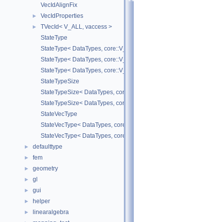
VecIdAlignFix
VecIdProperties
►
TVecId< V_ALL, vaccess >
►
StateType
StateType< DataTypes, core::V_COORD >
StateType< DataTypes, core::V_DERIV >
StateType< DataTypes, core::V_MATDERIV >
StateTypeSize
StateTypeSize< DataTypes, core::V_COORD >
StateTypeSize< DataTypes, core::V_DERIV >
StateVecType
StateVecType< DataTypes, core::V_COORD >
StateVecType< DataTypes, core::V_DERIV >
defaulttype
►
fem
►
geometry
►
gl
►
gui
►
helper
►
linearalgebra
►