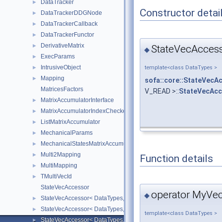
DataTracker
►
Constructor detai
DataTrackerDDGNode
►
DataTrackerCallback
►
DataTrackerFunctor
►
DerivativeMatrix
►
StateVecAccess
◆
ExecParams
►
IntrusiveObject
template<class DataTypes >
►
Mapping
►
sofa::core::StateVecA
MatricesFactors
V_READ >::
StateVecAcc
MatrixAccumulatorInterface
►
MatrixAccumulatorIndexChecker
►
ListMatrixAccumulator
►
MechanicalParams
►
MechanicalStatesMatrixAccumulators
►
Multi2Mapping
►
Function details
MultiMapping
►
TMultiVecId
►
StateVecAccessor
operator MyVec
◆
StateVecAccessor< DataTypes, V_COORD, V_READ >
►
StateVecAccessor< DataTypes, V_COORD, V_WRITE >
►
template<class DataTypes >
StateVecAccessor< DataTypes, V_DERIV, V_READ >
►