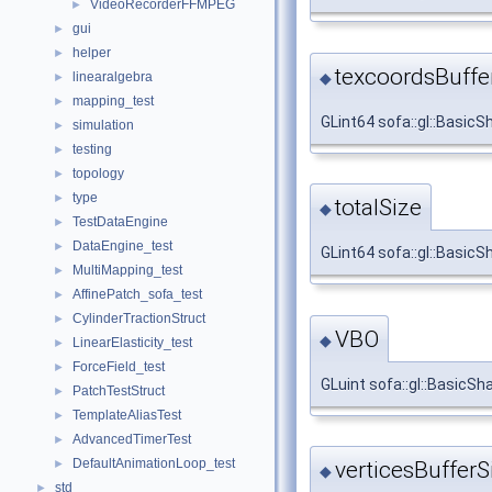
VideoRecorderFFMPEG
►
gui
►
helper
►
texcoordsBuffe
◆
linearalgebra
►
mapping_test
►
GLint64 sofa::gl::Basic
simulation
►
testing
►
topology
►
type
►
totalSize
◆
TestDataEngine
►
DataEngine_test
►
GLint64 sofa::gl::BasicS
MultiMapping_test
►
AffinePatch_sofa_test
►
CylinderTractionStruct
►
VBO
◆
LinearElasticity_test
►
ForceField_test
►
GLuint sofa::gl::BasicS
PatchTestStruct
►
TemplateAliasTest
►
AdvancedTimerTest
►
DefaultAnimationLoop_test
►
verticesBufferS
◆
std
►