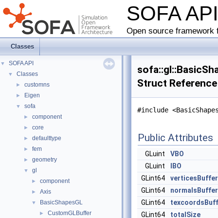
SOFA AP
Open source framework f
Classes
SOFA API
▼
sofa::gl::BasicS
Classes
▼
Struct Reference
customns
►
Eigen
►
sofa
▼
#include <BasicShape
component
►
core
►
Public Attributes
defaulttype
►
fem
►
GLuint
VBO
geometry
►
GLuint
IBO
gl
▼
GLint64
verticesBuffe
component
►
GLint64
normalsBuffer
Axis
►
GLint64
texcoordsBuff
BasicShapesGL
▼
CustomGLBuffer
►
GLint64
totalSize