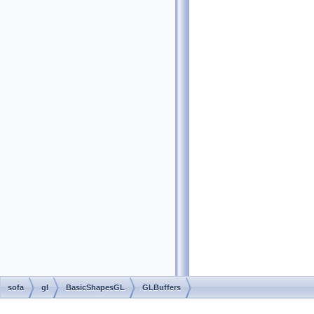
sofa
gl
BasicShapesGL
GLBuffers