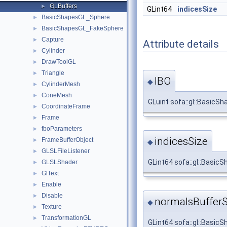
GLBuffers
►
GLint64
indicesSize
BasicShapesGL_Sphere
►
BasicShapesGL_FakeSphere
►
Capture
►
Attribute details
Cylinder
►
DrawToolGL
►
Triangle
►
IBO
◆
CylinderMesh
►
ConeMesh
►
GLuint sofa::gl::BasicSh
CoordinateFrame
►
Frame
►
fboParameters
►
indicesSize
FrameBufferObject
►
◆
GLSLFileListener
►
GLint64 sofa::gl::Basic
GLSLShader
►
GlText
►
Enable
►
Disable
►
normalsBufferS
◆
Texture
►
TransformationGL
►
GLint64 sofa::gl::Basic