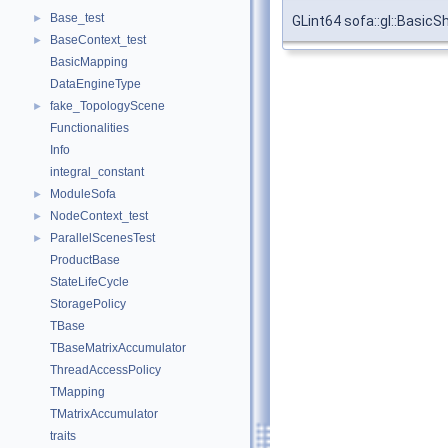
Base_test
►
GLint64 sofa::gl::Basic
BaseContext_test
►
BasicMapping
DataEngineType
fake_TopologyScene
►
Functionalities
Info
integral_constant
ModuleSofa
►
NodeContext_test
►
ParallelScenesTest
►
ProductBase
StateLifeCycle
StoragePolicy
TBase
TBaseMatrixAccumulator
ThreadAccessPolicy
TMapping
TMatrixAccumulator
traits