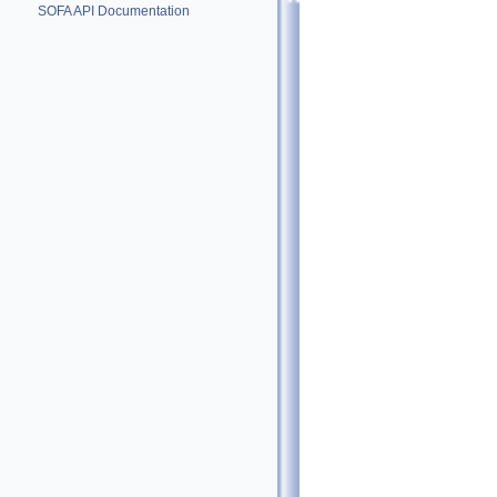
SOFA API Documentation