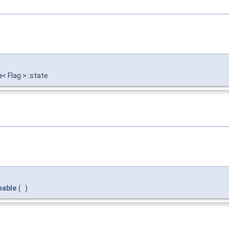
e
< Flag >::state
nable
(
)