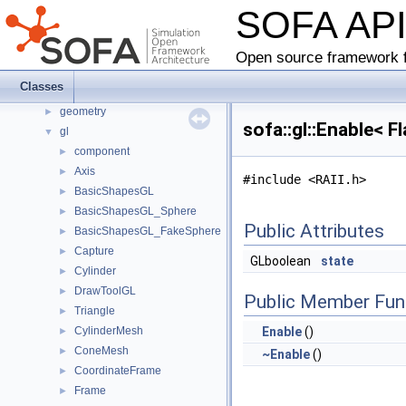
SOFA AP
sofa
▼
component
►
core
►
Open source framework f
defaulttype
►
Classes
fem
►
geometry
►
sofa::gl::Enable< 
gl
▼
component
►
Axis
►
#include <RAII.h>
BasicShapesGL
►
BasicShapesGL_Sphere
►
Public Attributes
BasicShapesGL_FakeSphere
►
Capture
►
GLboolean
state
Cylinder
►
DrawToolGL
►
Public Member Fun
Triangle
►
CylinderMesh
Enable
()
►
ConeMesh
►
~Enable
()
CoordinateFrame
►
Frame
►