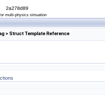
I
2a278d89
or multi-physics simuation
Flag > Struct Template Reference
ctions