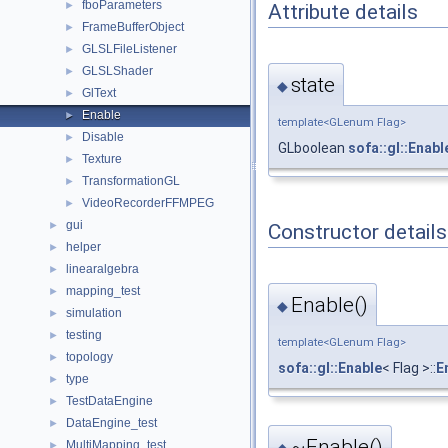
fboParameters
►
Attribute details
FrameBufferObject
►
GLSLFileListener
►
GLSLShader
►
state
◆
GlText
►
Enable
►
template<GLenum Flag>
Disable
►
GLboolean
sofa::gl::Enabl
Texture
►
TransformationGL
►
VideoRecorderFFMPEG
►
gui
►
Constructor details
helper
►
linearalgebra
►
mapping_test
►
Enable()
◆
simulation
►
testing
►
template<GLenum Flag>
topology
►
sofa::gl::Enable
< Flag >::
E
type
►
TestDataEngine
►
DataEngine_test
►
~Enable()
MultiMapping_test
►
◆