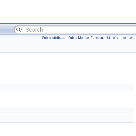
Public Attributes
|
Public Member Functions
|
List of all members