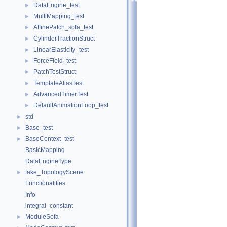
DataEngine_test
►
MultiMapping_test
►
AffinePatch_sofa_test
►
CylinderTractionStruct
►
LinearElasticity_test
►
ForceField_test
►
PatchTestStruct
►
TemplateAliasTest
►
AdvancedTimerTest
►
DefaultAnimationLoop_test
►
std
►
Base_test
►
BaseContext_test
►
BasicMapping
DataEngineType
fake_TopologyScene
►
Functionalities
Info
integral_constant
ModuleSofa
►