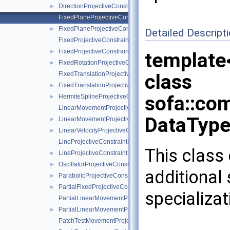
DirectionProjectiveConstraint
►
FixedPlaneProjectiveConstraintInternalData
FixedPlaneProjectiveConstraint
►
Detailed Descript
FixedProjectiveConstraintInternalData
FixedProjectiveConstraint
►
template
FixedRotationProjectiveConstraint
►
FixedTranslationProjectiveConstraintInternalData
class
FixedTranslationProjectiveConstraint
►
sofa::com
HermiteSplineProjectiveConstraint
►
LinearMovementProjectiveConstraintInternalData
DataType
LinearMovementProjectiveConstraint
►
LinearVelocityProjectiveConstraint
►
LineProjectiveConstraintInternalData
This class 
LineProjectiveConstraint
►
OscillatorProjectiveConstraint
►
additional
ParabolicProjectiveConstraint
►
PartialFixedProjectiveConstraint
►
specializat
PartialLinearMovementProjectiveConstraintInternalData
PartialLinearMovementProjectiveConstraint
►
PatchTestMovementProjectiveConstraintInternalData