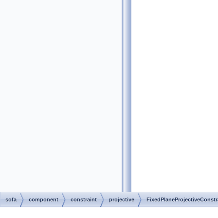
sofa
component
constraint
projective
FixedPlaneProjectiveConstr