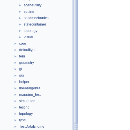
sceneutility
►
setting
►
solidmechanics
►
statecontainer
►
topology
►
visual
►
core
►
defaulttype
►
fem
►
geometry
►
gl
►
gui
►
helper
►
linearalgebra
►
mapping_test
►
simulation
►
testing
►
topology
►
type
►
TestDataEngine
►