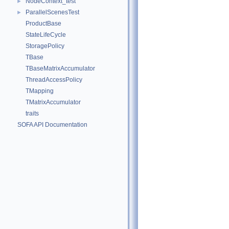
NodeContext_test
►
ParallelScenesTest
►
ProductBase
StateLifeCycle
StoragePolicy
TBase
TBaseMatrixAccumulator
ThreadAccessPolicy
TMapping
TMatrixAccumulator
traits
SOFA API Documentation