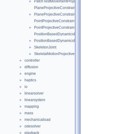
PatchTestMovementProjectiveConstraint
►
PlaneProjectiveConstraintInternalData
PlaneProjectiveConstraint
►
PointProjectiveConstraintInternalData
PointProjectiveConstraint
►
PositionBasedDynamicsProjectiveConstraintInternalData
PositionBasedDynamicsProjectiveConstraint
►
SkeletonJoint
►
SkeletalMotionProjectiveConstraint
►
controller
►
diffusion
►
engine
►
haptics
►
io
►
linearsolver
►
linearsystem
►
mapping
►
mass
►
mechanicalload
►
odesolver
►
playback
►