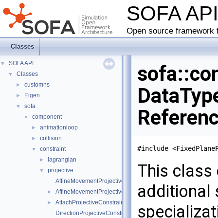
SOFA AP
Open source framework f
Classes
SOFA API
▼
sofa::co
Classes
▼
customns
►
DataType
Eigen
►
sofa
▼
Referen
component
▼
animationloop
►
collision
►
#include <FixedPlane
constraint
▼
lagrangian
►
This class 
projective
▼
AffineMovementProjectiveConstraintInternalData
additional
AffineMovementProjectiveConstraint
►
AttachProjectiveConstraint
►
specializa
DirectionProjectiveConstraintInternalData