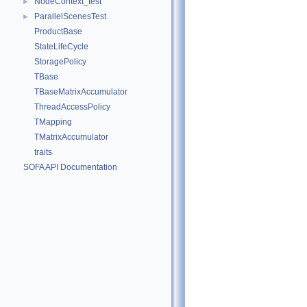
NodeContext_test
►
ParallelScenesTest
►
ProductBase
StateLifeCycle
StoragePolicy
TBase
TBaseMatrixAccumulator
ThreadAccessPolicy
TMapping
TMatrixAccumulator
traits
SOFA API Documentation