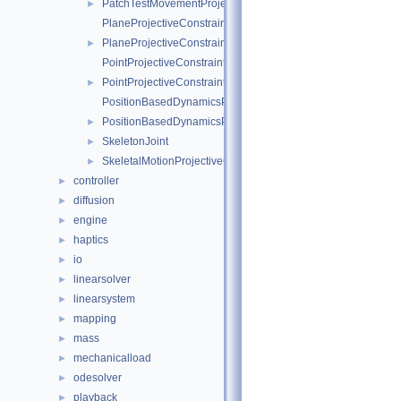
PatchTestMovementProjectiveConstraint
►
PlaneProjectiveConstraintInternalData
PlaneProjectiveConstraint
►
PointProjectiveConstraintInternalData
PointProjectiveConstraint
►
PositionBasedDynamicsProjectiveConstraintInternalData
PositionBasedDynamicsProjectiveConstraint
►
SkeletonJoint
►
SkeletalMotionProjectiveConstraint
►
controller
►
diffusion
►
engine
►
haptics
►
io
►
linearsolver
►
linearsystem
►
mapping
►
mass
►
mechanicalload
►
odesolver
►
playback
►