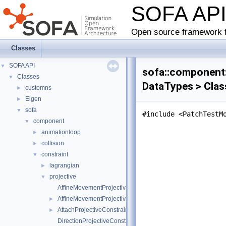
SOFA AP
Open source framework f
Classes
SOFA API
▼
sofa::component:
Classes
▼
DataTypes > Clas
customns
►
Eigen
►
sofa
▼
#include <PatchTestM
component
▼
animationloop
►
collision
►
constraint
▼
lagrangian
►
projective
▼
AffineMovementProjectiveConstraintInternalData
AffineMovementProjectiveConstraint
►
AttachProjectiveConstraint
►
DirectionProjectiveConstraintInternalData