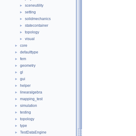
sceneutility
►
setting
►
solidmechanics
►
statecontainer
►
topology
►
visual
►
core
►
defaulttype
►
fem
►
geometry
►
gl
►
gui
►
helper
►
linearalgebra
►
mapping_test
►
simulation
►
testing
►
topology
►
type
►
TestDataEngine
►