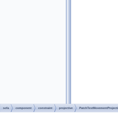
sofa
component
constraint
projective
PatchTestMovementProjecti