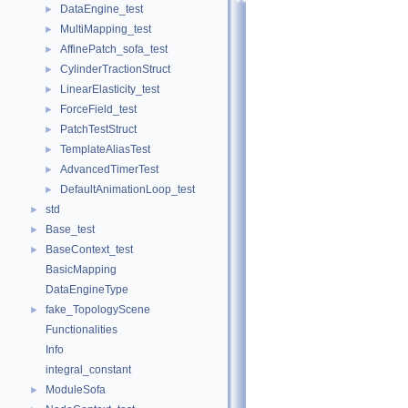
DataEngine_test
►
MultiMapping_test
►
AffinePatch_sofa_test
►
CylinderTractionStruct
►
LinearElasticity_test
►
ForceField_test
►
PatchTestStruct
►
TemplateAliasTest
►
AdvancedTimerTest
►
DefaultAnimationLoop_test
►
std
►
Base_test
►
BaseContext_test
►
BasicMapping
DataEngineType
fake_TopologyScene
►
Functionalities
Info
integral_constant
ModuleSofa
►