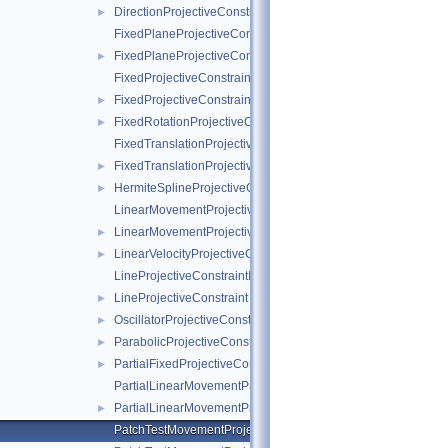
DirectionProjectiveConstraint
►
FixedPlaneProjectiveConstraintInternalData
FixedPlaneProjectiveConstraint
►
FixedProjectiveConstraintInternalData
FixedProjectiveConstraint
►
FixedRotationProjectiveConstraint
►
FixedTranslationProjectiveConstraintInternalData
FixedTranslationProjectiveConstraint
►
HermiteSplineProjectiveConstraint
►
LinearMovementProjectiveConstraintInternalData
LinearMovementProjectiveConstraint
►
LinearVelocityProjectiveConstraint
►
LineProjectiveConstraintInternalData
LineProjectiveConstraint
►
OscillatorProjectiveConstraint
►
ParabolicProjectiveConstraint
►
PartialFixedProjectiveConstraint
►
PartialLinearMovementProjectiveConstraintInternalData
PartialLinearMovementProjectiveConstraint
►
PatchTestMovementProjectiveConstraintInternalData