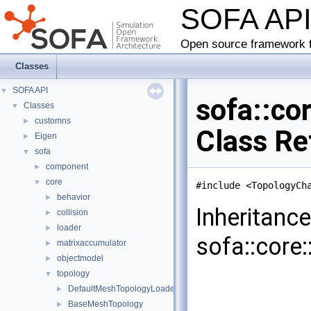
SOFA AP
Open source framework f
Classes
SOFA API
▼
sofa::c
Classes
▼
customns
►
Class Re
Eigen
►
sofa
▼
component
►
core
▼
#include <TopologyCh
behavior
►
Inheritanc
collision
►
loader
►
sofa::core
matrixaccumulator
►
objectmodel
►
topology
▼
DefaultMeshTopologyLoader
►
BaseMeshTopology
►