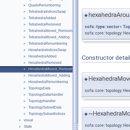
QuadsRenumbering
►
TetrahedraIndicesSwap
►
hexahedraAro
◆
TetrahedraAdded
►
TetrahedraRemoved
►
sofa::type::vector
<
Top
TetrahedraMoved_Removing
►
sofa::core::topology:
TetrahedraMoved_Adding
►
TetrahedraRenumbering
►
HexahedraIndicesSwap
►
Constructor detai
HexahedraAdded
►
HexahedraRemoved
►
HexahedraMoved_Removing
►
HexahedraMoved_Adding
►
HexahedraMov
◆
HexahedraRenumbering
►
TopologyData
►
sofa::core::topology:
TopologyDataHandler
►
TopologyHandler
►
TopologySubsetData
►
~HexahedraMo
◆
TopologySubsetIndices
►
visual
►
sofa::core::topology:
State
►