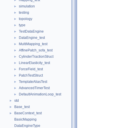
mapping_test
►
simulation
►
testing
►
topology
►
type
►
TestDataEngine
►
DataEngine_test
►
MultiMapping_test
►
AffinePatch_sofa_test
►
CylinderTractionStruct
►
LinearElasticity_test
►
ForceField_test
►
PatchTestStruct
►
TemplateAliasTest
►
AdvancedTimerTest
►
DefaultAnimationLoop_test
►
std
►
Base_test
►
BaseContext_test
►
BasicMapping
DataEngineType