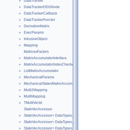
DataTracker
►
DataTrackerDDGNode
►
DataTrackerCallback
►
DataTrackerFunctor
►
DerivativeMatrix
►
ExecParams
►
IntrusiveObject
►
Mapping
►
MatricesFactors
MatrixAccumulatorInterface
►
MatrixAccumulatorIndexChecker
►
ListMatrixAccumulator
►
MechanicalParams
►
MechanicalStatesMatrixAccumulators
►
Multi2Mapping
►
MultiMapping
►
TMultiVecId
►
StateVecAccessor
StateVecAccessor< DataTypes, V_COORD, V_READ >
►
StateVecAccessor< DataTypes, V_COORD, V_WRITE >
►
StateVecAccessor< DataTypes, V_DERIV, V_READ >
►