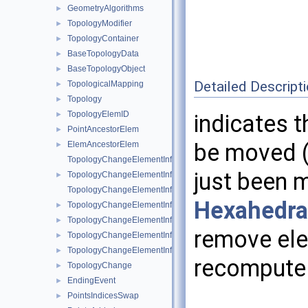
GeometryAlgorithms
►
TopologyModifier
►
TopologyContainer
►
BaseTopologyData
►
BaseTopologyObject
►
Detailed Descript
TopologicalMapping
►
Topology
►
TopologyElemID
►
indicates 
PointAncestorElem
►
be moved (i
ElemAncestorElem
►
TopologyChangeElementInfo
just been 
TopologyChangeElementInfo< Topology::Point >
►
TopologyChangeElementInfo< Topology::Edge >
Hexahedr
TopologyChangeElementInfo< Topology::Triangle >
►
TopologyChangeElementInfo< Topology::Quad >
►
remove ele
TopologyChangeElementInfo< Topology::Tetrahedron >
►
TopologyChangeElementInfo< Topology::Hexahedron >
►
recompute 
TopologyChange
►
EndingEvent
►
PointsIndicesSwap
►