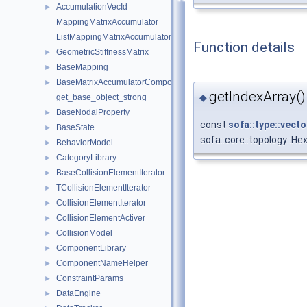
AccumulationVecId
►
MappingMatrixAccumulator
ListMappingMatrixAccumulator
Function details
GeometricStiffnessMatrix
►
BaseMapping
►
BaseMatrixAccumulatorComponent
►
getIndexArray()
◆
get_base_object_strong
BaseNodalProperty
►
const
sofa::type::vecto
BaseState
►
sofa::core::topology::
BehaviorModel
►
CategoryLibrary
►
BaseCollisionElementIterator
►
TCollisionElementIterator
►
CollisionElementIterator
►
CollisionElementActiver
►
CollisionModel
►
ComponentLibrary
►
ComponentNameHelper
►
ConstraintParams
►
DataEngine
►