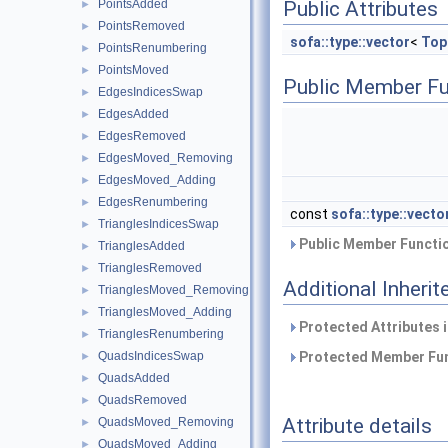
PointsAdded
Public Attributes
►
PointsRemoved
►
sofa::type::vector
<
Top
PointsRenumbering
►
PointsMoved
►
Public Member Fu
EdgesIndicesSwap
►
EdgesAdded
►
EdgesRemoved
►
EdgesMoved_Removing
►
EdgesMoved_Adding
►
EdgesRenumbering
►
const
sofa::type::vecto
TrianglesIndicesSwap
►
Public Member Functio
TrianglesAdded
►
TrianglesRemoved
►
Additional Inher
TrianglesMoved_Removing
►
TrianglesMoved_Adding
►
Protected Attributes 
TrianglesRenumbering
►
QuadsIndicesSwap
Protected Member Fun
►
QuadsAdded
►
QuadsRemoved
►
Attribute details
QuadsMoved_Removing
►
QuadsMoved_Adding
►