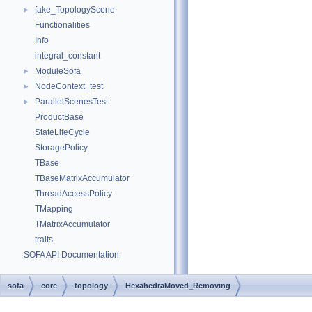
fake_TopologyScene
►
Functionalities
Info
integral_constant
ModuleSofa
►
NodeContext_test
►
ParallelScenesTest
►
ProductBase
StateLifeCycle
StoragePolicy
TBase
TBaseMatrixAccumulator
ThreadAccessPolicy
TMapping
TMatrixAccumulator
traits
SOFA API Documentation
sofa
core
topology
HexahedraMoved_Removing