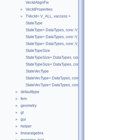
VecIdAlignFix
VecIdProperties
►
TVecId< V_ALL, vaccess >
►
StateType
StateType< DataTypes, core::V_COORD >
StateType< DataTypes, core::V_DERIV >
StateType< DataTypes, core::V_MATDERIV >
StateTypeSize
StateTypeSize< DataTypes, core::V_COORD >
StateTypeSize< DataTypes, core::V_DERIV >
StateVecType
StateVecType< DataTypes, core::V_COORD >
StateVecType< DataTypes, core::V_DERIV >
defaulttype
►
fem
►
geometry
►
gl
►
gui
►
helper
►
linearalgebra
►