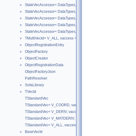
StateVecAccessor< DataTypes, V_DERIV, V_WRITE >
►
StateVecAccessor< DataTypes, V_MATDERIV, V_READ >
►
StateVecAccessor< DataTypes, V_MATDERIV, V_WRITE >
►
StateVecAccessor< DataTypes, V_ALL, V_READ >
►
StateVecAccessor< DataTypes, V_ALL, V_WRITE >
►
TMultiVecId< V_ALL, vaccess >
►
ObjectRegistrationEntry
►
ObjectFactory
►
ObjectCreator
►
ObjectRegistrationData
►
ObjectFactoryJson
PathResolver
SofaLibrary
►
TVecId
►
TStandardVec
TStandardVec< V_COORD, vaccess >
TStandardVec< V_DERIV, vaccess >
TStandardVec< V_MATDERIV, vaccess >
TStandardVec< V_ALL, vaccess >
BaseVecId
►