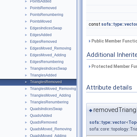
PointsAdded
►
PointsRemoved
►
PointsRenumbering
►
PointsMoved
►
const
sofa::type::vecto
EdgesIndicesSwap
►
EdgesAdded
►
Public Member Functio
EdgesRemoved
►
EdgesMoved_Removing
►
Additional Inher
EdgesMoved_Adding
►
EdgesRenumbering
►
Protected Member Fun
TrianglesIndicesSwap
►
TrianglesAdded
►
TrianglesRemoved
►
Attribute details
TrianglesMoved_Removing
►
TrianglesMoved_Adding
►
TrianglesRenumbering
►
removedTriang
QuadsIndicesSwap
►
◆
QuadsAdded
►
sofa::type::vector
<
Top
QuadsRemoved
►
sofa::core::topology::T
QuadsMoved_Removing
►
QuadsMoved_Adding
►