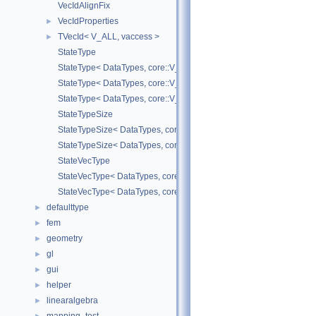
VecIdAlignFix
VecIdProperties
►
TVecId< V_ALL, vaccess >
►
StateType
StateType< DataTypes, core::V_COORD >
StateType< DataTypes, core::V_DERIV >
StateType< DataTypes, core::V_MATDERIV >
StateTypeSize
StateTypeSize< DataTypes, core::V_COORD >
StateTypeSize< DataTypes, core::V_DERIV >
StateVecType
StateVecType< DataTypes, core::V_COORD >
StateVecType< DataTypes, core::V_DERIV >
defaulttype
►
fem
►
geometry
►
gl
►
gui
►
helper
►
linearalgebra
►