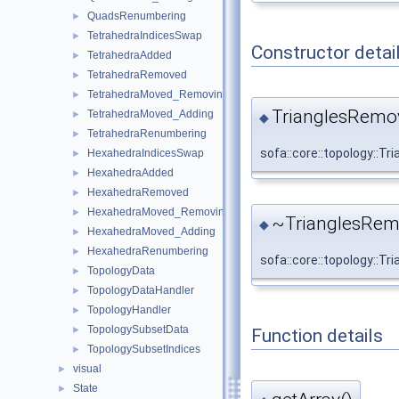
QuadsRenumbering
►
TetrahedraIndicesSwap
►
Constructor detai
TetrahedraAdded
►
TetrahedraRemoved
►
TetrahedraMoved_Removing
►
TrianglesRemo
TetrahedraMoved_Adding
►
◆
TetrahedraRenumbering
►
sofa::core::topology::
HexahedraIndicesSwap
►
HexahedraAdded
►
HexahedraRemoved
►
HexahedraMoved_Removing
►
~TrianglesRem
◆
HexahedraMoved_Adding
►
HexahedraRenumbering
►
sofa::core::topology::
TopologyData
►
TopologyDataHandler
►
TopologyHandler
►
TopologySubsetData
►
Function details
TopologySubsetIndices
►
visual
►
State
►