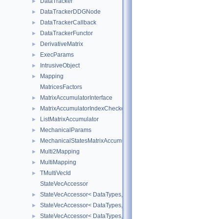
DataTracker
►
DataTrackerDDGNode
►
DataTrackerCallback
►
DataTrackerFunctor
►
DerivativeMatrix
►
ExecParams
►
IntrusiveObject
►
Mapping
►
MatricesFactors
MatrixAccumulatorInterface
►
MatrixAccumulatorIndexChecker
►
ListMatrixAccumulator
►
MechanicalParams
►
MechanicalStatesMatrixAccumulators
►
Multi2Mapping
►
MultiMapping
►
TMultiVecId
►
StateVecAccessor
StateVecAccessor< DataTypes, V_COORD, V_READ >
►
StateVecAccessor< DataTypes, V_COORD, V_WRITE >
►
StateVecAccessor< DataTypes, V_DERIV, V_READ >
►