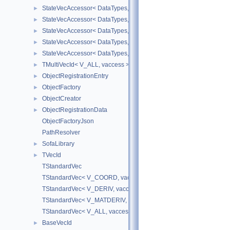
StateVecAccessor< DataTypes, V_DERIV, V_WRITE >
►
StateVecAccessor< DataTypes, V_MATDERIV, V_READ >
►
StateVecAccessor< DataTypes, V_MATDERIV, V_WRITE >
►
StateVecAccessor< DataTypes, V_ALL, V_READ >
►
StateVecAccessor< DataTypes, V_ALL, V_WRITE >
►
TMultiVecId< V_ALL, vaccess >
►
ObjectRegistrationEntry
►
ObjectFactory
►
ObjectCreator
►
ObjectRegistrationData
►
ObjectFactoryJson
PathResolver
SofaLibrary
►
TVecId
►
TStandardVec
TStandardVec< V_COORD, vaccess >
TStandardVec< V_DERIV, vaccess >
TStandardVec< V_MATDERIV, vaccess >
TStandardVec< V_ALL, vaccess >
BaseVecId
►