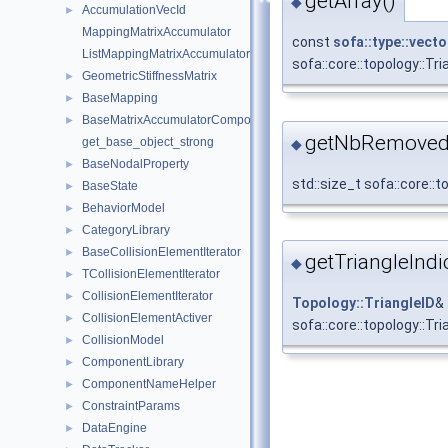
getArray()
◆
AccumulationVecId
►
MappingMatrixAccumulator
const
sofa::type::vecto
ListMappingMatrixAccumulator
sofa::core::topology::T
GeometricStiffnessMatrix
►
BaseMapping
►
BaseMatrixAccumulatorComponent
►
getNbRemovedT
get_base_object_strong
◆
BaseNodalProperty
►
std::size_t sofa::core:
BaseState
►
BehaviorModel
►
CategoryLibrary
►
BaseCollisionElementIterator
►
getTriangleIndi
◆
TCollisionElementIterator
►
CollisionElementIterator
►
Topology::TriangleID
&
CollisionElementActiver
►
sofa::core::topology::T
CollisionModel
►
ComponentLibrary
►
ComponentNameHelper
►
ConstraintParams
►
DataEngine
►