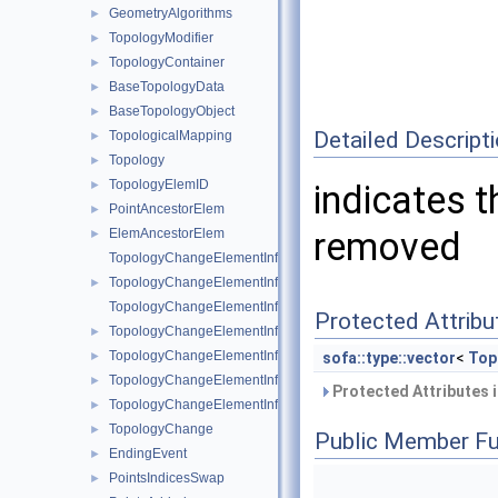
GeometryAlgorithms
►
TopologyModifier
►
TopologyContainer
►
BaseTopologyData
►
BaseTopologyObject
►
Detailed Descript
TopologicalMapping
►
Topology
►
TopologyElemID
►
indicates t
PointAncestorElem
►
removed
ElemAncestorElem
►
TopologyChangeElementInfo
TopologyChangeElementInfo< Topology::Point >
►
TopologyChangeElementInfo< Topology::Edge >
Protected Attribu
TopologyChangeElementInfo< Topology::Triangle >
►
TopologyChangeElementInfo< Topology::Quad >
►
sofa::type::vector
<
Top
TopologyChangeElementInfo< Topology::Tetrahedron >
►
Protected Attributes 
TopologyChangeElementInfo< Topology::Hexahedron >
►
TopologyChange
►
Public Member Fu
EndingEvent
►
PointsIndicesSwap
►