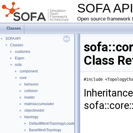
SOFA AP
Open source framework f
Classes
SOFA API
▼
sofa::co
Classes
▼
customns
►
Class Re
Eigen
►
sofa
▼
component
►
core
▼
#include <TopologyCh
behavior
►
Inheritanc
collision
►
loader
►
sofa::core
matrixaccumulator
►
objectmodel
►
topology
▼
DefaultMeshTopologyLoader
►
BaseMeshTopology
►