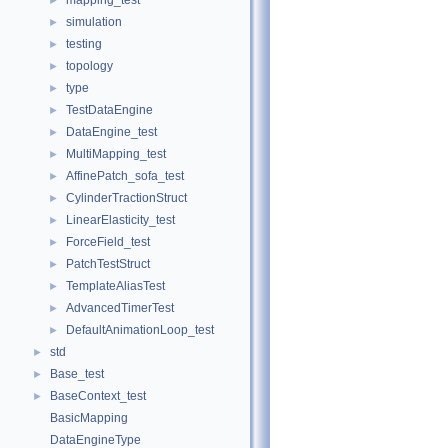
mapping_test
►
simulation
►
testing
►
topology
►
type
►
TestDataEngine
►
DataEngine_test
►
MultiMapping_test
►
AffinePatch_sofa_test
►
CylinderTractionStruct
►
LinearElasticity_test
►
ForceField_test
►
PatchTestStruct
►
TemplateAliasTest
►
AdvancedTimerTest
►
DefaultAnimationLoop_test
►
std
►
Base_test
►
BaseContext_test
►
BasicMapping
DataEngineType