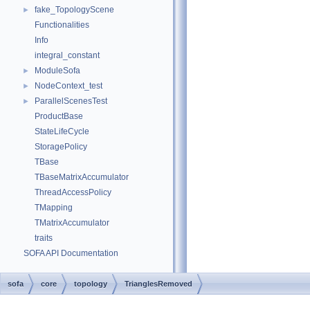
fake_TopologyScene
►
Functionalities
Info
integral_constant
ModuleSofa
►
NodeContext_test
►
ParallelScenesTest
►
ProductBase
StateLifeCycle
StoragePolicy
TBase
TBaseMatrixAccumulator
ThreadAccessPolicy
TMapping
TMatrixAccumulator
traits
SOFA API Documentation
sofa
core
topology
TrianglesRemoved